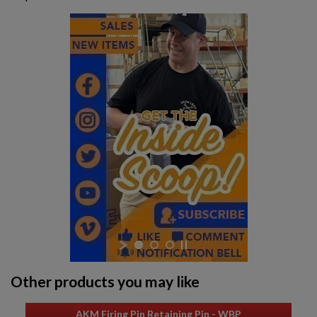
STAINLESS STEEL HEAT SHIELD FOR MILLED
RECEIVERS
$137.79
VIEW PRODUCT
GALIL ARM WOOD FURNITURE SET
Other products you may like
$136.74
VIEW PRODUCT
AKM Firing Pin Retaining Pin - WBP