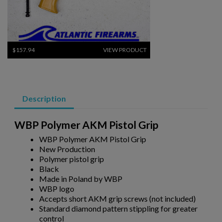
$157.94
VIEW PRODUCT
GALIL ACE GEN 1 PLASTIC GRIP DELETE KIT - KNS
PRECISION
Description
×
Create wishlist
×
Sign in
WBP Polymer AKM Pistol Grip
×
WBP Polymer AKM Pistol Grip
Wishlist name
Add to wishlist
You need to be logged in to save products in your wishlist.
New Production
Polymer pistol grip
add_circle_outline
Create new list
Black
$153.70
VIEW PRODUCT
Made in Poland by WBP
Cancel
Sign in
WBP logo
Cancel
Create wishlist
GALIL ACE GEN 2 PLASTIC GRIP DELETE KIT - KNS
Accepts short AKM grip screws (not included)
PRECISION
Standard diamond pattern stippling for greater
control