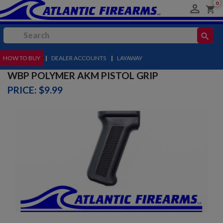
0

shopping_cart
search
HOW TO BUY
MENU
|
DEALER ACCOUNTS
|
LAYAWAY
WBP POLYMER AKM PISTOL GRIP
PRICE: $9.99