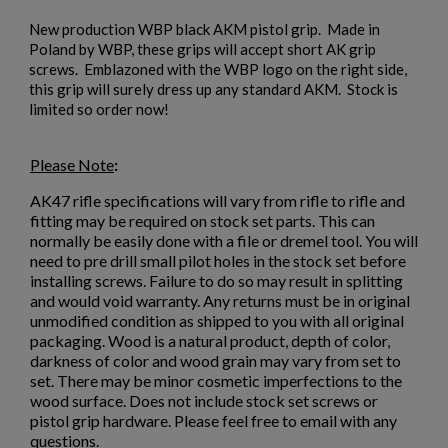
New production WBP black AKM pistol grip. Made in
Poland by WBP, these grips will accept short AK grip
screws. Emblazoned with the WBP logo on the right side,
this grip will surely dress up any standard AKM. Stock is
limited so order now!
$153.70
VIEW PRODUCT
Please Note
:
AK47 STOCK SET-SUNBURST WALNUT
AK47 rifle specifications will vary from rifle to rifle and
fitting may be required on stock set parts. This can
normally be easily done with a file or dremel tool. You will
need to pre drill small pilot holes in the stock set before
installing screws. Failure to do so may result in splitting
and would void warranty. Any returns must be in original
unmodified condition as shipped to you with all original
packaging. Wood is a natural product, depth of color,
darkness of color and wood grain may vary from set to
set. There may be minor cosmetic imperfections to the
$147.34
VIEW PRODUCT
wood surface. Does not include stock set screws or
pistol grip hardware. Please feel free to email with any
questions.
ARSENAL BLACK POLYMER STOCK SET WITH