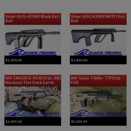
Steyr AUG-A3 M2 Black Ext.
Steyr AUG A3 M2 NATO Ext.
Rail
Rail
$1,890.00
$1,890.00
IWI TAVOR X-95 XFD16 .300
IWI Tavor 7 Rifle- T7FD16
Blackout Flat Dark Earth
FDE
$1,899.00
$2,024.99