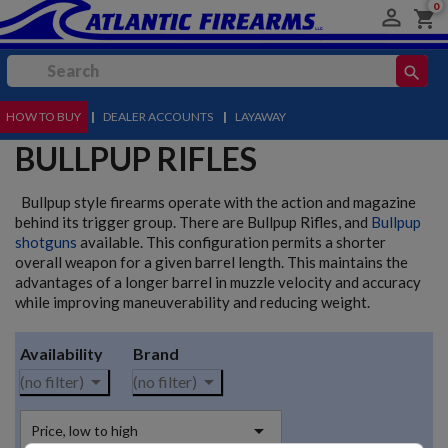
0

shopping_cart
search
HOW TO BUY
MENU
|
DEALER ACCOUNTS
|
LAYAWAY
BULLPUP RIFLES
Bullpup style firearms operate with the action and magazine
behind its trigger group. There are Bullpup Rifles, and
Bullpup
shotguns
available. This configuration permits a shorter
overall weapon for a given barrel length. This maintains the
advantages of a longer barrel in muzzle velocity and accuracy
while improving maneuverability and reducing weight.
Availability
Brand


(no filter)
(no filter)

Price, low to high