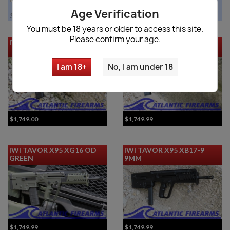
Age Verification
Showing 1-12 of 13 item(s)
You must be 18 years or older to access this site.
Please confirm your age.
IWI Tavor X-95 Black
IWI Tavor X95 Rifle-XG18
OD Green 18"
I am 18+
No, I am under 18
$1,749.00
$1,749.99
IWI TAVOR X95 XG16 OD
IWI TAVOR X95 XB17-9
GREEN
9MM
$1,749.99
$1,749.99