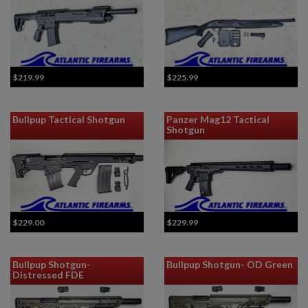
$219.99
$225.99
Bullpup Tactical Shotgun
Panzer Mag12 Tactical
Shotgun
$229.00
$229.99
Bullpup Shotgun-
Bullpup Shotgun- OD Green
Distressed FDE