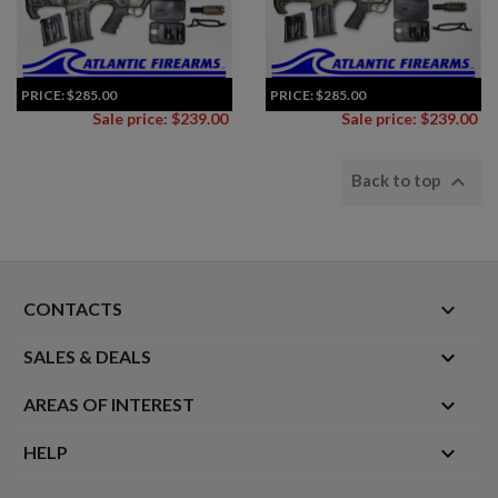
PRICE:
$285.00
PRICE:
$285.00
Sale price: $239.00
Sale price: $239.00

Back to top
keyboard_arrow_down
CONTACTS

SALES & DEALS

AREAS OF INTEREST

HELP