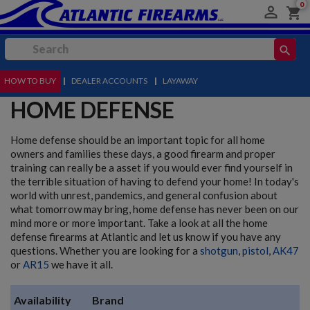
0

shopping_cart
search
HOW TO BUY
MENU
|
DEALER ACCOUNTS
|
LAYAWAY
HOME DEFENSE
Home defense should be an important topic for all home
owners and families these days, a good firearm and proper
training can really be a asset if you would ever find yourself in
the terrible situation of having to defend your home! In today's
world with unrest, pandemics, and general confusion about
what tomorrow may bring, home defense has never been on our
mind more or more important. Take a look at all the home
defense firearms at Atlantic and let us know if you have any
questions. Whether you are looking for a
shotgun
,
pistol
,
AK47
or
AR15
we have it all.
Availability
Brand