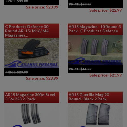
PRICE:
$39.00
PRICE:
$29.99
Sale price: $20.99
Sale price: $22.99
C Products Defense 30
AR15 Magazine- 10 Round 3
Round AR-15/ M16/ M4
Pack- C Products Defense
Magazines...
PRICE:
$44.99
PRICE:
$29.99
Sale price: $23.99
Sale price: $23.99
AR15 Magazine 30Rd Steel
AR15 Guerilla Mag 20
5.56/.223 2-Pack
Round- Black 2 Pack