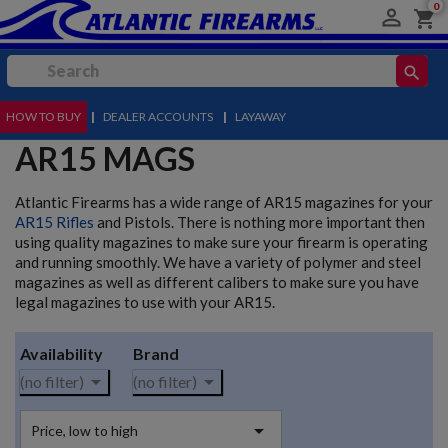
0

shopping_cart
search
HOW TO BUY
MENU
|
DEALER ACCOUNTS
|
LAYAWAY
AR15 MAGS
Atlantic Firearms has a wide range of AR15 magazines for your
AR15 Rifles
and Pistols. There is nothing more important then
using quality magazines to make sure your firearm is operating
and running smoothly. We have a variety of polymer and steel
magazines as well as different calibers to make sure you have
legal magazines to use with your AR15.
Availability
Brand


(no filter)
(no filter)

Price, low to high