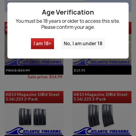
Showing 1-12 of 32 item(s)
Age Verification
You must be 18 years or older to access this site.
AR-15 30 Round 5.56 Metal
FAL SA58 Metric Poly 20RD
Please confirm your age.
Magazine
Magazine - DS Arms
I am 18+
No, I am under 18
PRICE:
$19.99
$19.95
Sale price: $14.99
AR15 Magazine 10Rd Steel
AR15 Magazine 20Rd Steel
5.56/.223 2-Pack
5.56/.223 2-Pack