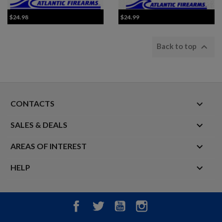
$24.98
$24.99

Back to top
keyboard_arrow_down
CONTACTS

SALES & DEALS

AREAS OF INTEREST

HELP
Facebook
Twitter
YouTube
Instagram