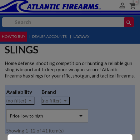
0

shopping_cart
search
HOW TO BUY
MENU
|
DEALER ACCOUNTS
|
LAYAWAY
SLINGS
Home defense, shooting competition or hunting a reliable gun
sling is important to keep your weapon secure! Atlantic
firearms has slings for your rifle, shotgun, and tactical firearms.
Availability
Brand


(no filter)
(no filter)

Price, low to high
Showing 1-12 of 41 item(s)