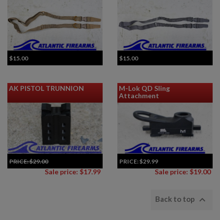
$15.00
$15.00
AK PISTOL TRUNNION
M-Lok QD Sling
Attachment
PRICE:
$29.00
PRICE:
$29.99
Sale price: $17.99
Sale price: $19.00

Back to top