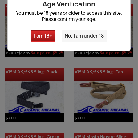
Age Verification
MKE AP5-M/AP5-P Sling
MKE AP5 Sling
You must be 18 years or older to access this site.
Please confirm your age.
I am 18+
No, I am under 18
Sale price: $5.95
Sale price: $5.95
PRICE:
$12.99
PRICE:
$12.99
VISM AK/SKS Sling- Black
VISM AK/SKS Sling- Tan
$7.00
$7.00
VISM AK/SKS Sling- Green
VISM Mosin Nagant Sling-