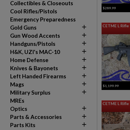
Collectibles & Closeouts
$289.99
Cool Rifles/Pistols
Emergency Preparedness
CETME L Rifl

Gold Guns

Gun Wood Accents
Create wishlist

Handguns/Pistols
((modalTitle))
Sign in

H&K, UZI's MAC-10
Wishlist name
Add to wishlist

Home Defense
((confirmMessage))
You need to be logged in to save products in your w

Knives & Bayonets
add_circle_outline
Create new list

Left Handed Firearms

Mags
$1,199.99

Military Surplus
MREs
CETME L Rifl

Optics

Parts & Accessories

Parts Kits