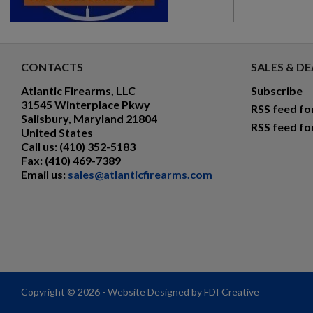
CONTACTS
SALES & DE
Atlantic Firearms, LLC
Subscribe
31545 Winterplace Pkwy
RSS feed fo
Salisbury, Maryland 21804
RSS feed fo
United States
Call us:
(410) 352-5183
Fax:
(410) 469-7389
Email us:
sales@atlanticfirearms.com
Copyright © 2026 - Website Designed by FDI Creative