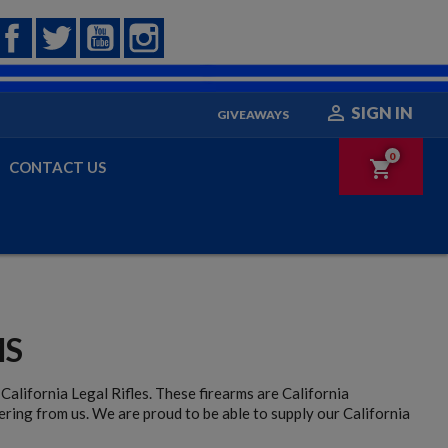
Facebook
Twitter
YouTube
Instagram

SIGN IN
GIVEAWAYS
0
shopping_cart
CONTACT US
MS
California Legal Rifles. These firearms are California
ering from us. We are proud to be able to supply our California