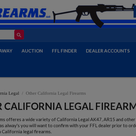
search
AWAY
AUCTION
FFL FINDER
DEALER ACCOUNTS
rnia Legal
Other California Legal Firearms
 CALIFORNIA LEGAL FIREAR
rms offeres a wide variety of California Legal AK47, AR15 and other 
as alway's you will want to confirm with your FFL dealer prior to ord
 California legal firearms.