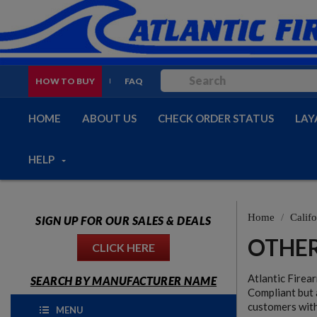
HOW TO BUY
FAQ
HOME
ABOUT US
CHECK ORDER STATUS
LAY
HELP
Home
Califo
SIGN UP FOR OUR SALES & DEALS
OTHER
CLICK HERE
Atlantic Firea
SEARCH BY MANUFACTURER NAME
Compliant but 
customers with
MENU