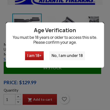


Age Verification
You must be 18 years or older to access this site.
Please confirm your age.
Model:
8893
UPC:
197706489876
MANUFACTURER:
Arsenal Inc.
I am 18+
No, I am under 18
Shipping information
|
Ask a question
IN STOCK
PRICE: $129.99
Quantity
favorite_border
Add to cart
