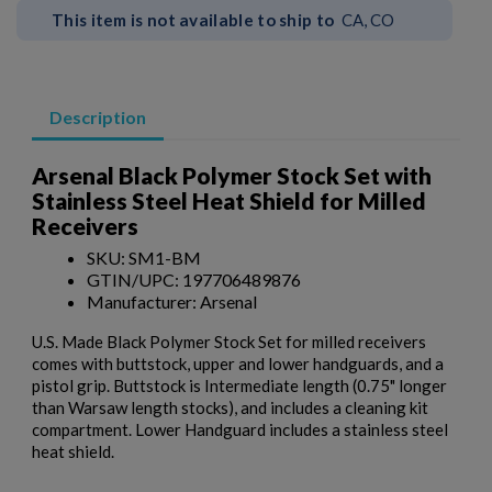
This item is not available to ship to
CA, CO
Description
Arsenal Black Polymer Stock Set with
Stainless Steel Heat Shield for Milled
Receivers
SKU: SM1-BM
GTIN/UPC: 197706489876
Manufacturer: Arsenal
U.S. Made Black Polymer Stock Set for milled receivers
×
comes with buttstock, upper and lower handguards, and a
Create wishlist
×
pistol grip. Buttstock is Intermediate length (0.75" longer
Sign in
than Warsaw length stocks), and includes a cleaning kit
compartment. Lower Handguard includes a stainless steel
×
Wishlist name
Add to wishlist
heat shield.
You need to be logged in to save products in your wishlist.