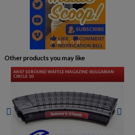
Other products you may like
AK47 10 ROUND WAFFLE MAGAZINE-BULGARIAN
CIRCLE 10