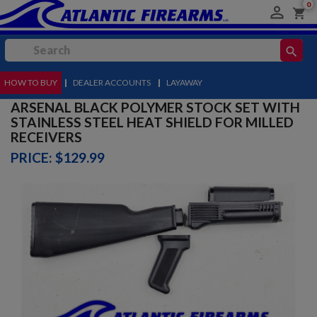
0

shopping_cart
search
HOW TO BUY
MENU
|
DEALER ACCOUNTS
|
LAYAWAY
ARSENAL BLACK POLYMER STOCK SET WITH
STAINLESS STEEL HEAT SHIELD FOR MILLED
RECEIVERS
PRICE: $129.99