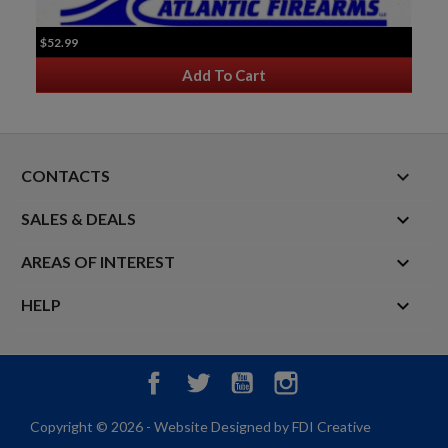
$52.99
Add To Cart
keyboard_arrow_down
CONTACTS

SALES & DEALS

AREAS OF INTEREST

HELP
Facebook
Twitter
YouTube
Instagram
Copyright © 2026 - Website Designed by FDI Creative