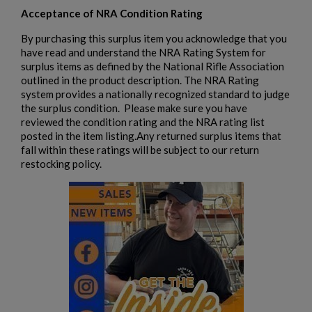
add_circle_outline
Create new list
Acceptance of NRA Condition Rating
Cancel
Sign in
Cancel
Create wishlist
By purchasing this surplus item you acknowledge that you
have read and understand the NRA Rating System for
surplus items as defined by the National Rifle Association
outlined in the product description. The NRA Rating
system provides a nationally recognized standard to judge
the surplus condition. Please make sure you have
reviewed the condition rating and the NRA rating list
posted in the item listing.Any returned surplus items that
fall within these ratings will be subject to our return
restocking policy.