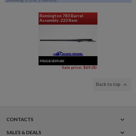
Remington 783 Barrel
Assembly .223 Rem
PRICE:
$99.00
Sale price: $69.00

Back to top
keyboard_arrow_down
CONTACTS

SALES & DEALS