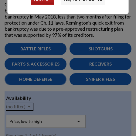
Company. Remington filed for chapter 11
bankruptcy protection, in March 2018. Remington exited
bankruptcy in May 2018, less than two months after filing for
protection under Ch. 11 laws. Remington's quick exit from
bankruptcy was due to a pre-approved restructuring plan
that was supported by 97% of its creditors.
BATTLE RIFLES
SHOTGUNS
PARTS & ACCESSORIES
RECEIVERS
HOME DEFENSE
SNIPER RIFLES
Availability

(no filter)

Price, low to high
Showing 1-1 of 1 item(s)