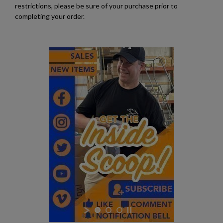
restrictions, please be sure of your purchase prior to
completing your order.
$164.30
VIEW PRODUCT