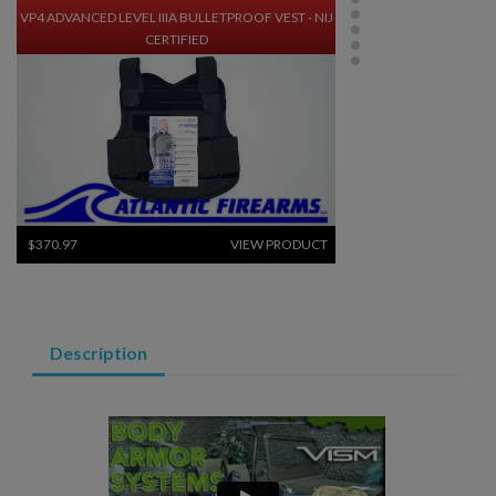
VP4 ADVANCED LEVEL IIIA BULLETPROOF VEST - NIJ
CERTIFIED
$370.97
VIEW PRODUCT
BODY ARMOR- CONCEALED LEVEL IIIA BALLISTIC
VEST - BLACK
Description