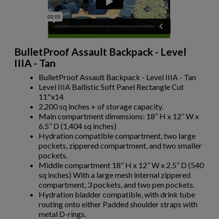
$317.99
VIEW PRODUCT
BODY ARMOR- LEVEL III HARD ARMOR AND PLATE
CARRIER PACKAGE
BulletProof Assault Backpack - Level
IIIA - Tan
BulletProof Assault Backpack - Level IIIA - Tan
Level IIIA Ballistic Soft Panel Rectangle Cut
11"x14
2,200 sq inches + of storage capacity.
Main compartment dimensions: 18” H x 12” W x
×
Create wishlist
6.5” D (1,404 sq inches)
×
Sign in
$317.99
VIEW PRODUCT
Hydration compatible compartment, two large
pockets, zippered compartment, and two smaller
×
pockets.
BODY ARMOR- CONCEALED LEVEL IIIA BALLISTIC
Wishlist name
Add to wishlist
You need to be logged in to save products in your wishlist.
Middle compartment 18” H x 12” W x 2.5” D (540
VEST - WHITE
sq inches) With a large mesh internal zippered
add_circle_outline
Create new list
compartment, 3 pockets, and two pen pockets.
Hydration bladder compatible, with drink tube
Cancel
Sign in
routing onto either Padded shoulder straps with
Cancel
Create wishlist
metal D-rings.