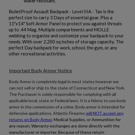
water resistant.
BulletProof Assault Backpack - Level IIIA - Tan is the
perfect size to carry 3 Days of essential gear. Plus a
11"x14" Soft Armor Panel to protect you against threats
up to .44 Mag. Multiple compartments and MOLLE
webbing to organize and customize your backpack to your
$211.97
VIEW PRODUCT
needs. With over 2,200 sq inches of storage capacity. The
perfect Day backpack for work, school, the gym, or any
GUARD DOG BODY ARMOR LEVEL IIIA
other recreational activities.
CONCEALABLE SOFT ARMOR
Important Body Armor Notice
Body Armor is completely legal in most states however we
can not sell or ship to the state of Connecticut and New York.
The Purchaser is solely responsible for complying with all
applicable local, state or Federal laws. It is a felony to use body
armor in the commission of a crime. Body armor is intended for
defensive applications. Atlantic Firearms
will NOT accept any
$168.54
VIEW PRODUCT
returns on Body Armor
,
Medical Supplies, or Ammunition for
any reason. Warranty exchanges are done directly with the
GUARD DOG BODY ARMOR LEVEL IV CERAMIC SIDE
manufacturer or importer. Because of these return
PLATE- 6"X8"- PAIR