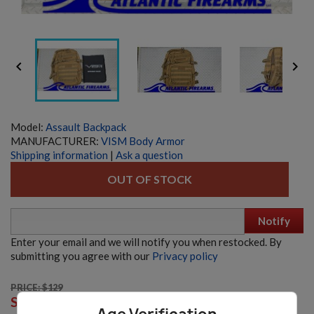


Model:
Assault Backpack
MANUFACTURER:
VISM Body Armor
Shipping information
|
Ask a question
OUT OF STOCK
Notify
Enter your email and we will notify you when restocked. By
submitting you agree with our
Privacy policy
PRICE: $129
BODY ARMOR- LEVEL IV BALLISTIC PLATE MULTI-
SALE:
$115.00
CURVE PAIR - VISM