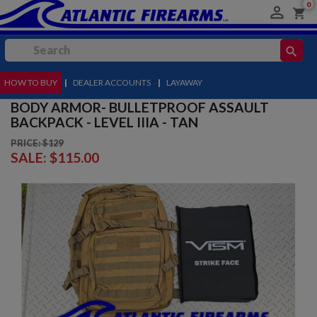
0

shopping_cart
search
HOW TO BUY
MENU
|
DEALER ACCOUNTS
|
LAYAWAY
BODY ARMOR- BULLETPROOF ASSAULT
BACKPACK - LEVEL IIIA - TAN
PRICE: $129
SALE:
$115.00