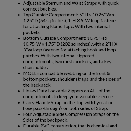
Adjustable Sternum and Waist Straps with quick
connect buckles.
Top Outside Compartment: 5” H x 10.25” W x
1.25” D (64 sq inches), 1”H X 5”W loop fastener
$286.19
VIEW PRODUCT
for attaching Name Tape. With two internal
pockets.
BULLETPROOF VEST VP3 LEVEL IIIA - NIJ CERTIFIED -
Bottom Outside Compartment: 10.75”H x
BULLETSAFE
10.75”W x 1.75” D (202 sq inches), with a 2”H X
3”W loop fastener for attaching hook and loop
patches. With two internal zippered
compartments, two mesh pockets, and a key
chain holder.
MOLLE compatible webbing on the front &
bottom pockets, shoulder straps, and the sides of
the backpack.
Heavy Duty Lockable Zippers on ALL of the
$263.94
VIEW PRODUCT
compartments to keep your valuables secure.
Carry Handle Strap on the Top with hydration
hose pass-through’s on both sides of Strap.
BULLETSAFE LEVEL IV STANDALONE BALLISTIC
Four Adjustable Side Compression Straps on the
PLATE
Sides of the backpack.
Durable PVC construction, that is chemical and