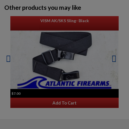
Other products you may like
VISM AK/SKS Sling- Black
$7.00
Add To Cart