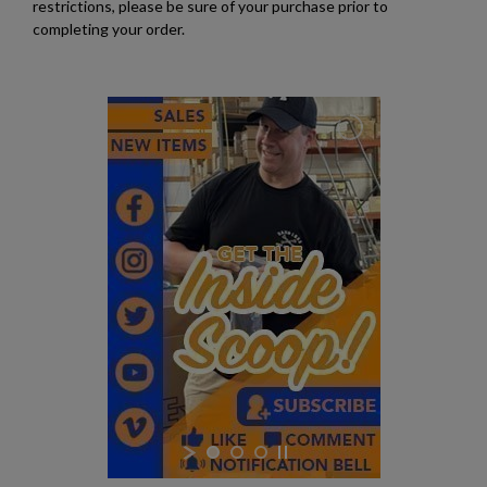
restrictions, please be sure of your purchase prior to
completing your order.