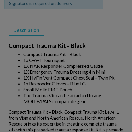
Signature is required on delivery
Description
Compact Trauma Kit - Black
Compact Trauma Kit - Black
1x C-A-T Tourniquet
1X NAR Responder Compressed Gauze
1X Emergency Trauma Dressing 4in Mini
1X HyFin Vent Compact Chest Seal – Twin Pk
1x Responder Gloves – Blue LG
Small Molle EMT Pouch
The Trauma Kit can be attached to any
MOLLE/PALS compatible gear
Compact Trauma Kit - Black. Compact Trauma Kit Level 1
from Vism and North American Rescue. North American
Rescue brings its expertise in creating complete trauma
kits with this prepacked trauma response kit. Kit is premade