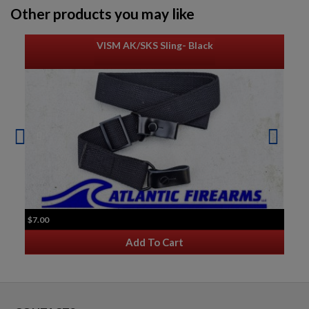
Other products you may like
VISM AK/SKS Sling- Black
$7.00
Add To Cart