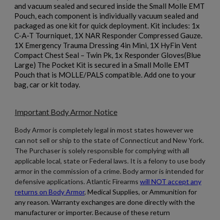
and vacuum sealed and secured inside the Small Molle EMT
×
Create wishlist
Pouch, each component is individually vacuum sealed and
×
Sign in
packaged as one kit for quick deployment. Kit includes: 1x
C-A-T Tourniquet, 1X NAR Responder Compressed Gauze.
×
1X Emergency Trauma Dressing 4in Mini, 1X HyFin Vent
Wishlist name
Add to wishlist
You need to be logged in to save products in your wishlist.
Compact Chest Seal – Twin Pk, 1x Responder Gloves(Blue
Large) The Pocket Kit is secured in a Small Molle EMT
add_circle_outline
Create new list
Pouch that is MOLLE/PALS compatible. Add one to your
bag, car or kit today.
Cancel
Sign in
Cancel
Create wishlist
Important Body Armor Notice
Body Armor is completely legal in most states however we
can not sell or ship to the state of Connecticut and New York.
The Purchaser is solely responsible for complying with all
applicable local, state or Federal laws. It is a felony to use body
armor in the commission of a crime. Body armor is intended for
defensive applications. Atlantic Firearms
will NOT accept any
returns on Body Armor
,
Medical Supplies, or Ammunition for
any reason. Warranty exchanges are done directly with the
manufacturer or importer. Because of these return