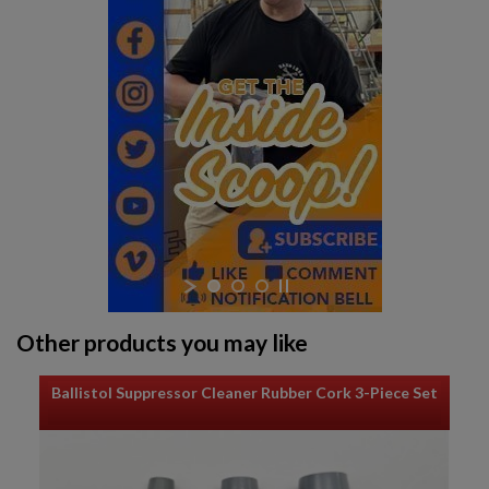
Other products you may like
Ballistol Suppressor Cleaner Rubber Cork 3-Piece Set