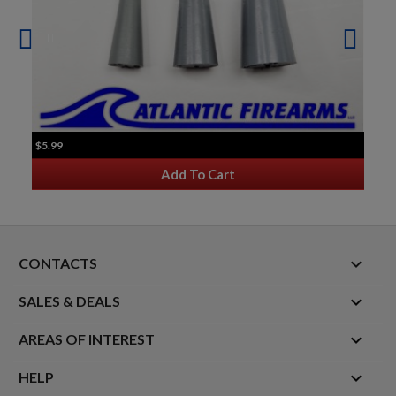
$5.99
Add To Cart
keyboard_arrow_down
CONTACTS

SALES & DEALS

AREAS OF INTEREST

HELP