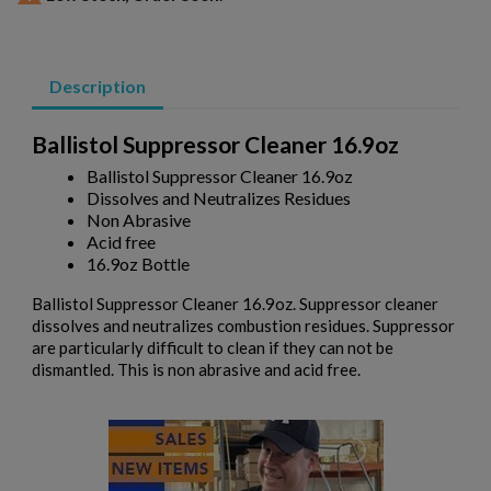
Description
Ballistol Suppressor Cleaner 16.9oz
Ballistol Suppressor Cleaner 16.9oz
×
Create wishlist
Dissolves and Neutralizes Residues
×
Sign in
Non Abrasive
Acid free
×
Wishlist name
16.9oz Bottle
Add to wishlist
You need to be logged in to save products in your wishlist.
Ballistol Suppressor Cleaner 16.9oz. Suppressor cleaner
add_circle_outline
Create new list
dissolves and neutralizes combustion residues. Suppressor
are particularly difficult to clean if they can not be
Cancel
Sign in
dismantled. This is non abrasive and acid free.
Cancel
Create wishlist