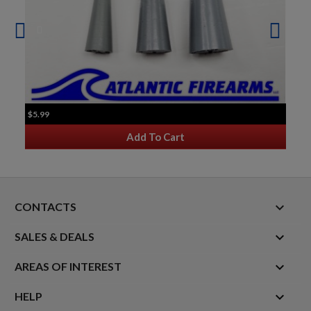
$5.99
Add To Cart
keyboard_arrow_down
CONTACTS

SALES & DEALS

AREAS OF INTEREST

HELP