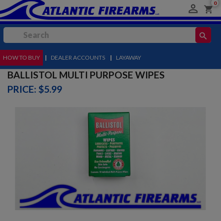
0

shopping_cart
search
HOW TO BUY
MENU
|
DEALER ACCOUNTS
|
LAYAWAY
BALLISTOL MULTI PURPOSE WIPES
PRICE: $5.99