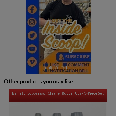
Other products you may like
Ballistol Suppressor Cleaner Rubber Cork 3-Piece Set