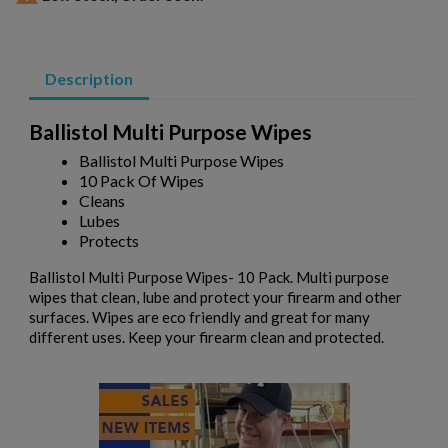
Description
Ballistol Multi Purpose Wipes
Ballistol Multi Purpose Wipes
×
Create wishlist
10 Pack Of Wipes
×
Sign in
Cleans
Lubes
×
Wishlist name
Protects
Add to wishlist
You need to be logged in to save products in your wishlist.
Ballistol Multi Purpose Wipes- 10 Pack. Multi purpose
add_circle_outline
Create new list
wipes that clean, lube and protect your firearm and other
surfaces. Wipes are eco friendly and great for many
Cancel
Sign in
different uses. Keep your firearm clean and protected.
Cancel
Create wishlist