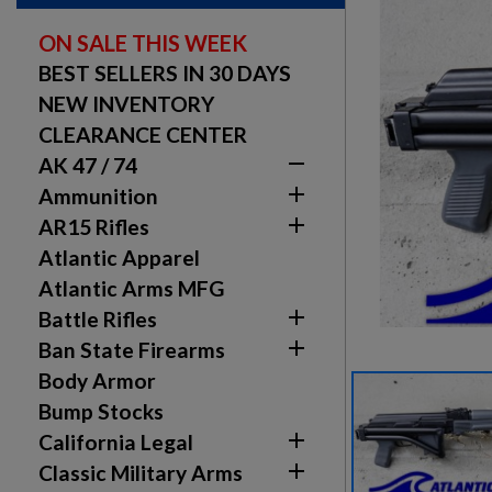
ON SALE THIS WEEK
BEST SELLERS IN 30 DAYS
NEW INVENTORY
CLEARANCE CENTER

AK 47 / 74

Ammunition

AR15 Rifles
Atlantic Apparel
Atlantic Arms MFG

Battle Rifles

Ban State Firearms
Body Armor
Bump Stocks

California Legal

Classic Military Arms