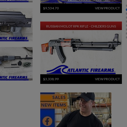
$9,534.70
VIEW PRODUCT
RUSSIAN MOLOT RPK RIFLE - CHILDERS GUNS
$3,338.99
VIEW PRODUCT
ARSENAL SAM7SF-84QD AK47 MILLED RIFLE