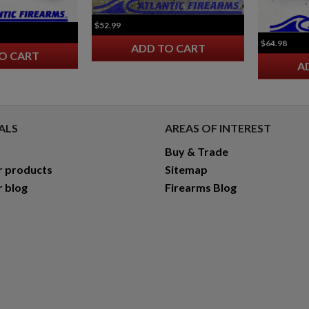
$52.99
$64.98
ADD TO CART
O CART
A
ALS
AREAS OF INTEREST
Buy & Trade
r products
Sitemap
r blog
Firearms Blog