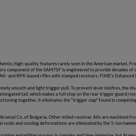
$2,141.19
VIEW PRODUCT
ARSENAL SAM7K-56P AK47 PISTOL
thentic, high-quality features rarely seen in the American market. Fro
 every component of the SAM7SF is engineered to provide decades of
 AK- and RPK-based rifles with stamped receivers. FIME's Enhanced 
ely smooth and light trigger pull. To prevent lever misfires, the di
elongated tail, which makes a full stop on the rear trigger guard ri
ioning together, it eliminates the “trigger slap” found in competin
$2,130.59
VIEW PRODUCT
Arsenal Co. of Bulgaria. Other milled-receiver AKs are machined fro
al voids and cooling deformations are eliminated by the 5-ton hamm
forging and milling process is complex and time-intensive, but Arsen
ARSENAL SAM7SF-54 MILLED AK47 SIDE FOLDING