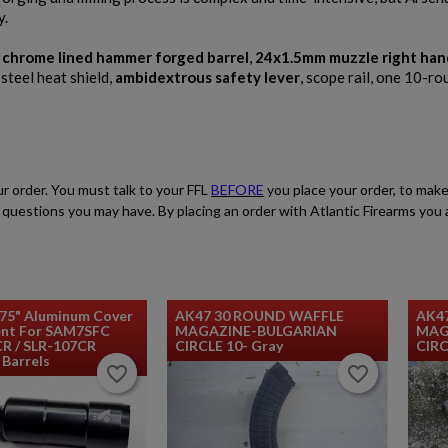
y.
RIFLE
,
chrome lined hammer forged barrel
,
24x1.5mm muzzle right han
 steel heat shield,
ambidextrous safety lever
, scope rail, one 10-r
ur order. You must talk to your FFL
BEFORE
you place your order, to make
$2,119.99
VIEW PRODUCT
ith questions you may have. By placing an order with Atlantic Firearms yo
ARSENAL SAM7SF-84EFDEM FLAT DARK EARTH
AK47 RIFLE
.75" Aluminum Cover
AK47 30 ROUND WAFFLE
AK4
nt For SAM7SFC
MAGAZINE-BULGARIAN
MAG
CR / SLR-107CR
CIRCLE 10- Gray
CIRC
Barrels
favorite_border
favorite_border
favorite_border
favorite_border