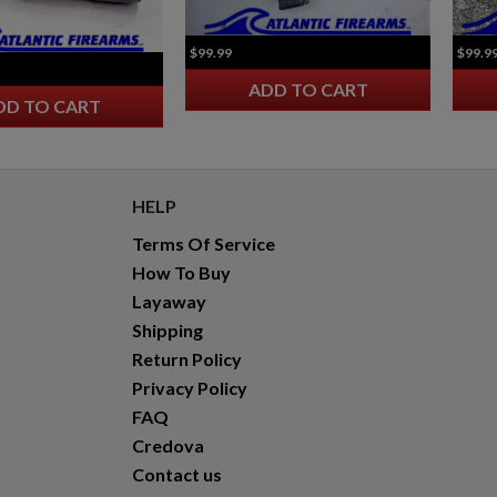
$2,119.99
VIEW PRODUCT
$99.99
$99.9
VZ 58 7.62 RIFLE FOLDING STOCK
ADD TO CART
DD TO CART
HELP
Terms Of Service
$2,118.94
VIEW PRODUCT
How To Buy
Layaway
Shipping
Return Policy
Privacy Policy
FAQ
Credova
Contact us