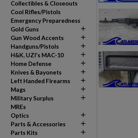
Collectibles & Closeouts
Cool Rifles/Pistols
Emergency Preparedness

Gold Guns

Gun Wood Accents

Handguns/Pistols

H&K, UZI's MAC-10

Home Defense

Knives & Bayonets

Left Handed Firearms

Mags

Military Surplus
MREs

Optics

Parts & Accessories

Parts Kits