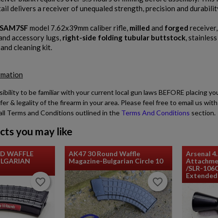
ail delivers a receiver of unequaled strength, precision and durabilit
SAM7SF
model 7.62x39mm caliber rifle,
milled
and
forged
receiver
and accessory lugs,
right-side folding tubular buttstock
, stainless
, and cleaning kit.
rmation
sibility to be familiar with your current local gun laws BEFORE placing yo
fer & legality of the firearm in your area. Please feel free to email us w
all Terms and Conditions outlined in the
Terms And Conditions
section.
cts you may like
ND WAFFLE
AK47 30 Round Waffle
Arsenal 4
LGARIAN
Magazine-Bulgarian Circle 10
Attachme
/SLR-106
Extended 
favorite_border
favorite_border
favorite_border
favorite_border