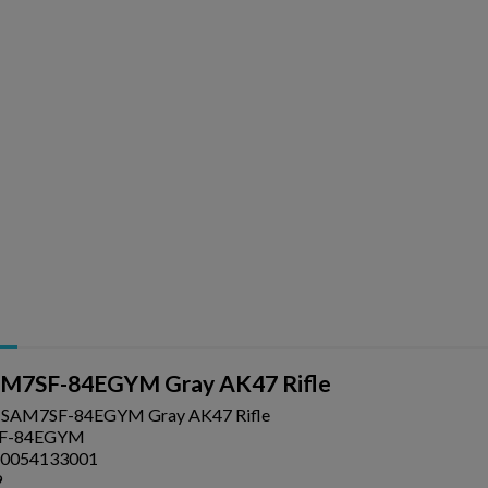
ishlist.
AM7SF-84EGYM Gray AK47 Rifle
l SAM7SF-84EGYM Gray AK47 Rifle
F-84EGYM
0054133001
9