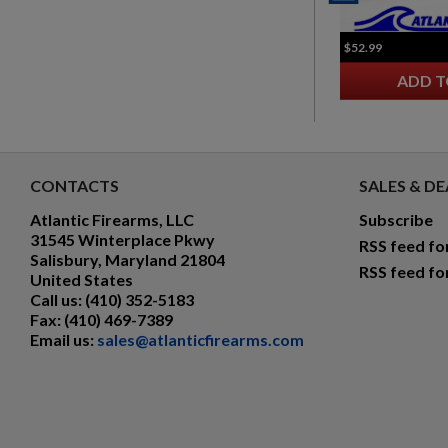
$52.99
ADD T
CONTACTS
SALES & DE
Atlantic Firearms, LLC
Subscribe
31545 Winterplace Pkwy
RSS feed fo
Salisbury, Maryland 21804
RSS feed fo
United States
Call us:
(410) 352-5183
Fax:
(410) 469-7389
Email us:
sales@atlanticfirearms.com