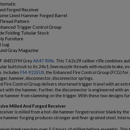
utomatic
and Forged Receiver
ome Lined Hammer Forged Barrel
Thread Pattern
hanced Trigger Control Group
ide Folding Tubular Stock
ly Furniture
t Lug
ound Gray Magazine
SF-84EGYM Grey
AK47 Rifle
. This 7.62x39 caliber rifle combines au
bular buttstock to its 24x1.5mm muzzle threads with muzzle brake,
e. Includes
FM-922EUS
, the Enhanced Fire Control Group (FCG) for
gger, hammer, disconnector, disconnector springs.
 Fire Control Group delivers shortened trigger travel with an extrem
act with the hammer. Further, the disconnector is engineered with an 
he hammer from slamming on the trigger. With these two designs funct
usive Milled And Forged Receiver
eiver is milled from a hot-die hammer forged receiver blank by the 
ie hammer forging produces stronger and finer-grained steel. Intern
eiver blank requires over 5.5 hours of milling before assembly. This 