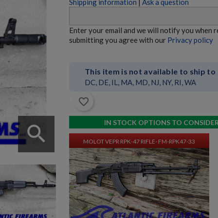
Shipping information
|
Ask a question
MOLOT VEPR RPK-74 RIFLE- FM-RPK74-33
Enter your email and we will notify you when 
submitting you agree with our
Privacy policy
This item is not available to ship to
DC, DE, IL, MA, MD, NJ, NY, RI, WA
favorite_border
$9,534.70
VIEW PRODUCT
IN STOCK OPTIONS TO CONSIDE
search
MOLOT VEPR RPK-47 RIFLE- FM-RPK47-33