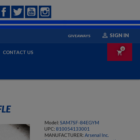
Facebook
Twitter
YouTube
Instagram

SIGN IN
GIVEAWAYS
0
CONTACT US
shopping_cart
FLE
Model:
SAM7SF-84EGYM
UPC:
810054133001
MANUFACTURER:
Arsenal Inc.