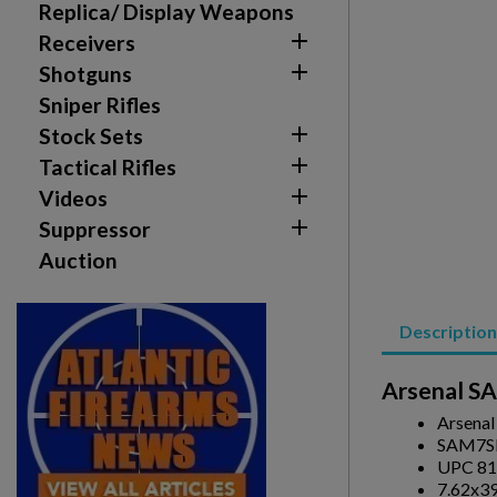
Replica/ Display Weapons

Receivers

Shotguns
Sniper Rifles

Stock Sets

Tactical Rifles

Videos
Create wishlist
Sign in

Suppressor
Auction
Wishlist name
Add to wishlist
You need to be logged in to save products in your w
Description
add_circle_outline
Create new list
Arsenal S
Arsena
SAM7S
UPC 81
7.62x3