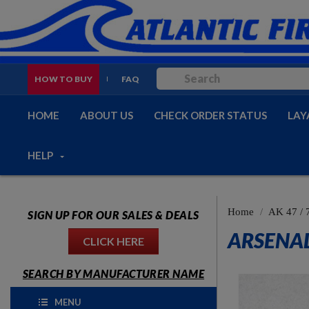
HOW TO BUY
FAQ
HOME
ABOUT US
CHECK ORDER STATUS
LAY
HELP
Home
AK 47 / 
SIGN UP FOR OUR SALES & DEALS
ARSENAL
CLICK HERE
SEARCH BY MANUFACTURER NAME
MENU