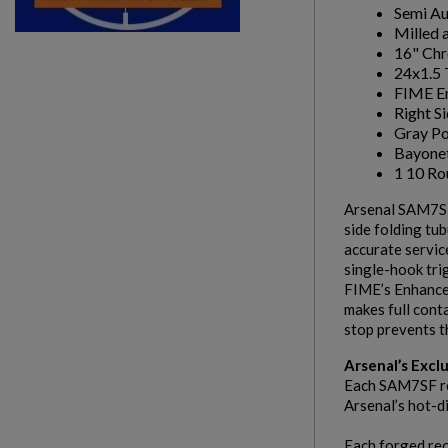
Semi A
Milled 
16" Chr
24x1.5 
FIME En
Right S
Gray Po
Bayone
1 10 R
Arsenal SAM7
side folding tu
accurate servic
single-hook tri
FIME’s Enhanced
makes full cont
stop prevents t
Arsenal’s Excl
Each SAM7SF rec
Arsenal’s hot-d
Each forged rec