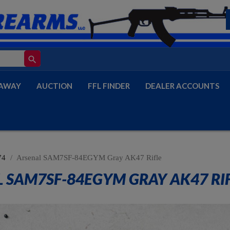
search
AWAY
AUCTION
FFL FINDER
DEALER ACCOUNTS
74
Arsenal SAM7SF-84EGYM Gray AK47 Rifle
 SAM7SF-84EGYM GRAY AK47 RI