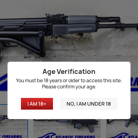
Age Verification
You must be 18 years or older to access this site.
Please confirm your age.
I AM 18+
NO, I AM UNDER 18