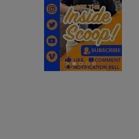
$2,331.99
VIEW PRODUCT
VZ 58 RIFLE LIBERTY 762 CSM-BAN STATE LEGAL
×
×
×
Cancel
Sign in
$2,162.40
VIEW PRODUCT
Cancel
Create wishlist
ARSENAL SAM7UF-85GM OD GREEN MILLED AK
UNDERFOLDER RIFLE