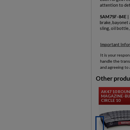
attention to det
SAM7SF-84E
|
brake, bayonet 
sling, oil bottle
Important Info
It is your respon
handle the trans
and agreeing to 
Other produ
AK47 10 ROU
MAGAZINE-BU
CIRCLE 10