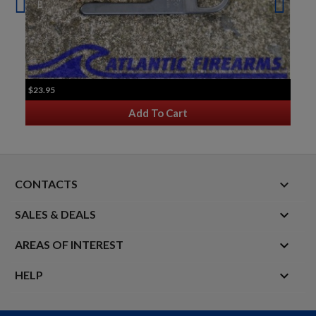
$23.95
Add To Cart
keyboard_arrow_down
CONTACTS

SALES & DEALS

AREAS OF INTEREST

HELP