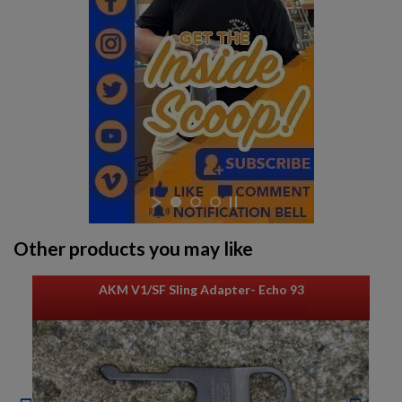
Other products you may like
AKM V1/SF Sling Adapter- Echo 93