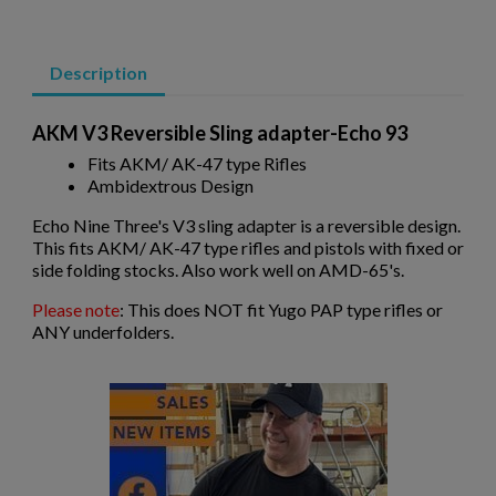
Description
AKM V3 Reversible Sling adapter-Echo 93
×
Fits AKM/ AK-47 type Rifles
Create wishlist
×
Ambidextrous Design
Sign in
Echo Nine Three's V3 sling adapter is a reversible design.
×
Wishlist name
Add to wishlist
This fits AKM/ AK-47 type rifles and pistols with fixed or
You need to be logged in to save products in your wishlist.
side folding stocks. Also work well on AMD-65's.
add_circle_outline
Create new list
Please note
: This does NOT fit Yugo PAP type rifles or
ANY underfolders.
Cancel
Sign in
Cancel
Create wishlist