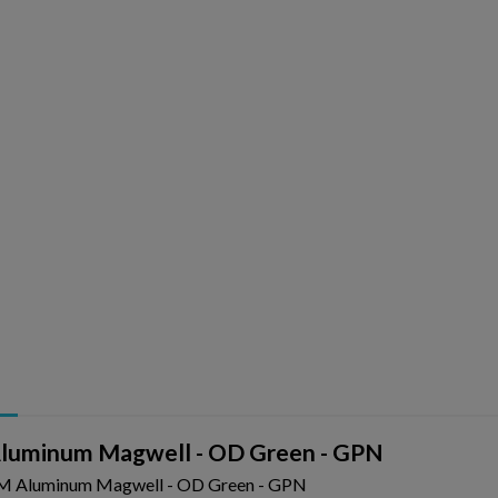
uminum Magwell - OD Green - GPN
 Aluminum Magwell - OD Green - GPN