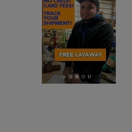
Cancel
Sign in
Cancel
Create wishlist
$1,016.54
VIEW PRODUCT
POLISH KBK WZ. 1960 AK-47 PARTS KIT W/ ORIGINAL
BARREL
$793.94
VIEW PRODUCT