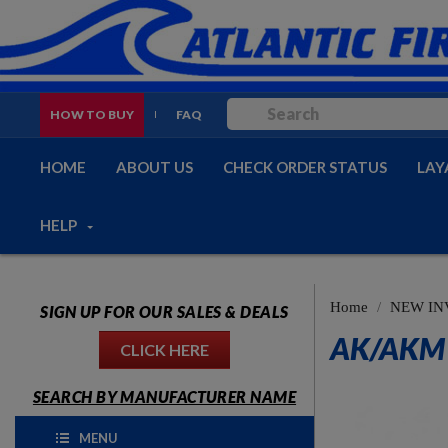
HOW TO BUY
FAQ
HOME
ABOUT US
CHECK ORDER STATUS
LAY
HELP
Home
NEW IN
SIGN UP FOR OUR SALES & DEALS
AK/AKM 
CLICK HERE
SEARCH BY MANUFACTURER NAME
MENU