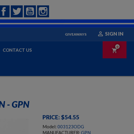
Facebook
Twitter
YouTube
Instagram

SIGN IN
GIVEAWAYS
0
CONTACT US
shopping_cart
SPAS-15 SHOTGUN- C&R ELIGIBLE
 - GPN
PRICE: $54.55
Model:
003123ODG
MANUFACTURER:
GPN