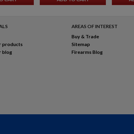
ALS
AREAS OF INTEREST
Buy & Trade
r products
Sitemap
r blog
Firearms Blog