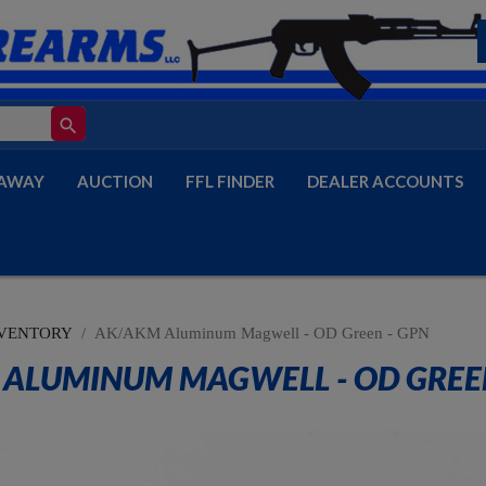
search
AWAY
AUCTION
FFL FINDER
DEALER ACCOUNTS
VENTORY
AK/AKM Aluminum Magwell - OD Green - GPN
ALUMINUM MAGWELL - OD GREEN