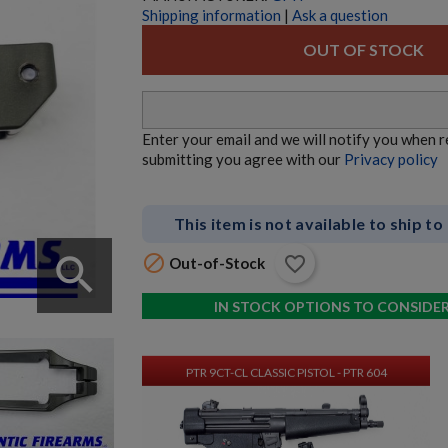
Shipping information
|
Ask a question
$10,070.00
VIEW PRODUCT
OUT OF STOCK
AK74 RIFLE - BULGARIAN - WOOD-BLEM
Enter your email and we will notify you when 
submitting you agree with our
Privacy policy
This item is not available to ship to
search

favorite_border
Out-of-Stock
$1,907.99
VIEW PRODUCT
IN STOCK OPTIONS TO CONSIDE
PTR 9CT-CL CLASSIC PISTOL - PTR 604