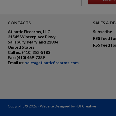
CONTACTS
SALES & DE
Atlantic Firearms, LLC
Subscribe
31545 Winterplace Pkwy
RSS feed fo
Salisbury, Maryland 21804
RSS feed fo
United States
Call us:
(410) 352-5183
Fax:
(410) 469-7389
Email us:
sales@atlanticfirearms.com
Copyright © 2026 - Website Designed by FDI Creative