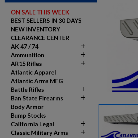
ON SALE THIS WEEK
BEST SELLERS IN 30 DAYS
NEW INVENTORY
CLEARANCE CENTER

AK 47 / 74

Ammunition

AR15 Rifles
Atlantic Apparel
Atlantic Arms MFG

Battle Rifles

Ban State Firearms
Body Armor
Bump Stocks

California Legal

Classic Military Arms