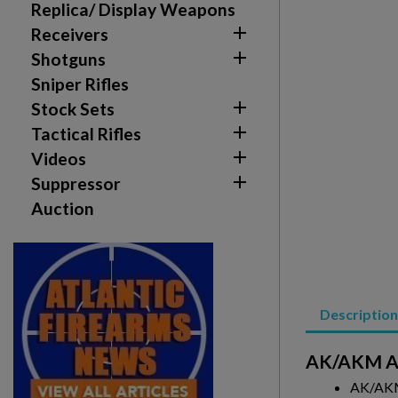
Replica/ Display Weapons
add_circle_outline
Create new list

Receivers

Shotguns
Sniper Rifles

Stock Sets

Tactical Rifles

Videos

Suppressor
Auction
Description
AK/AKM Al
AK/AKM