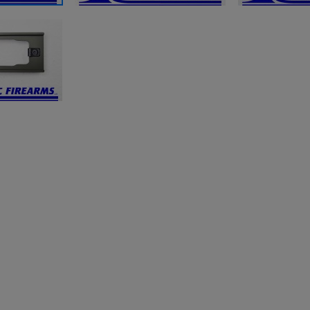
ishlist.