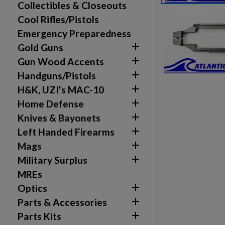
Collectibles & Closeouts
Cool Rifles/Pistols
Emergency Preparedness

Gold Guns

Gun Wood Accents

Handguns/Pistols

H&K, UZI's MAC-10

Home Defense

Knives & Bayonets

Left Handed Firearms

Mags

Military Surplus
MREs
Create wishlist

Optics
Sign in

Parts & Accessories
Wishlist name
Add to wishlist

Parts Kits
You need to be logged in to save products in your w