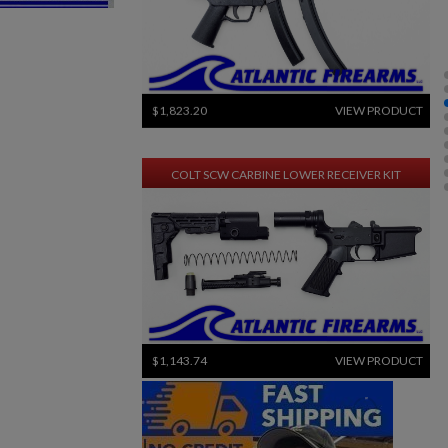
$1,823.20
VIEW PRODUCT
COLT SCW CARBINE LOWER RECEIVER KIT
$1,143.74
VIEW PRODUCT
×
×
CENTURY ARMS CA3 RIFLE .308
×