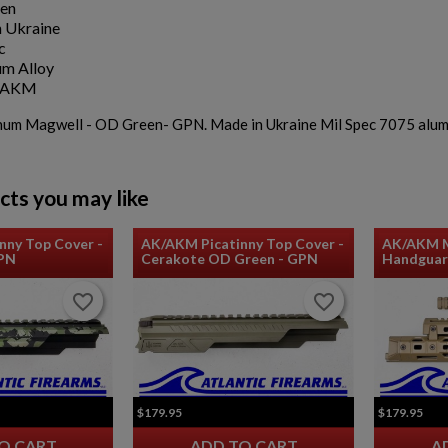
en
 Ukraine
c
m Alloy
K/AKM
m Magwell - OD Green- GPN. Made in Ukraine Mil Spec 7075 aluminu
cts you may like
nny Top Cover -
AK/AKM Picatinny Top Cover -
AK/AKM M
GPN
Cerakote OD Green - GPN
Handguar
favorite_border
favorite_border
favorite_border
favorite_border
$179.95
$179.95
O CART
ADD TO CART
A