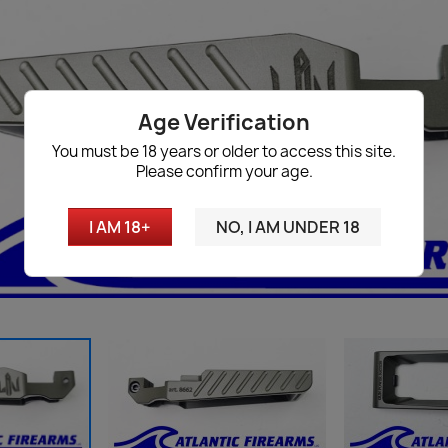
Age Verification
You must be 18 years or older to access this site.
Please confirm your age.
I AM 18+
NO, I AM UNDER 18