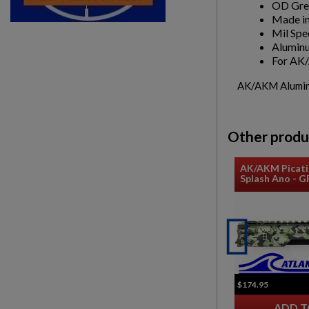
OD Gre
Made in
Mil Spe
Aluminu
For A
AK/AKM Aluminu
Other produ
AK/AKM Picati
Splash Ano - 
$174.95
ADD T