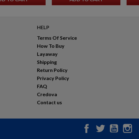
GLOCK 17 GEN6 9MM PISTOL
HELP
Terms Of Service
How To Buy
Layaway
Shipping
Return Policy
$657.20
VIEW PRODUCT
Privacy Policy
FAQ
Credova
YUGO M48A 8MM MAUSER C&R RIFLE - MATCHING
CORE PARTS
Contact us
Facebook
Twitter
YouTub
In