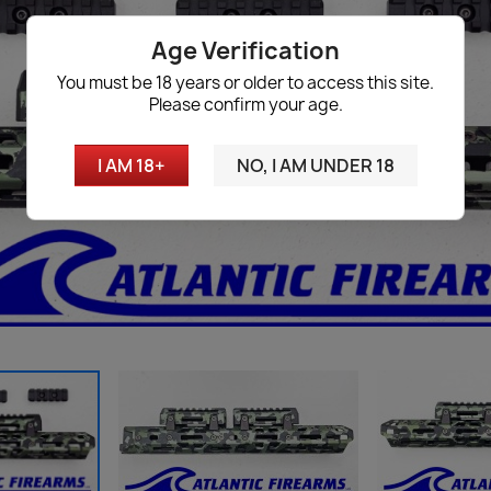
Age Verification
You must be 18 years or older to access this site.
Please confirm your age.
I AM 18+
NO, I AM UNDER 18