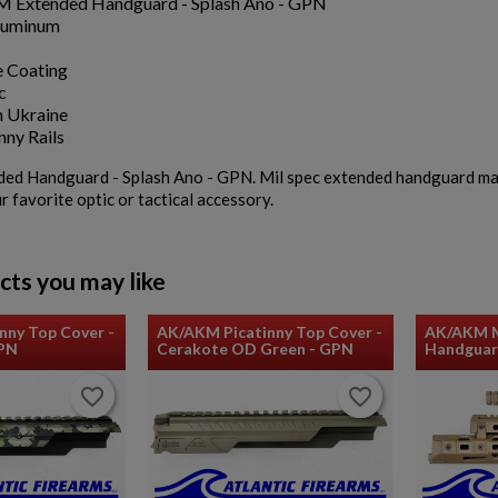
 Extended Handguard - Splash Ano - GPN
luminum
 Coating
c
 Ukraine
nny Rails
 Handguard - Splash Ano - GPN. Mil spec extended handguard made i
r favorite optic or tactical accessory.
cts you may like
nny Top Cover -
AK/AKM Picatinny Top Cover -
AK/AKM M
GPN
Cerakote OD Green - GPN
Handguar
favorite_border
favorite_border
favorite_border
favorite_border