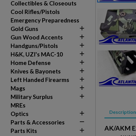
Collectibles & Closeouts
Cool Rifles/Pistols
Emergency Preparedness

Gold Guns

Gun Wood Accents

Handguns/Pistols
Create wishlist

H&K, UZI's MAC-10
Sign in

Home Defense
Wishlist name

Add to wishlist
Knives & Bayonets
You need to be logged in to save products in your w

Left Handed Firearms
add_circle_outline

Create new list
Mags

Military Surplus
MREs
Description

Optics

Parts & Accessories
AK/AKM Ex

Parts Kits