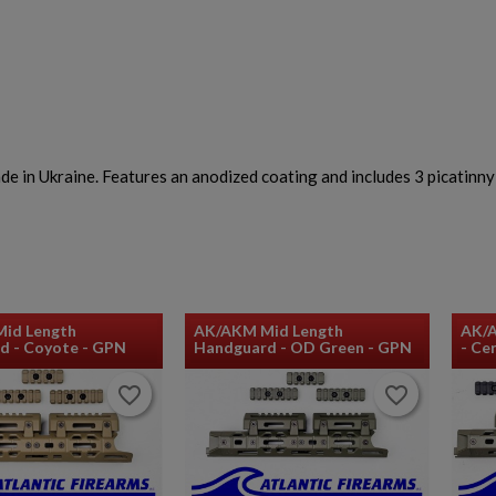
n Ukraine. Features an anodized coating and includes 3 picatinny r
id Length
AK/AKM Mid Length
AK/
d - Coyote - GPN
Handguard - OD Green - GPN
- Ce
favorite_border
favorite_border
favorite_border
favorite_border