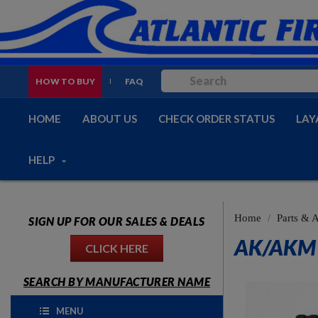
HOW TO BUY
FAQ
HOME
ABOUT US
CHECK ORDER STATUS
LAY
HELP
Home
Parts & 
SIGN UP FOR OUR SALES & DEALS
AK/AKM 
CLICK HERE
SEARCH BY MANUFACTURER NAME
MENU