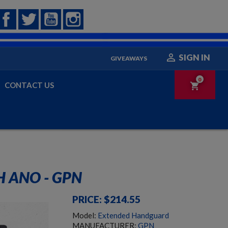
Facebook
Twitter
YouTube
Instagram

SIGN IN
GIVEAWAYS
0
CONTACT US
shopping_cart
 ANO - GPN
PRICE: $214.55
Model:
Extended Handguard
MANUFACTURER:
GPN