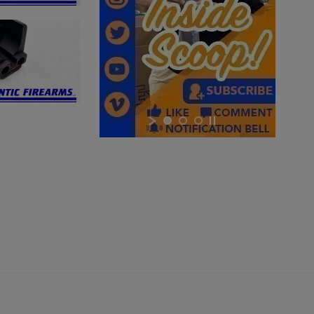
×
×
×
Cancel
Sign in
Cancel
Create wishlist