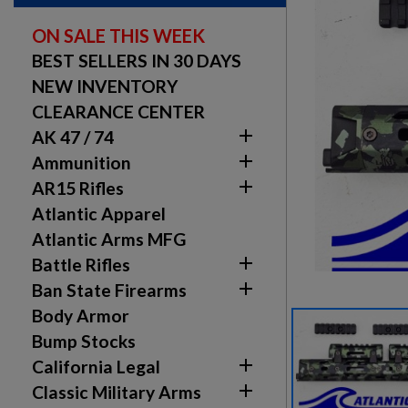
ON SALE THIS WEEK
BEST SELLERS IN 30 DAYS
NEW INVENTORY
CLEARANCE CENTER

AK 47 / 74

Ammunition

AR15 Rifles
Atlantic Apparel
Atlantic Arms MFG

Battle Rifles

Ban State Firearms
Body Armor
Bump Stocks

California Legal

Classic Military Arms