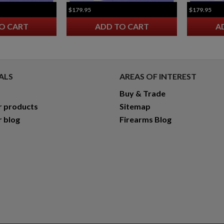
$179.95
$179.95
O CART
ADD TO CART
A
ALS
AREAS OF INTEREST
Buy & Trade
r products
Sitemap
r blog
Firearms Blog