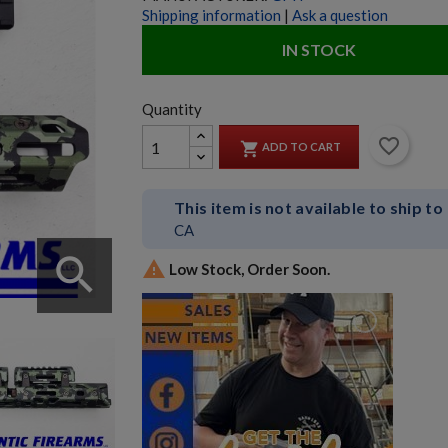
Shipping information
|
Ask a question
IN STOCK
Quantity
favorite_border

ADD TO CART
This item is not available to ship to
CA
search

Low Stock, Order Soon.