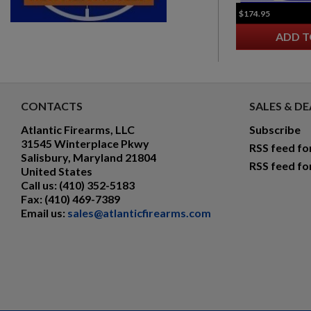
$174.95
ADD T
CONTACTS
SALES & DE
Atlantic Firearms, LLC
Subscribe
31545 Winterplace Pkwy
RSS feed fo
Salisbury, Maryland 21804
RSS feed fo
United States
Call us:
(410) 352-5183
Fax:
(410) 469-7389
Email us:
sales@atlanticfirearms.com