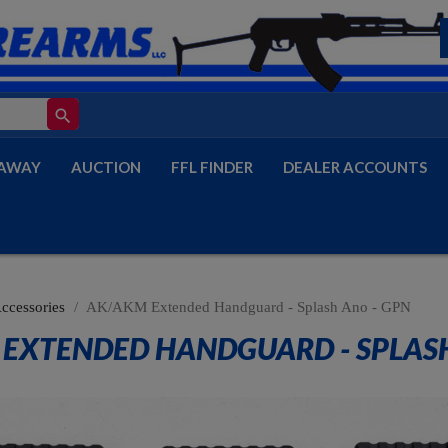
search
AWAY
AUCTION
FFL FINDER
DEALER ACCOUNTS
Accessories
AK/AKM Extended Handguard - Splash Ano - GPN
EXTENDED HANDGUARD - SPLASH