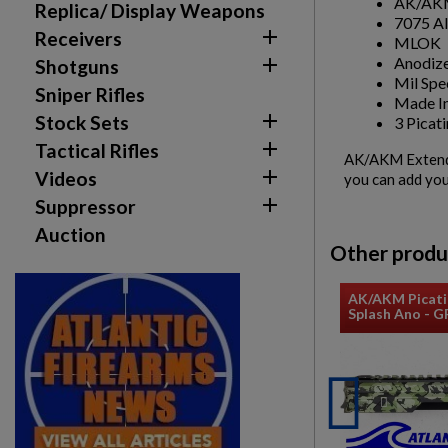
AK/AKM
Replica/ Display Weapons
7075 A

Receivers
MLOK
Anodize

Shotguns
Mil Spe
Sniper Rifles
Made In

Stock Sets
3 Picati

Tactical Rifles
AK/AKM Extended

Videos
you can add you

Suppressor
Auction
Other produ
AK/AKM Picati
Splash Ano - 