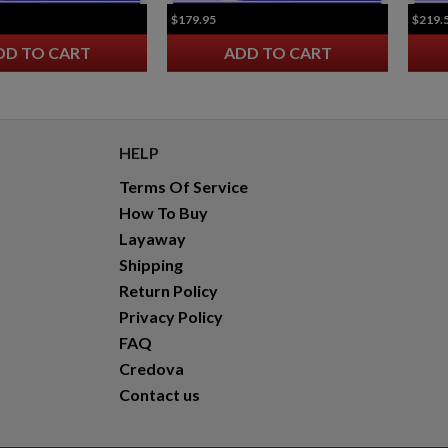
$179.95
$219.
DD TO CART
ADD TO CART
HELP
Terms Of Service
How To Buy
Layaway
Shipping
Return Policy
Privacy Policy
FAQ
Credova
Contact us