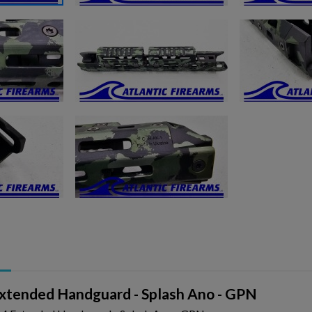
ishlist.
tended Handguard - Splash Ano - GPN