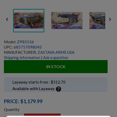


Model:
ZP85556
UPC:
685757098045
MANUFACTURER:
ZASTAVA ARMS USA
Shipping information
|
Ask a question
IN STOCK
Layaway starts from : $312.70
help
Available with Layaway
PRICE: $1,179.99
Quantity