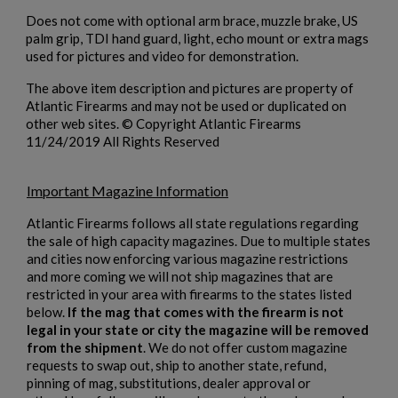
Cancel
Sign in
Does not come with optional arm brace, muzzle brake, US
Cancel
Create wishlist
palm grip, TDI hand guard, light, echo mount or extra mags
used for pictures and video for demonstration.
The above item description and pictures are property of
Atlantic Firearms and may not be used or duplicated on
other web sites. © Copyright Atlantic Firearms
11/24/2019 All Rights Reserved
Important Magazine Information
Atlantic Firearms follows all state regulations regarding
the sale of high capacity magazines. Due to multiple states
and cities now enforcing various magazine restrictions
and more coming we will not ship magazines that are
restricted in your area with firearms to the states listed
below.
If the mag that comes with the firearm is not
legal in your state or city the magazine will be removed
from the shipment
. We do not offer custom magazine
requests to swap out, ship to another state, refund,
pinning of mag, substitutions, dealer approval or