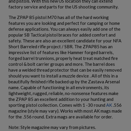
and pistols. With this new US location they can extend
factory service and parts for the US shooting community.
The ZPAP 85 pistol M70 has all of the hard working
features you are looking and perfect for camping or home
defense applications. You can always easily add one of the
popular SB Tactical pistol braces for added comfort and
safety. These are also an excellent candidate for your NFA
Short Barreled rifle project / SBR. The ZPAP85 has an
impressive list of features like Hammer forged barrels,
forged barrel trunnions, properly heat treat matched fire
control & bolt carrier groups and more. The barrel does
have a welded thread protector that can be easily removed
should you want to install a muzzle device . All of this in a
beautifully finished rifle backed up by the Zastava Arsenal
name. Capable of functioning in all environments, its
×
lightweight, rugged, reliable, no-nonsense features make
Create wishlist
×
the ZPAP 85 an excellent addition to your hunting and
Sign in
sporting pistol collection. Comes with 1 -30 round
AK
.556
magazine (style may vary). Works with most AK mags made
×
Wishlist name
Add to wishlist
You need to be logged in to save products in your wishlist.
for the .556 round. Extra mags are available for order.
Note: Style magazine may vary from pictures.
add_circle_outline
Create new list