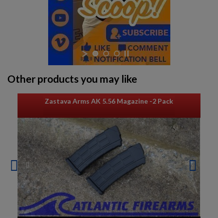
Other products you may like
Zastava Arms AK 5.56 Magazine -2 Pack