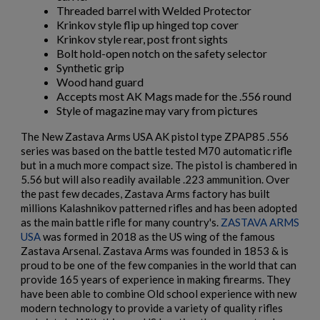
Threaded barrel with Welded Protector
Krinkov style flip up hinged top cover
Krinkov style rear, post front sights
Bolt hold-open notch on the safety selector
Synthetic grip
Wood hand guard
Accepts most AK Mags made for the .556 round
Style of magazine may vary from pictures
The New Zastava Arms USA AK pistol type ZPAP85 .556
series was based on the battle tested M70 automatic rifle
but in a much more compact size. The pistol is chambered in
5.56 but will also readily available .223 ammunition. Over
the past few decades, Zastava Arms factory has built
millions Kalashnikov patterned rifles and has been adopted
as the main battle rifle for many country's.
ZASTAVA ARMS
USA
was formed in 2018 as the US wing of the famous
Zastava Arsenal. Zastava Arms was founded in 1853 & is
proud to be one of the few companies in the world that can
provide 165 years of experience in making firearms. They
have been able to combine Old school experience with new
modern technology to provide a variety of quality rifles