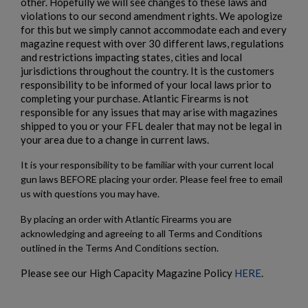
other. Hopefully we will see changes to these laws and
violations to our second amendment rights. We apologize
for this but we simply cannot accommodate each and every
magazine request with over 30 different laws, regulations
and restrictions impacting states, cities and local
jurisdictions throughout the country. It is the customers
responsibility to be informed of your local laws prior to
completing your purchase. Atlantic Firearms is not
responsible for any issues that may arise with magazines
shipped to you or your FFL dealer that may not be legal in
your area due to a change in current laws.
It is your responsibility to be familiar with your current local
gun laws BEFORE placing your order. Please feel free to email
us with questions you may have.
By placing an order with Atlantic Firearms you are
acknowledging and agreeing to all Terms and Conditions
outlined in the Terms And Conditions section.
Please see our High Capacity Magazine Policy
HERE
.