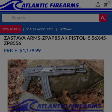
0

shopping_cart
search
HOW TO BUY
MENU
|
DEALER ACCOUNTS
|
LAYAWAY
ZASTAVA ARMS-ZPAP85 AK PISTOL- 5.56X45-
ZP8556
PRICE: $1,179.99