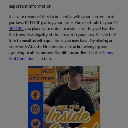
Important Information
It is your responsibility to be familiar with your current local
gun laws BEFORE placing your order. You must talk to your FFL
BEFORE
you place your order, to make sure they will handle
the transfer & legality of the firearm in your area. Please feel
free to email us with questions you may have. By placing an
order with Atlantic Firearms you are acknowledging and
agreeing to all Terms and Conditions outlined in the
Terms
And Conditions
section.