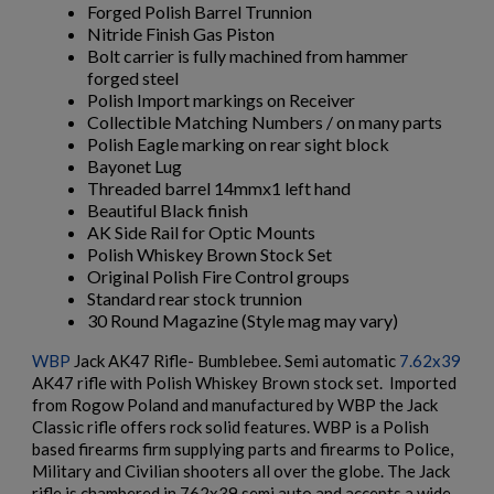
Forged Polish Barrel Trunnion
Nitride Finish Gas Piston
$2,162.40
VIEW PRODUCT
Bolt carrier is fully machined from hammer
forged steel
Polish Import markings on Receiver
Collectible Matching Numbers / on many parts
ARSENAL SAM7UF-85GM OD GREEN MILLED AK
Polish Eagle marking on rear sight block
UNDERFOLDER RIFLE
Bayonet Lug
Threaded barrel 14mmx1 left hand
Beautiful Black finish
AK Side Rail for Optic Mounts
Polish Whiskey Brown Stock Set
Original Polish Fire Control groups
Standard rear stock trunnion
30 Round Magazine (Style mag may vary)
$2,141.19
VIEW PRODUCT
WBP
Jack AK47 Rifle- Bumblebee. Semi automatic
7.62x39
AK47 rifle with Polish Whiskey Brown stock set. Imported
ARSENAL SAM7K-56P AK47 PISTOL
from Rogow Poland and manufactured by WBP the Jack
Classic rifle offers rock solid features. WBP is a Polish
based firearms firm supplying parts and firearms to Police,
Military and Civilian shooters all over the globe. The Jack
rifle is chambered in 762x39 semi auto and accepts a wide