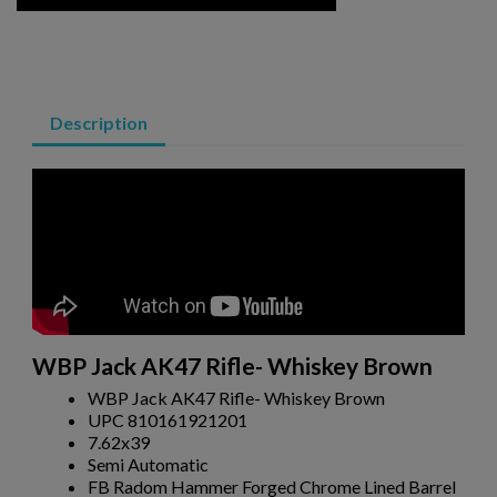
ARSENAL SAM7SF-84QD AK47 MILLED RIFLE
Description
$2,331.99
VIEW PRODUCT
VZ 58 RIFLE LIBERTY 762 CSM-BAN STATE LEGAL
WBP Jack AK47 Rifle- Whiskey Brown
WBP Jack AK47 Rifle- Whiskey Brown
UPC 810161921201
7.62x39
Semi Automatic
FB Radom Hammer Forged Chrome Lined Barrel