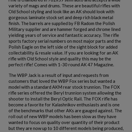
variety of mags and drums. These are beautiful rifles with
Old School styling and look like an AK should look with
gorgeous laminate stock set and deep rich black metal
finish. The barrels are supplied by FB Radom the Polish
×
Create wishlist
$2,130.59
VIEW PRODUCT
Military supplier and are hammer forged and chrome lined
×
Sign in
yielding years of service and fantastic accuracy. The rifle
sports factory serial numbers on most major parts and the
×
Polish Eagle on the left side of the sight block for added
ARSENAL SAM7SF-84EFDEM FLAT DARK EARTH
Wishlist name
Add to wishlist
You need to be logged in to save products in your wishlist.
collectability & resale value. If you are looking for an AK
AK47 RIFLE
rifle with Old School style and quality this may be the
perfect rifle! Comes with 1-30 round AK 47 Magazine.
add_circle_outline
Create new list
Cancel
Sign in
The WBP Jack is a result of input and requests from
Cancel
Create wishlist
customers that loved the WBP Fox series but wanted a
model with a standard AKM rear stock trunnion. The FOX
rifle series offered the Beryl trunnion system allowing the
shooter to install the Beryl Optic Rail. The FOX rifle has
become a favorite for Kalashnikov enthusiasts and is one
$2,119.99
VIEW PRODUCT
of the benchmarks that other AKs are gauged against. The
roll out of new WBP models has been slow as they have
ARSENAL SAM7SF-54 MILLED AK47 SIDE FOLDING
wanted to focus on quality over quantity of their product
RIFLE
but they are now up to 10 different models being produced,