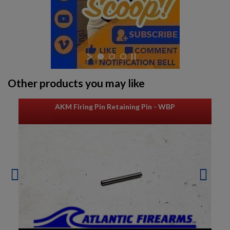
Other products you may like
AKM Firing Pin Retaining Pin - WBP