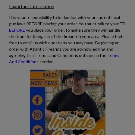
Important Information
It is your responsibility to be familiar with your current local
gun laws BEFORE placing your order. You must talk to your FFL
BEFORE
you place your order, to make sure they will handle
the transfer & legality of the firearm in your area. Please feel
free to email us with questions you may have. By placing an
order with Atlantic Firearms you are acknowledging and
agreeing to all Terms and Conditions outlined in the
Terms
And Conditions
section.