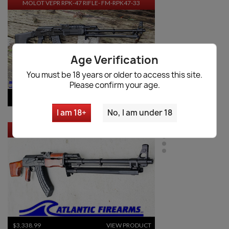
MOLOT VEPR RPK-47 RIFLE- FM-RPK47-33
Age Verification
You must be 18 years or older to access this site.
Please confirm your age.
$9,534.70
VIEW PRODUCT
I am 18+
No, I am under 18
RUSSIAN MOLOT RPK RIFLE - CHILDERS GUNS
$3,338.99
VIEW PRODUCT