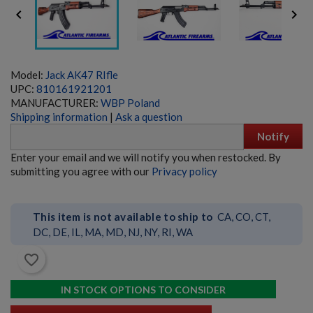


Model:
Jack AK47 RIfle
UPC:
810161921201
MANUFACTURER:
WBP Poland
Shipping information
|
Ask a question
Notify
MOLOT VEPR RPK-74 RIFLE- FM-RPK74-33
Enter your email and we will notify you when restocked. By
submitting you agree with our
Privacy policy
This item is not available to ship to
CA, CO, CT,
DC, DE, IL, MA, MD, NJ, NY, RI, WA
favorite_border
$9,534.70
VIEW PRODUCT
IN STOCK OPTIONS TO CONSIDER