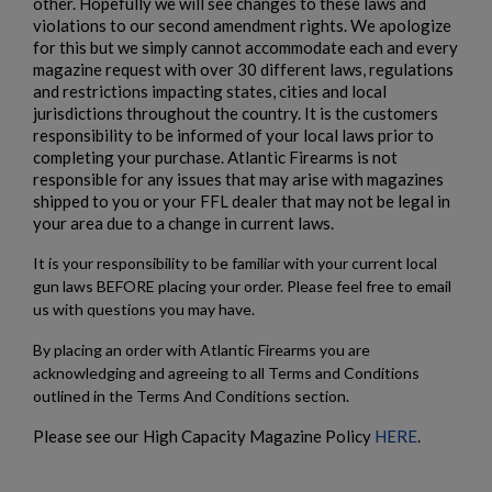
other. Hopefully we will see changes to these laws and
violations to our second amendment rights. We apologize
for this but we simply cannot accommodate each and every
magazine request with over 30 different laws, regulations
and restrictions impacting states, cities and local
jurisdictions throughout the country. It is the customers
responsibility to be informed of your local laws prior to
completing your purchase. Atlantic Firearms is not
responsible for any issues that may arise with magazines
shipped to you or your FFL dealer that may not be legal in
your area due to a change in current laws.
It is your responsibility to be familiar with your current local
gun laws BEFORE placing your order. Please feel free to email
us with questions you may have.
By placing an order with Atlantic Firearms you are
acknowledging and agreeing to all Terms and Conditions
outlined in the Terms And Conditions section.
Please see our High Capacity Magazine Policy
HERE
.