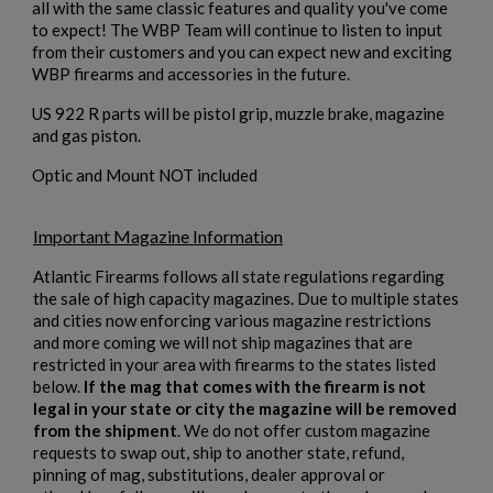
all with the same classic features and quality you've come
to expect! The WBP Team will continue to listen to input
from their customers and you can expect new and exciting
WBP firearms and accessories in the future.
US 922 R parts will be pistol grip, muzzle brake, magazine
and gas piston.
Optic and Mount NOT included
$2,119.99
VIEW PRODUCT
Important Magazine Information
VZ 58 7.62 RIFLE FOLDING STOCK
Atlantic Firearms follows all state regulations regarding
the sale of high capacity magazines. Due to multiple states
and cities now enforcing various magazine restrictions
and more coming we will not ship magazines that are
restricted in your area with firearms to the states listed
below.
If the mag that comes with the firearm is not
legal in your state or city the magazine will be removed
from the shipment
. We do not offer custom magazine
$2,118.94
VIEW PRODUCT
requests to swap out, ship to another state, refund,
pinning of mag, substitutions, dealer approval or