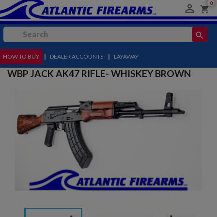
0

shopping_cart
search
HOW TO BUY
MENU
|
DEALER ACCOUNTS
|
LAYAWAY
WBP JACK AK47 RIFLE- WHISKEY BROWN