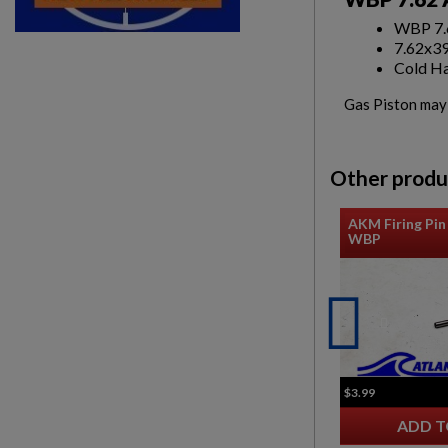
WBP 7.6
7.62x3
Cold Ha
Gas Piston may b
Other produ
AKM Firing Pin 
WBP
$3.99
ADD T