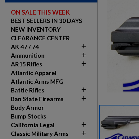
ON SALE THIS WEEK
BEST SELLERS IN 30 DAYS
NEW INVENTORY
CLEARANCE CENTER

AK 47 / 74

Ammunition

AR15 Rifles
Atlantic Apparel
Atlantic Arms MFG

Battle Rifles

Ban State Firearms
Body Armor
Bump Stocks

California Legal

Classic Military Arms