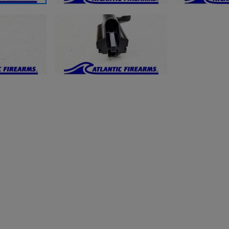
ishlist.