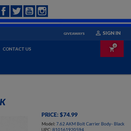
Facebook
Twitter
YouTube
Instagram

SIGN IN
GIVEAWAYS
0
CONTACT US
shopping_cart
CK
PRICE: $74.99
Model:
7.62 AKM Bolt Carrier Body- Black
UPC:
810161920594