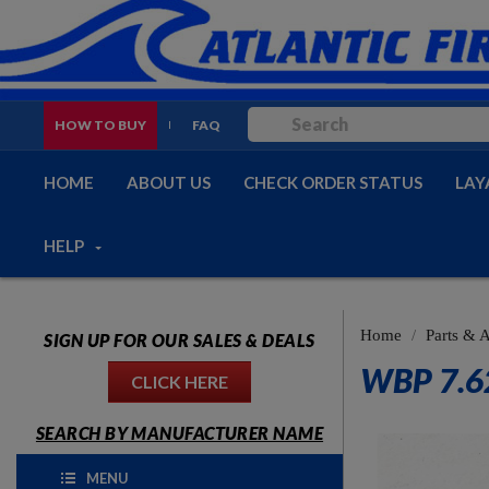
HOW TO BUY
FAQ
HOME
ABOUT US
CHECK ORDER STATUS
LAY
HELP
Home
Parts & 
SIGN UP FOR OUR SALES & DEALS
WBP 7.6
CLICK HERE
SEARCH BY MANUFACTURER NAME
MENU