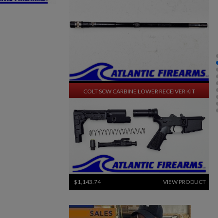
$1,270.94
VIEW PRODUCT
COLT SCW CARBINE LOWER RECEIVER KIT
×
×
$1,143.74
VIEW PRODUCT
×
SWISS SIG STGW 57 PARTS KIT W/ ORIGINAL BARREL