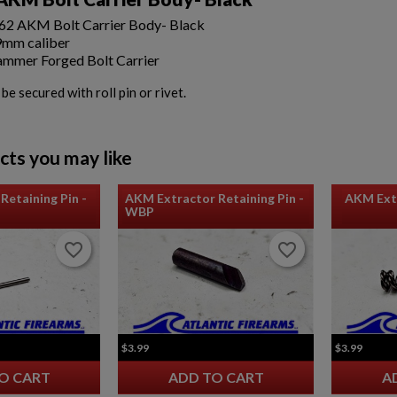
2 AKM Bolt Carrier Body- Black
9mm caliber
mmer Forged Bolt Carrier
e secured with roll pin or rivet.
cts you may like
Retaining Pin -
AKM Extractor Retaining Pin -
AKM Extr
WBP
favorite_border
favorite_border
favorite_border
favorite_border
$3.99
$3.99
O CART
ADD TO CART
A