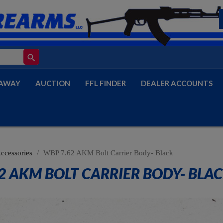
search
AWAY
AUCTION
FFL FINDER
DEALER ACCOUNTS
Accessories
WBP 7.62 AKM Bolt Carrier Body- Black
2 AKM BOLT CARRIER BODY- BLA