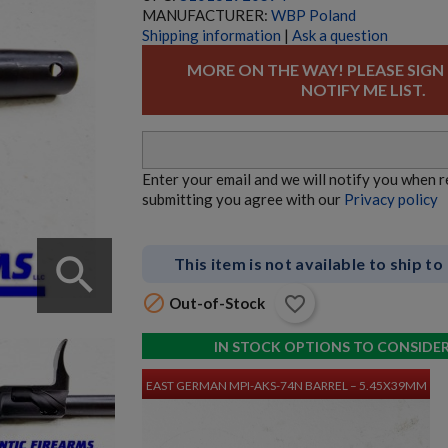
MANUFACTURER:
WBP Poland
Shipping information
|
Ask a question
MORE ON THE WAY! PLEASE SIGN
NOTIFY ME LIST.
HECKLER & KOCH UMP45 PARTS KIT W/ ORIGINAL
BARREL
Enter your email and we will notify you when 
submitting you agree with our
Privacy policy
search
This item is not available to ship to

favorite_border
Out-of-Stock
$3,380.34
VIEW PRODUCT
IN STOCK OPTIONS TO CONSIDE
EAST GERMAN MPI-AKS-74N BARREL – 5.45X39MM