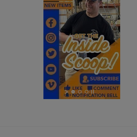
Cancel
Sign in
Cancel
Create wishlist
$1,048.34
VIEW PRODUCT
RUSSIAN IZHMASH AKM PARTS KIT- NO GRIP OR
HARDWARE
$984.74
VIEW PRODUCT