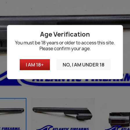
Age Verification
You must be 18 years or older to access this site.
Please confirm your age.
I AM 18+
NO, I AM UNDER 18