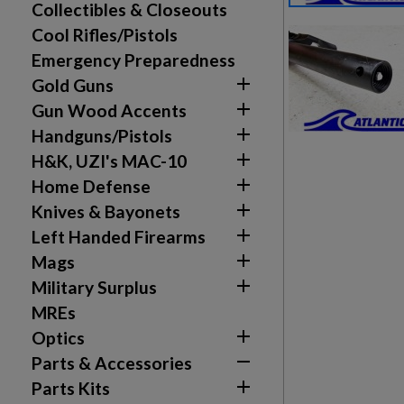
Collectibles & Closeouts
Cool Rifles/Pistols
Emergency Preparedness

Gold Guns

Gun Wood Accents

Handguns/Pistols

H&K, UZI's MAC-10

Home Defense

Knives & Bayonets

Left Handed Firearms

Mags

Military Surplus
Create wishlist
MREs
Sign in

Optics

Parts & Accessories
Wishlist name
Add to wishlist
You need to be logged in to save products in your w

Parts Kits