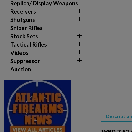
Replica/ Display Weapons
add_circle_outline
Create new list

Receivers

Shotguns
Sniper Rifles

Stock Sets

Tactical Rifles

Videos

Suppressor
Auction
Description
WBP 7.62 