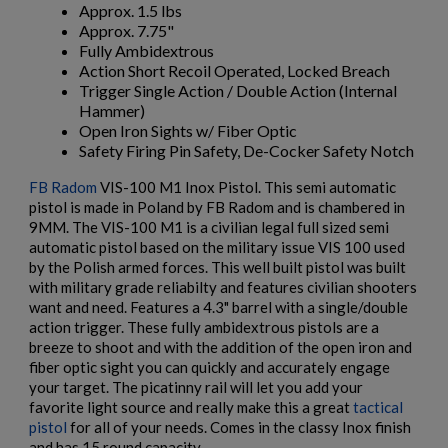
Approx. 1.5 lbs
Approx. 7.75"
Fully Ambidextrous
Action Short Recoil Operated, Locked Breach
Trigger Single Action / Double Action (Internal
Hammer)
Open Iron Sights w/ Fiber Optic
Safety Firing Pin Safety, De-Cocker Safety Notch
$2,007.64
VIEW PRODUCT
FB Radom
VIS-100 M1 Inox Pistol. This semi automatic
pistol is made in Poland by FB Radom and is chambered in
9MM. The VIS-100 M1 is a civilian legal full sized semi
×
VZ 58 PISTOL 556 CZECHPOINT
Create wishlist
automatic pistol based on the military issue VIS 100 used
×
Sign in
by the Polish armed forces. This well built pistol was built
with military grade reliabilty and features civilian shooters
×
want and need. Features a 4.3" barrel with a single/double
Wishlist name
Add to wishlist
You need to be logged in to save products in your wishlist.
action trigger. These fully ambidextrous pistols are a
breeze to shoot and with the addition of the open iron and
add_circle_outline
Create new list
fiber optic sight you can quickly and accurately engage
your target. The picatinny rail will let you add your
Cancel
Sign in
Cancel
Create wishlist
favorite light source and really make this a great
tactical
$1,971.60
VIEW PRODUCT
pistol
for all of your needs. Comes in the classy Inox finish
and has 15 round capacity.