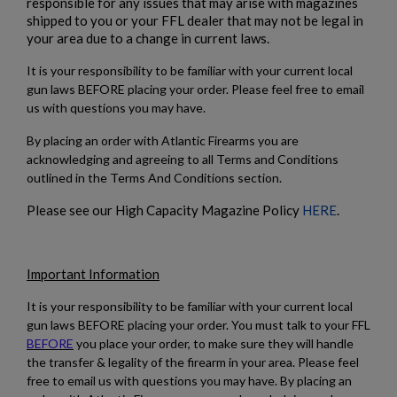
responsible for any issues that may arise with magazines
shipped to you or your FFL dealer that may not be legal in
$1,906.94
VIEW PRODUCT
your area due to a change in current laws.
It is your responsibility to be familiar with your current local
gun laws BEFORE placing your order. Please feel free to email
us with questions you may have.
By placing an order with Atlantic Firearms you are
acknowledging and agreeing to all Terms and Conditions
outlined in the Terms And Conditions section.
Please see our High Capacity Magazine Policy
HERE
.
Important Information
It is your responsibility to be familiar with your current local
gun laws BEFORE placing your order. You must talk to your FFL
BEFORE
you place your order, to make sure they will handle
the transfer & legality of the firearm in your area. Please feel
free to email us with questions you may have. By placing an