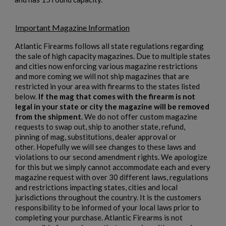
MKE/CENTURY AP53 PISTOL W/ BRACE
Important Magazine Information
Atlantic Firearms follows all state regulations regarding
the sale of high capacity magazines. Due to multiple states
and cities now enforcing various magazine restrictions
and more coming we will not ship magazines that are
restricted in your area with firearms to the states listed
below.
If the mag that comes with the firearm is not
legal in your state or city the magazine will be removed
$1,907.99
VIEW PRODUCT
from the shipment
. We do not offer custom magazine
requests to swap out, ship to another state, refund,
pinning of mag, substitutions, dealer approval or
PTR 9KT PISTOL-PTR 603
other. Hopefully we will see changes to these laws and
violations to our second amendment rights. We apologize
for this but we simply cannot accommodate each and every
magazine request with over 30 different laws, regulations
and restrictions impacting states, cities and local
jurisdictions throughout the country. It is the customers
responsibility to be informed of your local laws prior to
completing your purchase. Atlantic Firearms is not