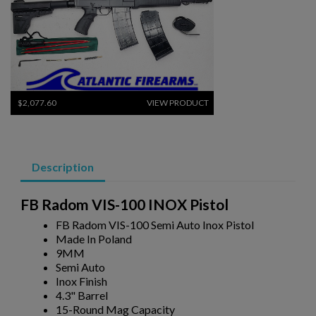
$2,077.60
VIEW PRODUCT
MKE/CENTURY AP51 PISTOL W/ BRACE
Description
FB Radom VIS-100 INOX Pistol
FB Radom VIS-100 Semi Auto Inox Pistol
Made In Poland
9MM
$2,012.94
VIEW PRODUCT
Semi Auto
Inox Finish
4.3" Barrel
PTR 9LT PISTOL W/ BRACE
15-Round Mag Capacity