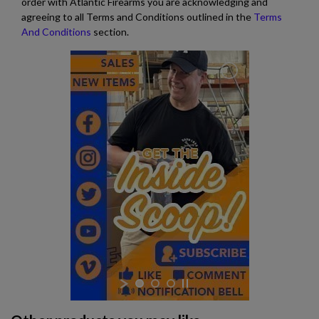
order with Atlantic Firearms you are acknowledging and
agreeing to all Terms and Conditions outlined in the
Terms
And Conditions
section.