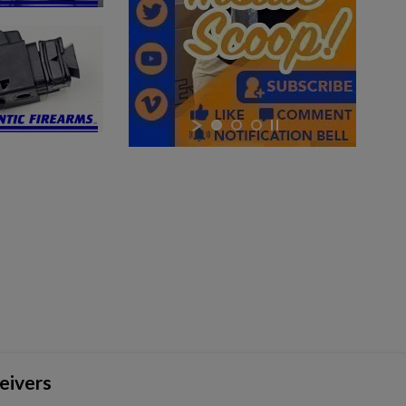
×
×
×
eivers