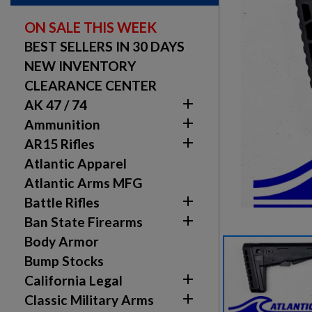
ON SALE THIS WEEK
BEST SELLERS IN 30 DAYS
NEW INVENTORY
CLEARANCE CENTER

AK 47 / 74

Ammunition

AR15 Rifles
Atlantic Apparel
Atlantic Arms MFG

Battle Rifles

Ban State Firearms
Body Armor
Bump Stocks

California Legal

Classic Military Arms