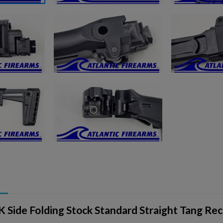
ishlist.
 Side Folding Stock Standard Straight Tang Rec