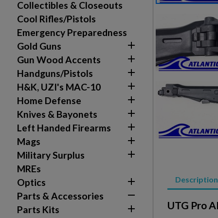
Collectibles & Closeouts
Cool Rifles/Pistols
Emergency Preparedness

Gold Guns

Gun Wood Accents

Handguns/Pistols

H&K, UZI's MAC-10

Home Defense

Knives & Bayonets

Left Handed Firearms

Mags

Military Surplus
Create wishlist
Sign in
MREs
Description

Optics
Wishlist name
Add to wishlist
You need to be logged in to save products in your w

Parts & Accessories
UTG Pro AK

Parts Kits
add_circle_outline
Create new list