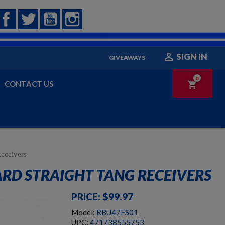
Facebook
Twitter
YouTube
Instagram

SIGN IN
GIVEAWAYS
0
CONTACT US
shopping_cart
eceivers
ARD STRAIGHT TANG RECEIVERS
PRICE: $99.97
Model:
RBU47FS01
UPC:
471738555753