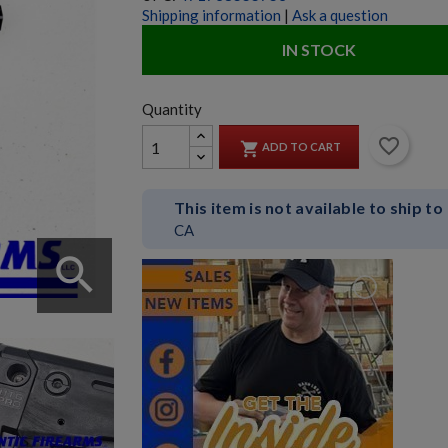
Shipping information
|
Ask a question
IN STOCK
Quantity
favorite_border

ADD TO CART
This item is not available to ship to
CA
search