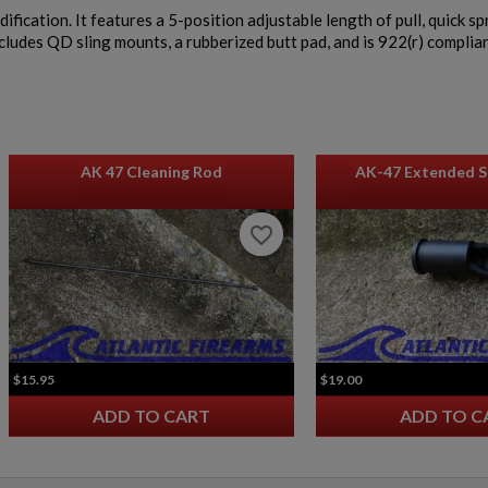
fication. It features a 5-position adjustable length of pull, quick s
ncludes QD sling mounts, a rubberized butt pad, and is 922(r) complian
AK 47 Cleaning Rod
AK-47 Extended S
favorite_border
favorite_border
$15.95
$19.00
ADD TO CART
ADD TO C