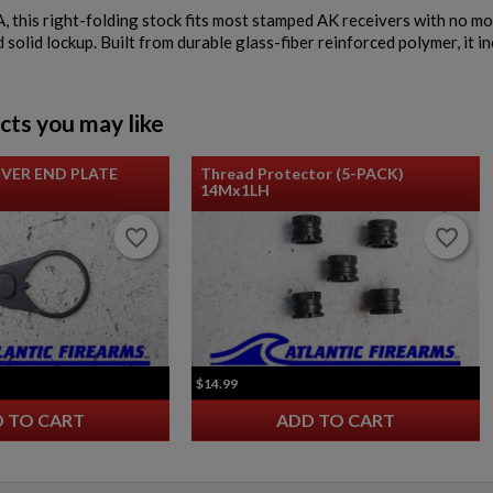
 this right-folding stock fits most stamped AK receivers with no modi
solid lockup. Built from durable glass-fiber reinforced polymer, it i
cts you may like
IVER END PLATE
Thread Protector (5-PACK)
14Mx1LH
favorite_border
favorite_border
favorite_border
favorite_border
$14.99
 TO CART
ADD TO CART