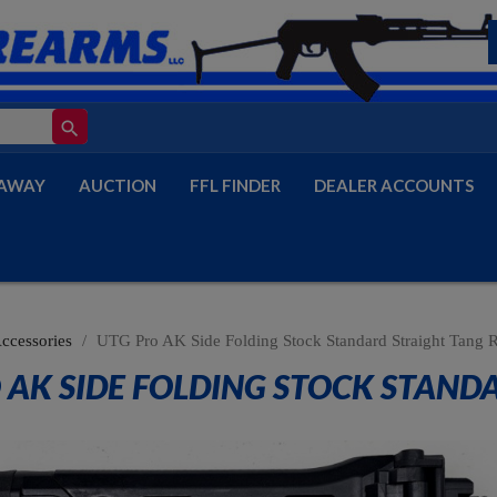
search
AWAY
AUCTION
FFL FINDER
DEALER ACCOUNTS
Accessories
UTG Pro AK Side Folding Stock Standard Straight Tang R
 AK SIDE FOLDING STOCK STAND