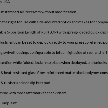
in USA
ost stamped AK receivers without modification
o the right for use with side-mounted optics and makes for compa
able 5-position Length of Pull (LOP) with spring-loaded quick de
ustment can be set to deploy directly to your preset preferred po
g swivel housings configurable to left or right side of rear and left
etention while folded, locks into place when deployed, and unlocks
& heat-resistant glass fiber-reinforced matte black polymer cons
 & rubberized nonslip butt pad
ible with most aftermarket cheek risers
 Complaint