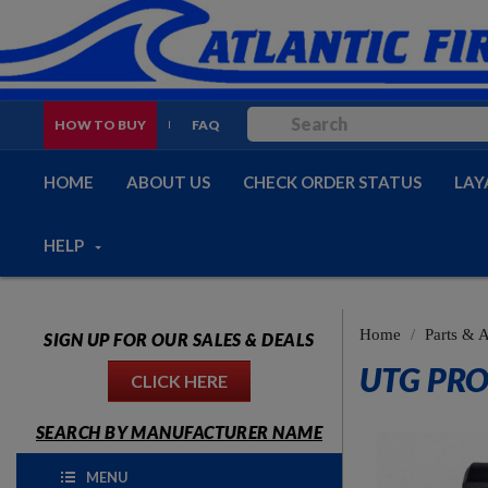
HOW TO BUY
FAQ
HOME
ABOUT US
CHECK ORDER STATUS
LAY
HELP
Home
Parts & 
SIGN UP FOR OUR SALES & DEALS
UTG PRO
CLICK HERE
SEARCH BY MANUFACTURER NAME
MENU