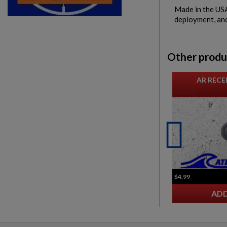
Made in the USA,
deployment, and 
Other produ
AR RECE
$4.99
ADD