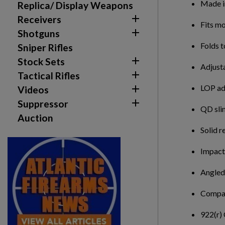
Made 
Replica/ Display Weapons

Receivers
Fits m

Shotguns
Folds t
Sniper Rifles

Stock Sets
Adjust

Tactical Rifles
LOP adj

Videos

Suppressor
QD slin
Auction
Solid r
Impact 
Angled
Compat
922(r)