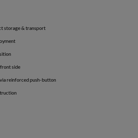
Cancel
Sign in
Cancel
Create wishlist
ct storage & transport
ployment
sition
 front side
 via reinforced push-button
truction