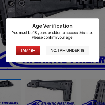
Age Verification
You must be 18 years or older to access this site.
Please confirm your age.
I AM 18+
NO, I AM UNDER 18