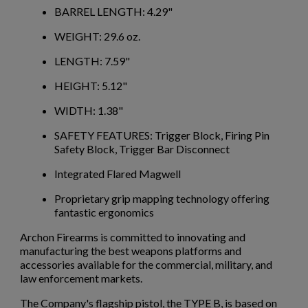
BARREL LENGTH: 4.29"
$2,012.94
VIEW PRODUCT
WEIGHT: 29.6 oz.
LENGTH: 7.59"
PTR 9LT PISTOL W/ BRACE
HEIGHT: 5.12"
WIDTH: 1.38"
SAFETY FEATURES: Trigger Block, Firing Pin
Safety Block, Trigger Bar Disconnect
Integrated Flared Magwell
Proprietary grip mapping technology offering
$2,007.64
VIEW PRODUCT
fantastic ergonomics
Archon Firearms is committed to innovating and
VZ 58 PISTOL 556 CZECHPOINT
manufacturing the best weapons platforms and
accessories available for the commercial, military, and
law enforcement markets.
×
Create wishlist
The Company's flagship pistol, the TYPE B, is based on