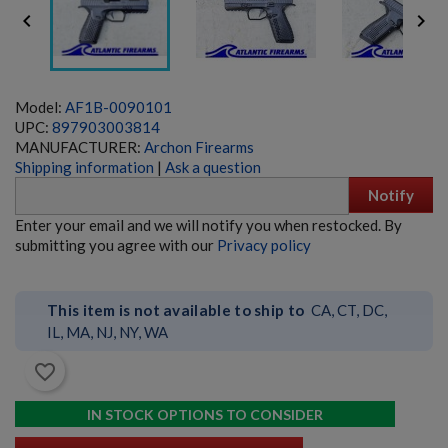


Model:
AF1B-0090101
UPC:
897903003814
MANUFACTURER:
Archon Firearms
Shipping information
|
Ask a question
Notify
SIG PE90-P 5.56 PISTOL - EARLY PRODUCTION
Enter your email and we will notify you when restocked. By
submitting you agree with our
Privacy policy
This item is not available to ship to
CA, CT, DC,
IL, MA, NJ, NY, WA
favorite_border
$6,359.99
VIEW PRODUCT
IN STOCK OPTIONS TO CONSIDER