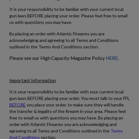
It is your responsibility to be familiar with your current local
gun laws BEFORE placing your order. Please feel free to email
us with questions you may have.
By placing an order with Atlantic Firearms you are
acknowledging and agreeing to all Terms and Conditions
outlined in the Terms And Conditions section.
Please see our High Capacity Magazine Policy
HERE
.
Important Information
It is your responsibility to be familiar with your current local
gun laws BEFORE placing your order. You must talk to your FFL
BEFORE
you place your order, to make sure they will handle
the transfer & legality of the firearm in your area. Please feel
free to email us with questions you may have. By placing an
order with Atlantic Firearms you are acknowledging and
agreeing to all Terms and Conditions outlined in the
Terms
And Conditions
section.