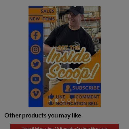
Other products you may like
Type B Magazine 15 Rounds-Archon Firearms