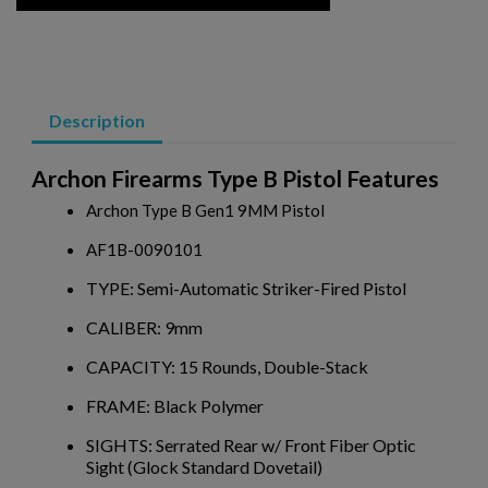
VZ 58 556 PISTOL W/ BRACE- CZECHPOINT
Description
Archon Firearms Type B Pistol Features
Archon Type B Gen1 9MM Pistol
AF1B-0090101
$2,077.60
VIEW PRODUCT
TYPE: Semi-Automatic Striker-Fired Pistol
CALIBER: 9mm
MKE/CENTURY AP51 PISTOL W/ BRACE
CAPACITY: 15 Rounds, Double-Stack
FRAME: Black Polymer
SIGHTS: Serrated Rear w/ Front Fiber Optic
Sight (Glock Standard Dovetail)