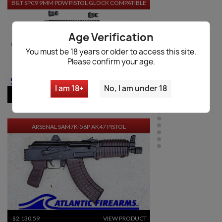
B&T SPC9 9MM PDW PISTOL GLOCK COMPATIBLE
Age Verification
You must be 18 years or older to access this site.
Please confirm your age.
I am 18+
No, I am under 18
$3,503.30
VIEW PRODUCT
ARSENAL SAM7K-56P AK47 PISTOL
$2,130.59
VIEW PRODUCT