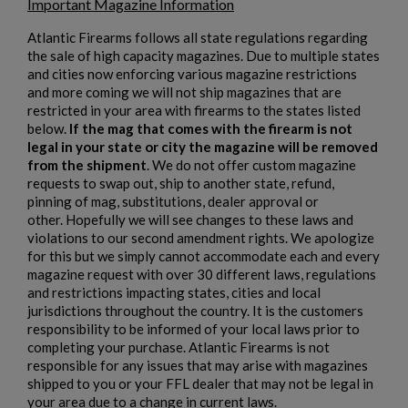
Important Magazine Information
Atlantic Firearms follows all state regulations regarding
the sale of high capacity magazines. Due to multiple states
and cities now enforcing various magazine restrictions
and more coming we will not ship magazines that are
restricted in your area with firearms to the states listed
below.
If the mag that comes with the firearm is not
$1,906.94
VIEW PRODUCT
legal in your state or city the magazine will be removed
from the shipment
. We do not offer custom magazine
requests to swap out, ship to another state, refund,
PTR 9CT-CL CLASSIC PISTOL - PTR 604
pinning of mag, substitutions, dealer approval or
other. Hopefully we will see changes to these laws and
violations to our second amendment rights. We apologize
for this but we simply cannot accommodate each and every
magazine request with over 30 different laws, regulations
and restrictions impacting states, cities and local
jurisdictions throughout the country. It is the customers
responsibility to be informed of your local laws prior to
completing your purchase. Atlantic Firearms is not
$1,823.20
VIEW PRODUCT
responsible for any issues that may arise with magazines
shipped to you or your FFL dealer that may not be legal in
your area due to a change in current laws.