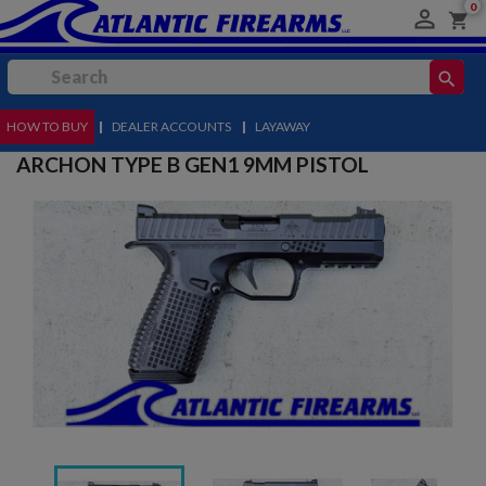
0

shopping_cart
search
HOW TO BUY
MENU
|
DEALER ACCOUNTS
|
LAYAWAY
ARCHON TYPE B GEN1 9MM PISTOL