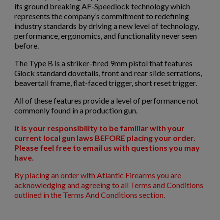
×
Sign in
its ground breaking AF-Speedlock technology which
represents the company’s commitment to redefining
×
industry standards by driving a new level of technology,
Wishlist name
Add to wishlist
You need to be logged in to save products in your wishlist.
performance, ergonomics, and functionality never seen
before.
$1,971.60
VIEW PRODUCT
add_circle_outline
Create new list
The Type B is a striker-fired 9mm pistol that features
Cancel
Sign in
Glock standard dovetails, front and rear slide serrations,
Cancel
Create wishlist
MKE/CENTURY AP53 PISTOL W/ BRACE
beavertail frame, flat-faced trigger, short reset trigger.
All of these features provide a level of performance not
commonly found in a production gun.
It is your responsibility to be familiar with your
current local gun laws BEFORE placing your order.
Please feel free to email us with questions you may
have.
$1,907.99
VIEW PRODUCT
By placing an order with Atlantic Firearms you are
acknowledging and agreeing to all Terms and Conditions
outlined in the Terms And Conditions section.
PTR 9KT PISTOL-PTR 603