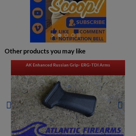
$932.79
VIEW PRODUCT
EAST GERMAN AKM BARREL 7.62X39MM - DDR LATE
PRODUCTION
Other products you may like
AK Enhanced Russian Grip- ERG-TDI Arms
$932.79
VIEW PRODUCT
AK74 PARTS KIT