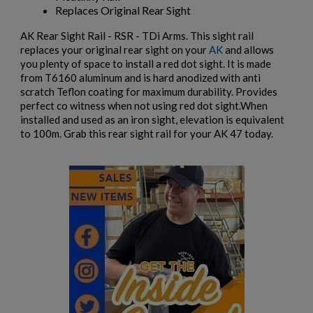
RUSSIAN IZHMASH AKM PARTS KIT- NO GRIP OR
Replaces Original Rear Sight
HARDWARE
AK Rear Sight Rail - RSR - TDi Arms. This sight rail
replaces your original rear sight on your
AK
and allows
you plenty of space to install a red dot sight. It is made
from T6160 aluminum and is hard anodized with anti
scratch Teflon coating for maximum durability. Provides
perfect co witness when not using red dot sight.When
installed and used as an iron sight, elevation is equivalent
to 100m. Grab this rear sight rail for your AK 47 today.
$984.74
VIEW PRODUCT
EAST GERMAN AKM BARREL 7.62X39MM - DDR
EARLY PRODUCTION