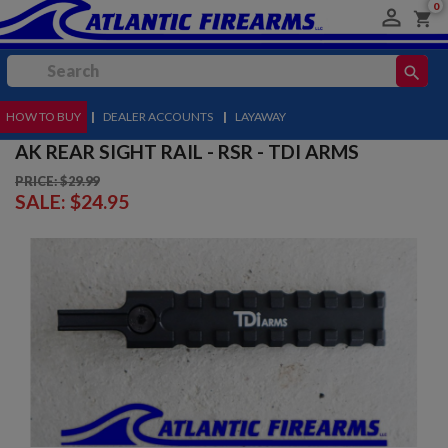
0

shopping_cart
search
HOW TO BUY
MENU
|
DEALER ACCOUNTS
|
LAYAWAY
AK REAR SIGHT RAIL - RSR - TDI ARMS
PRICE: $29.99
SALE:
$24.95