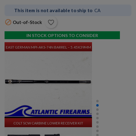
This item is not available to ship to
CA

favorite_border
Out-of-Stock
$3,380.34
VIEW PRODUCT
IN STOCK OPTIONS TO CONSIDER
EAST GERMAN MPI-AKS-74N BARREL – 5.45X39MM
$1,270.94
VIEW PRODUCT
COLT SCW CARBINE LOWER RECEIVER KIT