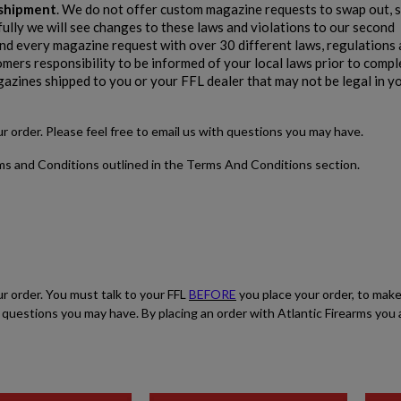
e shipment
. We do not offer custom magazine requests to swap out, s
fully we will see changes to these laws and violations to our second
$1,907.99
VIEW PRODUCT
 every magazine request with over 30 different laws, regulations 
stomers responsibility to be informed of your local laws prior to comp
gazines shipped to you or your FFL dealer that may not be legal in y
PTR 9KT PISTOL-PTR 603
our order. Please feel free to email us with questions you may have.
rms and Conditions outlined in the Terms And Conditions section.
$1,906.94
VIEW PRODUCT
ur order. You must talk to your FFL
BEFORE
you place your order, to make
PTR 9CT-CL CLASSIC PISTOL - PTR 604
ith questions you may have. By placing an order with Atlantic Firearms yo