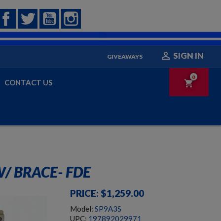
Facebook
Twitter
YouTube
Instagram

SIGN IN
GIVEAWAYS
0
CONTACT US
shopping_cart
/ BRACE- FDE
PRICE: $1,259.00
Model:
SP9A3S
UPC:
197892029971