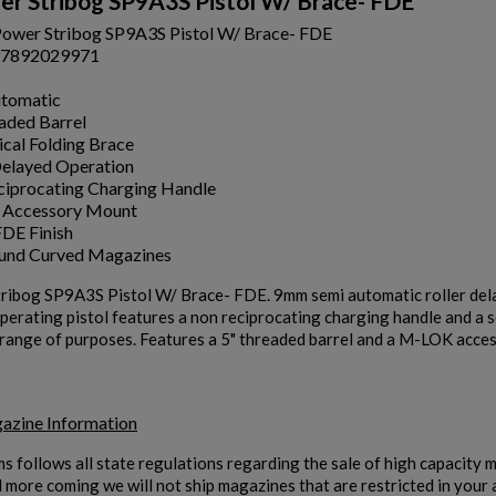
r Stribog SP9A3S Pistol W/ Brace- FDE
ower Stribog SP9A3S Pistol W/ Brace- FDE
7892029971
utomatic
aded Barrel
ical Folding Brace
Delayed Operation
iprocating Charging Handle
Accessory Mount
DE Finish
ound Curved Magazines
ribog SP9A3S Pistol W/ Brace- FDE. 9mm semi automatic roller delay
operating pistol features a non reciprocating charging handle and a 
 range of purposes. Features a 5" threaded barrel and a M-LOK access
azine Information
ms follows all state regulations regarding the sale of high capacity
d more coming we will not ship magazines that are restricted in your 