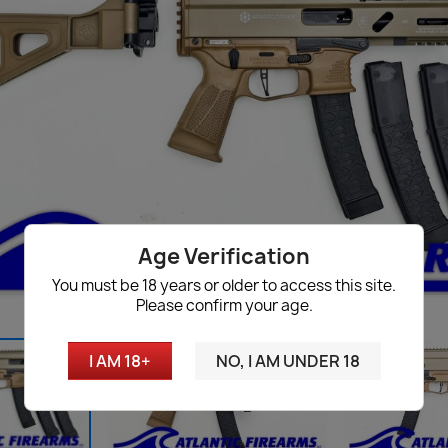
Age Verification
You must be 18 years or older to access this site.
Please confirm your age.
I AM 18+
NO, I AM UNDER 18