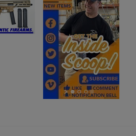
BARREL
$3,380.34
VIEW PRODUCT
×
MKE/CENTURY AP51 PISTOL W/ BRACE
×
×
Cancel
Sign in
Cancel
Create wishlist
$2,012.94
VIEW PRODUCT