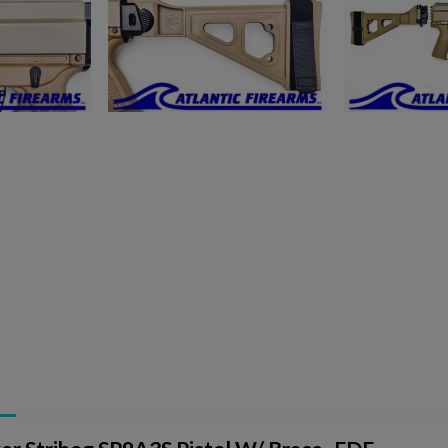
ishlist.