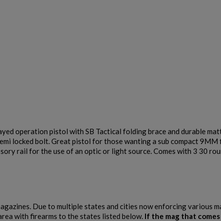
PTR 9LT PISTOL W/ BRACE
$2,007.64
VIEW PRODUCT
ed operation pistol with SB Tactical folding brace and durable matt
semi locked bolt. Great pistol for those wanting a sub compact 9MM 
MKE/CENTURY AP53 PISTOL W/ BRACE
ory rail for the use of an optic or light source. Comes with 3 30 ro
 magazines. Due to multiple states and cities now enforcing various 
area with firearms to the states listed below.
If the mag that comes