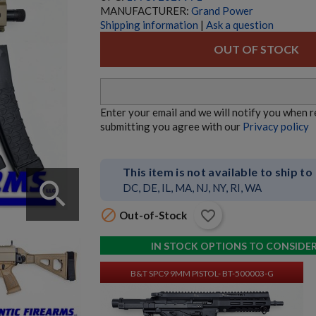
MANUFACTURER:
Grand Power
Shipping information
|
Ask a question
OUT OF STOCK
HK MR762 A4 7.62X51 RIFLE
Enter your email and we will notify you when 
submitting you agree with our
Privacy policy
This item is not available to ship to
search
DC, DE, IL, MA, NJ, NY, RI, WA

favorite_border
Out-of-Stock
$4,747.74
VIEW PRODUCT
IN STOCK OPTIONS TO CONSIDE
B&T SPC9 9MM PISTOL- BT-500003-G