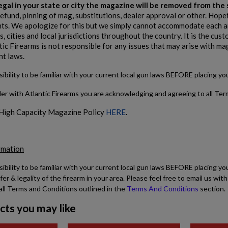
 legal in your state or city the magazine will be removed from th
refund, pinning of mag, substitutions, dealer approval or other. Hope
s. We apologize for this but we simply cannot accommodate each and
, cities and local jurisdictions throughout the country. It is the cu
tic Firearms is not responsible for any issues that may arise with ma
nt laws.
sibility to be familiar with your current local gun laws BEFORE placing y
der with Atlantic Firearms you are acknowledging and agreeing to all Te
 High Capacity Magazine Policy
HERE
.
rmation
sibility to be familiar with your current local gun laws BEFORE placing yo
fer & legality of the firearm in your area. Please feel free to email us w
all Terms and Conditions outlined in the
Terms And Conditions
section.
cts you may like