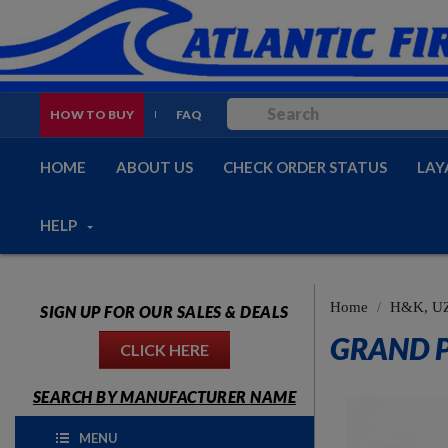
HOW TO BUY
FAQ
HOME
ABOUT US
CHECK ORDER STATUS
LAY
HELP
Home
H&K, UZ
SIGN UP FOR OUR SALES & DEALS
GRAND P
CLICK HERE
SEARCH BY MANUFACTURER NAME
MENU