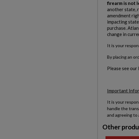
firearm is not
another state, 
amendment right
impacting states
purchase. Atlan
change in curre
It is your respon
By placing an or
Please see our
Important Info
It is your respon
handle the trans
and agreeing to 
Other produ