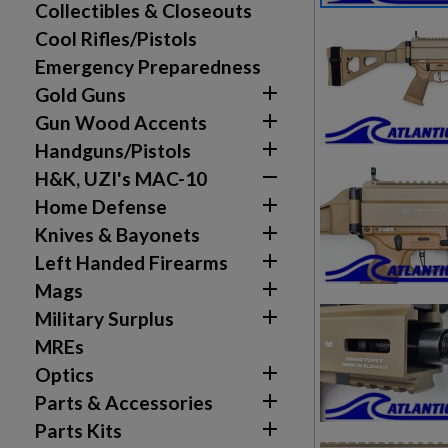
Collectibles & Closeouts
Cool Rifles/Pistols
Emergency Preparedness

Gold Guns

Gun Wood Accents

Handguns/Pistols

H&K, UZI's MAC-10

Home Defense

Knives & Bayonets

Left Handed Firearms

Mags

Military Surplus
MREs

Optics

Parts & Accessories

Parts Kits