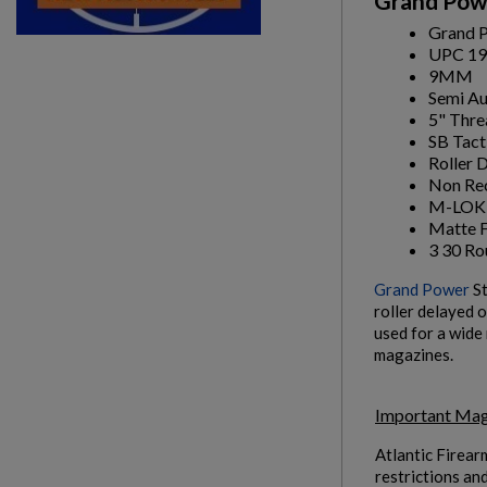
Grand Powe
Grand P
UPC 19
9MM
Semi A
5" Thre
SB Tact
Roller 
Non Rec
M-LOK 
Matte F
3 30 R
Grand Power
St
roller delayed 
used for a wide
magazines.
Important Mag
Atlantic Firear
restrictions an