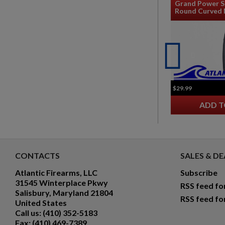
Grand Power S
Round Curved 
$29.99
ADD T
CONTACTS
SALES & DE
Atlantic Firearms, LLC
Subscribe
31545 Winterplace Pkwy
RSS feed fo
Salisbury, Maryland 21804
RSS feed fo
United States
Call us:
(410) 352-5183
Fax:
(410) 469-7389