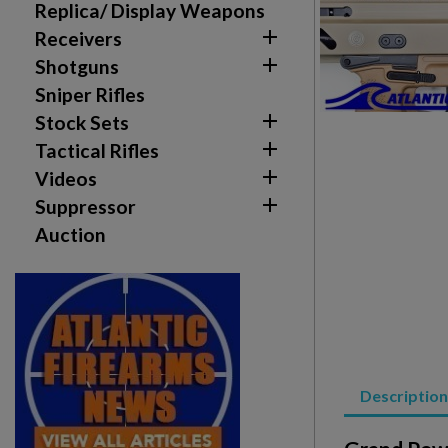
Replica/ Display Weapons

Receivers

Shotguns
Sniper Rifles

Stock Sets

Tactical Rifles

Videos

Suppressor
Auction
Create wishlist
Sign in
Wishlist name
Add to wishlist
You need to be logged in to save products in your w
add_circle_outline
Create new list
Description