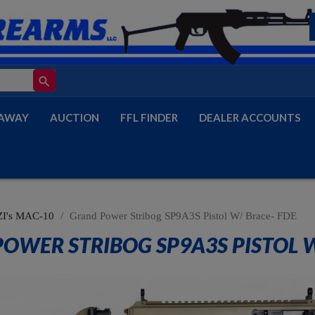
search
AWAY
AUCTION
FFL FINDER
DEALER ACCOUNTS
I's MAC-10
Grand Power Stribog SP9A3S Pistol W/ Brace- FDE
OWER STRIBOG SP9A3S PISTOL W