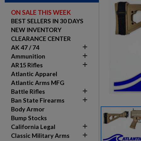
ON SALE THIS WEEK
BEST SELLERS IN 30 DAYS
NEW INVENTORY
CLEARANCE CENTER

AK 47 / 74

Ammunition

AR15 Rifles
Atlantic Apparel
Atlantic Arms MFG

Battle Rifles

Ban State Firearms
Body Armor
Bump Stocks

California Legal

Classic Military Arms