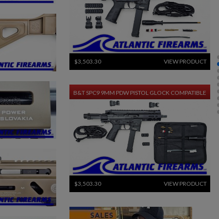
$3,503.30
VIEW PRODUCT
B&T SPC9 9MM PDW PISTOL GLOCK COMPATIBLE
$3,503.30
VIEW PRODUCT
HECKLER & KOCH UMP45 PARTS KIT W/ ORIGINAL