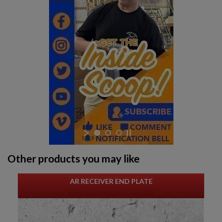
Other products you may like
AR RECEIVER END PLATE