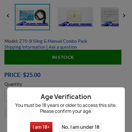


Model:
Z70-B Sling & Manual Combo Pack
Shipping information
|
Ask a question
IN STOCK
PRICE: $25.00
Quantity
favorite_border
Age Verification
Add to cart

You must be 18 years or older to access this site.
Please confirm your age.
This item is not available to ship to
CA, WA
I am 18+
No, I am under 18