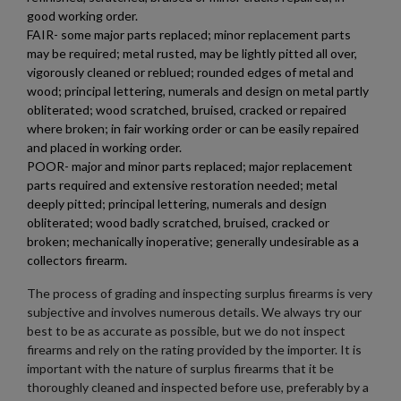
×
good working order.
Wishlist name
Add to wishlist
You need to be logged in to save products in your wishlist.
FAIR- some major parts replaced; minor replacement parts
may be required; metal rusted, may be lightly pitted all over,
add_circle_outline
Create new list
vigorously cleaned or reblued; rounded edges of metal and
Cancel
Sign in
wood; principal lettering, numerals and design on metal partly
Cancel
Create wishlist
obliterated; wood scratched, bruised, cracked or repaired
where broken; in fair working order or can be easily repaired
and placed in working order.
POOR- major and minor parts replaced; major replacement
parts required and extensive restoration needed; metal
deeply pitted; principal lettering, numerals and design
obliterated; wood badly scratched, bruised, cracked or
broken; mechanically inoperative; generally undesirable as a
collectors firearm.
The process of grading and inspecting surplus firearms is very
subjective and involves numerous details. We always try our
best to be as accurate as possible, but we do not inspect
firearms and rely on the rating provided by the importer. It is
important with the nature of surplus firearms that it be
thoroughly cleaned and inspected before use, preferably by a