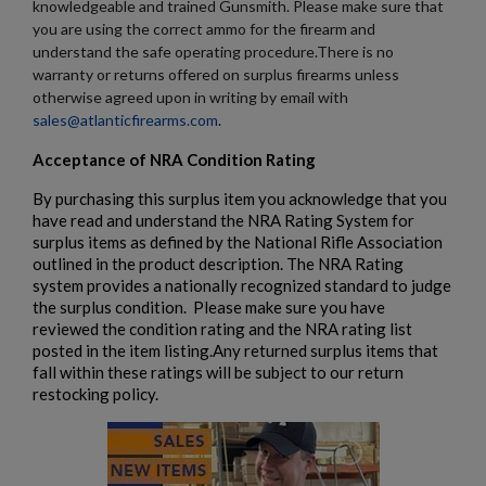
knowledgeable and trained Gunsmith. Please make sure that
you are using the correct ammo for the firearm and
understand the safe operating procedure.There is no
warranty or returns offered on surplus firearms unless
otherwise agreed upon in writing by email with
sales@atlanticfirearms.com
.
Acceptance of NRA Condition Rating
By purchasing this surplus item you acknowledge that you
have read and understand the NRA Rating System for
surplus items as defined by the National Rifle Association
outlined in the product description. The NRA Rating
system provides a nationally recognized standard to judge
the surplus condition. Please make sure you have
reviewed the condition rating and the NRA rating list
posted in the item listing.Any returned surplus items that
fall within these ratings will be subject to our return
restocking policy.