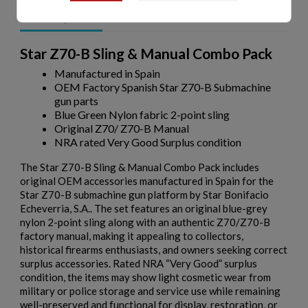
Description
Star Z70-B Sling & Manual Combo Pack
Manufactured in Spain
OEM Factory Spanish Star Z70-B Submachine
gun parts
Blue Green Nylon fabric 2-point sling
Original Z70/ Z70-B Manual
NRA rated Very Good Surplus condition
The Star Z70-B Sling & Manual Combo Pack includes
original OEM accessories manufactured in Spain for the
Star Z70-B
submachine gun platform by
Star Bonifacio
Echeverria, S.A.
. The set features an original blue-grey
nylon 2-point sling along with an authentic Z70/Z70-B
factory manual, making it appealing to collectors,
historical firearms enthusiasts, and owners seeking correct
surplus accessories. Rated NRA “Very Good” surplus
condition, the items may show light cosmetic wear from
military or police storage and service use while remaining
well-preserved and functional for display, restoration, or