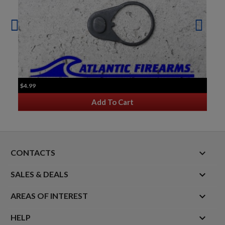
$4.99
Add To Cart
keyboard_arrow_down
CONTACTS

SALES & DEALS

AREAS OF INTEREST

HELP