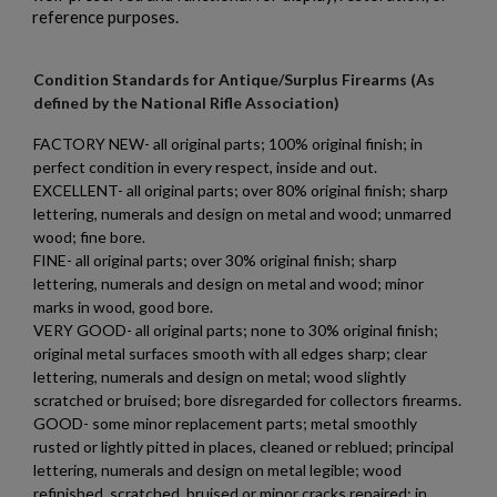
reference purposes.
Condition Standards for Antique/Surplus Firearms (As
defined by the National Rifle Association)
FACTORY NEW- all original parts; 100% original finish; in
perfect condition in every respect, inside and out.
EXCELLENT- all original parts; over 80% original finish; sharp
lettering, numerals and design on metal and wood; unmarred
wood; fine bore.
FINE- all original parts; over 30% original finish; sharp
lettering, numerals and design on metal and wood; minor
marks in wood, good bore.
VERY GOOD- all original parts; none to 30% original finish;
original metal surfaces smooth with all edges sharp; clear
lettering, numerals and design on metal; wood slightly
scratched or bruised; bore disregarded for collectors firearms.
GOOD- some minor replacement parts; metal smoothly
×
Create wishlist
rusted or lightly pitted in places, cleaned or reblued; principal
×
Sign in
lettering, numerals and design on metal legible; wood
refinished, scratched, bruised or minor cracks repaired; in