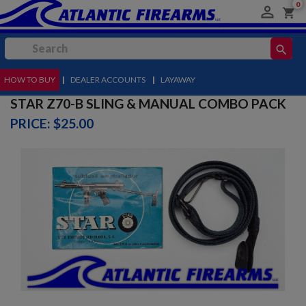
0

shopping_cart
search
HOW TO BUY
MENU
|
DEALER ACCOUNTS
|
LAYAWAY
STAR Z70-B SLING & MANUAL COMBO PACK
PRICE: $25.00