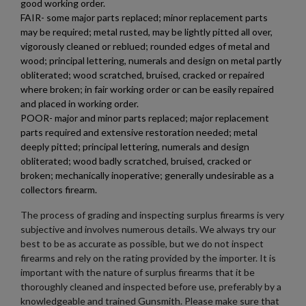
good working order.
FAIR- some major parts replaced; minor replacement parts
may be required; metal rusted, may be lightly pitted all over,
vigorously cleaned or reblued; rounded edges of metal and
$1,971.60
VIEW PRODUCT
wood; principal lettering, numerals and design on metal partly
obliterated; wood scratched, bruised, cracked or repaired
where broken; in fair working order or can be easily repaired
MKE/CENTURY AP53 PISTOL W/ BRACE
and placed in working order.
POOR- major and minor parts replaced; major replacement
parts required and extensive restoration needed; metal
deeply pitted; principal lettering, numerals and design
obliterated; wood badly scratched, bruised, cracked or
broken; mechanically inoperative; generally undesirable as a
collectors firearm.
The process of grading and inspecting surplus firearms is very
$1,907.99
VIEW PRODUCT
subjective and involves numerous details. We always try our
best to be as accurate as possible, but we do not inspect
firearms and rely on the rating provided by the importer. It is
PTR 9KT PISTOL-PTR 603
important with the nature of surplus firearms that it be
thoroughly cleaned and inspected before use, preferably by a
knowledgeable and trained Gunsmith. Please make sure that