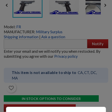


Model:
FR
MANUFACTURER:
Military Surplus
Shipping information
|
Ask a question
Notify
SIG PE90-P 5.56 PISTOL - EARLY PRODUCTION
Enter your email and we will notify you when restocked. By
submitting you agree with our
Privacy policy
This item is not available to ship to
CA, CT, DC,
MA
favorite_border
$6,359.99
VIEW PRODUCT
IN STOCK OPTIONS TO CONSIDER
B&T SPC9 9MM PDW PISTOL GLOCK COMPATIBLE