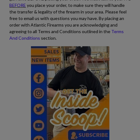
BEFORE
you place your order, to make sure they will handle
the transfer & legality of the firearm in your area. Please feel
free to email us with questions you may have. By placing an
order with Atlantic Firearms you are acknowledging and
agreeing to all Terms and Conditions outlined in the
Terms
And Conditions
section.