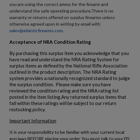
you are using the correct ammo for the firearm and
understand the safe operating procedure.There is no
warranty or returns offered on surplus firearms unless
otherwise agreed upon in writing by email with
sales@atlanticfirearms.com
.
$1,906.94
VIEW PRODUCT
Acceptance of NRA Condition Rating
By purchasing this surplus item you acknowledge that you
have read and understand the NRA Rating System for
PTR 9CT-CL CLASSIC PISTOL - PTR 604
surplus items as defined by the National Rifle Association
outlined in the product description. The NRA Rating
system provides a nationally recognized standard to judge
the surplus condition. Please make sure you have
reviewed the condition rating and the NRA rating list
posted in the item listing.Any returned surplus items that
fall within these ratings will be subject to our return
restocking policy.
$1,823.20
VIEW PRODUCT
Important Information
It is your responsibility to be familiar with your current local
gun laws BEFORE placing your order. You must talk to your FFL