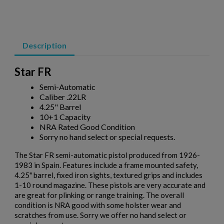
VZ 58 556 PISTOL W/ BRACE- CZECHPOINT
Description
Star FR
Semi-Automatic
Caliber .22LR
4.25" Barrel
$2,077.60
VIEW PRODUCT
10+1 Capacity
NRA Rated Good Condition
Sorry no hand select or special requests.
MKE/CENTURY AP51 PISTOL W/ BRACE
The Star FR semi-automatic pistol produced from 1926-
1983 in Spain. Features include a frame mounted safety,
4.25" barrel, fixed iron sights, textured grips and includes
1-10 round magazine. These pistols are very accurate and
are great for plinking or range training. The overall
condition is NRA good with some holster wear and
scratches from use. Sorry we offer no hand select or