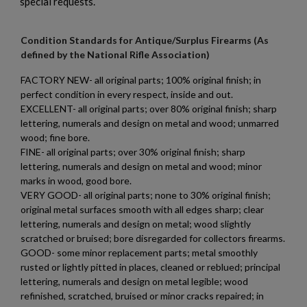
special requests.
$2,012.94
VIEW PRODUCT
Condition Standards for Antique/Surplus Firearms (As
defined by the National Rifle Association)
PTR 9LT PISTOL W/ BRACE
FACTORY NEW- all original parts; 100% original finish; in
perfect condition in every respect, inside and out.
EXCELLENT- all original parts; over 80% original finish; sharp
lettering, numerals and design on metal and wood; unmarred
wood; fine bore.
FINE- all original parts; over 30% original finish; sharp
lettering, numerals and design on metal and wood; minor
marks in wood, good bore.
×
$2,007.64
VIEW PRODUCT
Create wishlist
VERY GOOD- all original parts; none to 30% original finish;
×
Sign in
original metal surfaces smooth with all edges sharp; clear
lettering, numerals and design on metal; wood slightly
×
VZ 58 PISTOL 556 CZECHPOINT
Wishlist name
Add to wishlist
scratched or bruised; bore disregarded for collectors firearms.
You need to be logged in to save products in your wishlist.
GOOD- some minor replacement parts; metal smoothly
rusted or lightly pitted in places, cleaned or reblued; principal
add_circle_outline
Create new list
lettering, numerals and design on metal legible; wood
Cancel
Sign in
refinished, scratched, bruised or minor cracks repaired; in
Cancel
Create wishlist