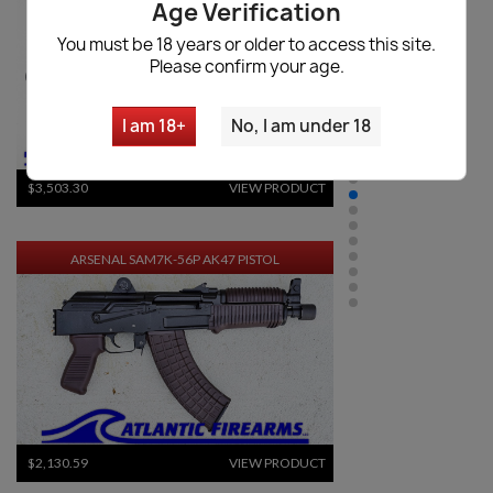
Age Verification
You must be 18 years or older to access this site.
Please confirm your age.
I am 18+
No, I am under 18
$3,503.30
VIEW PRODUCT
ARSENAL SAM7K-56P AK47 PISTOL
$2,130.59
VIEW PRODUCT