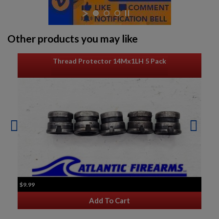
Other products you may like
Thread Protector 14Mx1LH 5 Pack
$9.99
Add To Cart