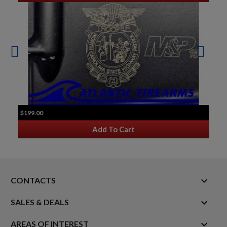
$199.00
Add To Cart
keyboard_arrow_down
CONTACTS

SALES & DEALS

AREAS OF INTEREST