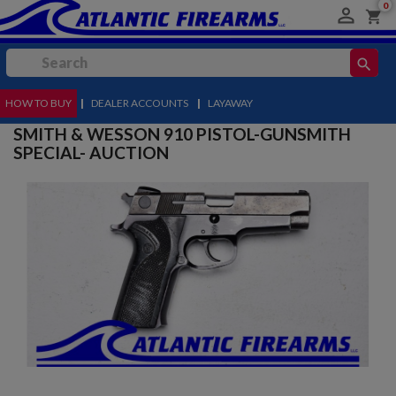
0

shopping_cart
search
HOW TO BUY
MENU
|
DEALER ACCOUNTS
|
LAYAWAY
SMITH & WESSON 910 PISTOL-GUNSMITH
SPECIAL- AUCTION