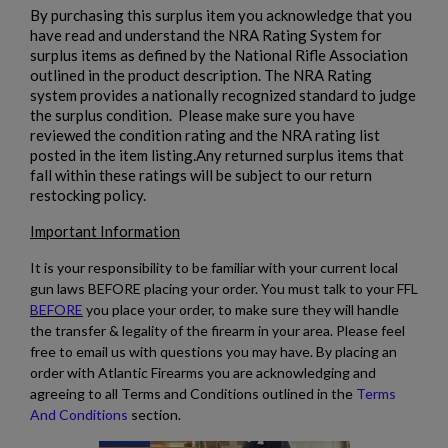
By purchasing this surplus item you acknowledge that you
have read and understand the NRA Rating System for
surplus items as defined by the National Rifle Association
outlined in the product description. The NRA Rating
system provides a nationally recognized standard to judge
the surplus condition. Please make sure you have
reviewed the condition rating and the NRA rating list
posted in the item listing.Any returned surplus items that
fall within these ratings will be subject to our return
restocking policy.
Important Information
It is your responsibility to be familiar with your current local
gun laws BEFORE placing your order. You must talk to your FFL
BEFORE
you place your order, to make sure they will handle
the transfer & legality of the firearm in your area. Please feel
free to email us with questions you may have. By placing an
order with Atlantic Firearms you are acknowledging and
agreeing to all Terms and Conditions outlined in the
Terms
And Conditions
section.