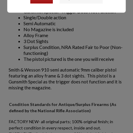
9mm caliber
Gunsmith Special -Trigger Does Not Function
Single/Double action
Semi Automatic
No Magazine is included
Alloy Frame
3 Dot Sights
Surplus Condition, NRA Rated Fair to Poor (Non-
functioning)
The pistol pictured is the one you will receive
Smith & Wesson 910 semi automatic 9mm caliber pistol
featuring an alloy frame & 3 dot sights. This pistol is a
Gunsmith Special as the trigger does not function and it is
missing the magazine.
Condition Standards for Antique/Surplus Firearms (As
defined by the National Rifle Association)
FACTORY NEW- all original parts; 100% original finish; in
perfect condition in every respect, inside and out.