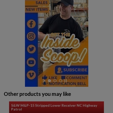
Other products you may like
S&W M&P-15 Stripped Lower Receiver NC Highway
Patrol