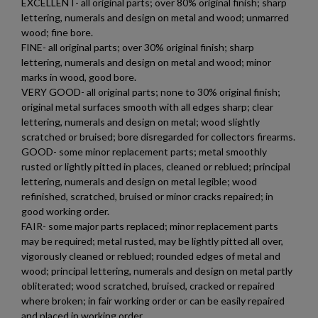
EXCELLENT- all original parts; over 80% original finish; sharp
lettering, numerals and design on metal and wood; unmarred
wood; fine bore.
FINE- all original parts; over 30% original finish; sharp
lettering, numerals and design on metal and wood; minor
marks in wood, good bore.
VERY GOOD- all original parts; none to 30% original finish;
original metal surfaces smooth with all edges sharp; clear
lettering, numerals and design on metal; wood slightly
scratched or bruised; bore disregarded for collectors firearms.
GOOD- some minor replacement parts; metal smoothly
rusted or lightly pitted in places, cleaned or reblued; principal
lettering, numerals and design on metal legible; wood
refinished, scratched, bruised or minor cracks repaired; in
good working order.
FAIR- some major parts replaced; minor replacement parts
may be required; metal rusted, may be lightly pitted all over,
vigorously cleaned or reblued; rounded edges of metal and
wood; principal lettering, numerals and design on metal partly
obliterated; wood scratched, bruised, cracked or repaired
×
where broken; in fair working order or can be easily repaired
Create wishlist
and placed in working order.