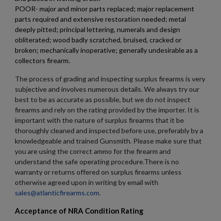
×
Sign in
POOR- major and minor parts replaced; major replacement
×
parts required and extensive restoration needed; metal
Wishlist name
Add to wishlist
You need to be logged in to save products in your wishlist.
deeply pitted; principal lettering, numerals and design
obliterated; wood badly scratched, bruised, cracked or
add_circle_outline
Create new list
broken; mechanically inoperative; generally undesirable as a
collectors firearm.
Cancel
Sign in
Cancel
Create wishlist
The process of grading and inspecting surplus firearms is very
subjective and involves numerous details. We always try our
best to be as accurate as possible, but we do not inspect
firearms and rely on the rating provided by the importer. It is
important with the nature of surplus firearms that it be
thoroughly cleaned and inspected before use, preferably by a
knowledgeable and trained Gunsmith. Please make sure that
you are using the correct ammo for the firearm and
understand the safe operating procedure.There is no
warranty or returns offered on surplus firearms unless
otherwise agreed upon in writing by email with
sales@atlanticfirearms.com
.
Acceptance of NRA Condition Rating