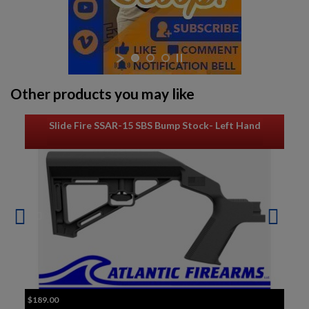
Other products you may like
Slide Fire SSAR-15 SBS Bump Stock- Left Hand
$189.00