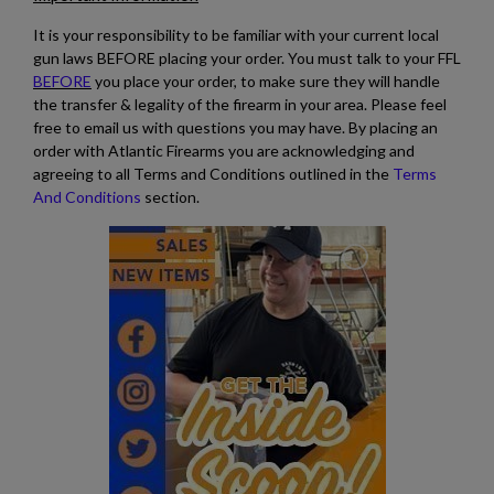
It is your responsibility to be familiar with your current local
gun laws BEFORE placing your order. You must talk to your FFL
BEFORE
you place your order, to make sure they will handle
the transfer & legality of the firearm in your area. Please feel
free to email us with questions you may have. By placing an
order with Atlantic Firearms you are acknowledging and
agreeing to all Terms and Conditions outlined in the
Terms
And Conditions
section.