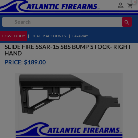
0

shopping_cart
search
HOW TO BUY
MENU
|
DEALER ACCOUNTS
|
LAYAWAY
SLIDE FIRE SSAR-15 SBS BUMP STOCK- RIGHT
HAND
PRICE: $189.00