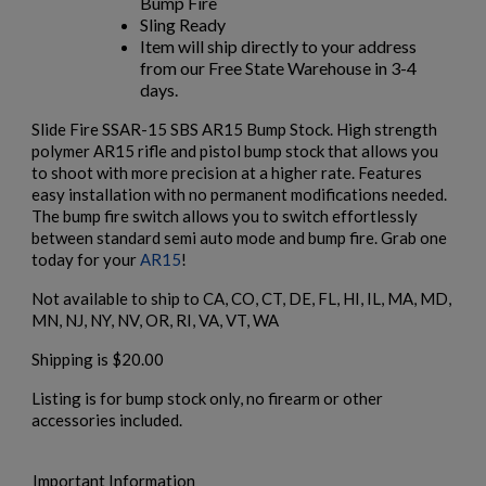
Bump Fire
Sling Ready
Item will ship directly to your address
from our Free State Warehouse in 3-4
×
days.
Create wishlist
×
Sign in
Slide Fire SSAR-15 SBS AR15 Bump Stock. High strength
polymer AR15 rifle and pistol bump stock that allows you
×
Wishlist name
Add to wishlist
to shoot with more precision at a higher rate. Features
You need to be logged in to save products in your wishlist.
easy installation with no permanent modifications needed.
The bump fire switch allows you to switch effortlessly
add_circle_outline
Create new list
between standard semi auto mode and bump fire. Grab one
Cancel
Sign in
today for your
AR15
!
Cancel
Create wishlist
Not available to ship to CA, CO, CT, DE, FL, HI, IL, MA, MD,
MN, NJ, NY, NV, OR, RI, VA, VT, WA
Shipping is $20.00
Listing is for bump stock only, no firearm or other
accessories included.
Important Information