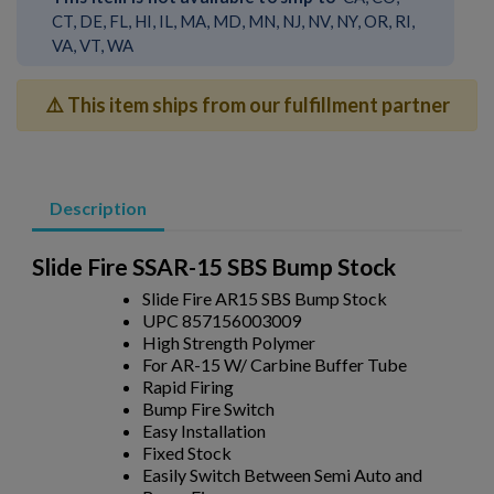
CT, DE, FL, HI, IL, MA, MD, MN, NJ, NV, NY, OR, RI,
VA, VT, WA
⚠️ This item ships from our fulfillment partner
Description
Slide Fire SSAR-15 SBS Bump Stock
Slide Fire AR15 SBS Bump Stock
UPC 857156003009
High Strength Polymer
For AR-15 W/ Carbine Buffer Tube
Rapid Firing
Bump Fire Switch
Easy Installation
Fixed Stock
Easily Switch Between Semi Auto and