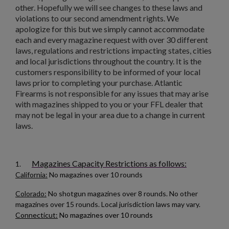
other. Hopefully we will see changes to these laws and
violations to our second amendment rights. We
apologize for this but we simply cannot accommodate
each and every magazine request with over 30 different
laws, regulations and restrictions impacting states, cities
and local jurisdictions throughout the country. It is the
customers responsibility to be informed of your local
laws prior to completing your purchase. Atlantic
Firearms is not responsible for any issues that may arise
with magazines shipped to you or your FFL dealer that
may not be legal in your area due to a change in current
laws.
Magazines Capacity Restrictions as follows:
1.
California:
No magazines over 10 rounds
Colorado:
No shotgun magazines over 8 rounds. No other
magazines over 15 rounds. Local jurisdiction laws may vary.
Connecticut:
No magazines over 10 rounds