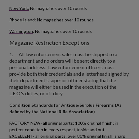
New York:
No magazines over 10 rounds
Rhode Island
: No magazines over 10 rounds
Washington
: No magazines over 10 rounds
Magazine Restriction Exceptions
1.
All law enforcement sales must be shipped to a
department and no orders will be sent directly to a
personal address. Law enforcement officers must
provide both their credentials and a letterhead signed by
their department's superior officer stating that the
magazine will either be used in the execution of the
L.E.O.'s duties, or off duty.
Condition Standards for Antique/Surplus Firearms (As
defined by the National Rifle Association)
FACTORY NEW- all original parts; 100% original finish; in
perfect condition in every respect, inside and out.
EXCELLENT- all original parts; over 80% original finish; sharp