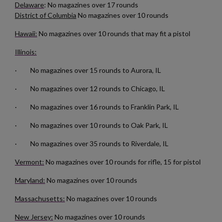
Delaware
: No magazines over 17 rounds
District of Columbia
No magazines over 10 rounds
Hawaii:
No magazines over 10 rounds that may fit a pistol
×
Create wishlist
×
Sign in
Illinois:
· No magazines over 15 rounds to Aurora, IL
×
Wishlist name
Add to wishlist
You need to be logged in to save products in your wishlist.
· No magazines over 12 rounds to Chicago, IL
add_circle_outline
Create new list
· No magazines over 16 rounds to Franklin Park, IL
Cancel
Sign in
Cancel
Create wishlist
· No magazines over 10 rounds to Oak Park, IL
· No magazines over 35 rounds to Riverdale, IL
Vermont:
No magazines over 10 rounds for rifle, 15 for pistol
Maryland:
No magazines over 10 rounds
Massachusetts:
No magazines over 10 rounds
New Jersey:
No magazines over 10 rounds