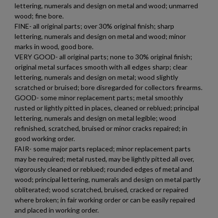
lettering, numerals and design on metal and wood; unmarred
wood; fine bore.
FINE- all original parts; over 30% original finish; sharp
lettering, numerals and design on metal and wood; minor
marks in wood, good bore.
VERY GOOD- all original parts; none to 30% original finish;
original metal surfaces smooth with all edges sharp; clear
lettering, numerals and design on metal; wood slightly
scratched or bruised; bore disregarded for collectors firearms.
GOOD- some minor replacement parts; metal smoothly
rusted or lightly pitted in places, cleaned or reblued; principal
lettering, numerals and design on metal legible; wood
refinished, scratched, bruised or minor cracks repaired; in
good working order.
FAIR- some major parts replaced; minor replacement parts
may be required; metal rusted, may be lightly pitted all over,
vigorously cleaned or reblued; rounded edges of metal and
wood; principal lettering, numerals and design on metal partly
obliterated; wood scratched, bruised, cracked or repaired
where broken; in fair working order or can be easily repaired
and placed in working order.