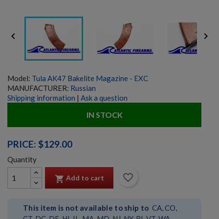


Model:
Tula AK47 Bakelite Magazine - EXC
MANUFACTURER:
Russian
Shipping information
|
Ask a question
IN STOCK
PRICE: $129.00
Quantity
favorite_border
Add to cart

This item is not available to ship to
CA, CO,
CT, DC, DE, HI, IL, MA, MD, NJ, NY, RI, VT, WA