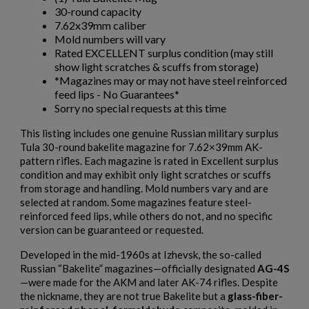
30-round capacity
7.62x39mm caliber
Mold numbers will vary
Rated EXCELLENT surplus condition (may still
show light scratches & scuffs from storage)
*Magazines may or may not have steel reinforced
feed lips - No Guarantees*
Sorry no special requests at this time
This listing includes one genuine Russian military surplus
Tula 30-round bakelite magazine for 7.62×39mm AK-
pattern rifles. Each magazine is rated in Excellent surplus
condition and may exhibit only light scratches or scuffs
from storage and handling. Mold numbers vary and are
selected at random. Some magazines feature steel-
reinforced feed lips, while others do not, and no specific
version can be guaranteed or requested.
Developed in the mid-1960s at Izhevsk, the so-called
Russian “Bakelite” magazines—officially designated
AG-4S
—were made for the AKM and later AK-74 rifles. Despite
the nickname, they are not true Bakelite but a
glass-fiber-