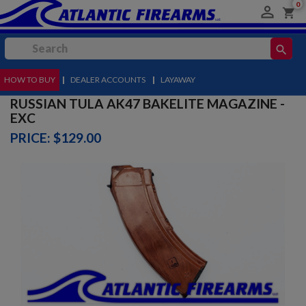
0

shopping_cart
search
HOW TO BUY
MENU
|
DEALER ACCOUNTS
|
LAYAWAY
RUSSIAN TULA AK47 BAKELITE MAGAZINE -
EXC
PRICE: $129.00