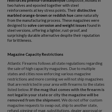
reinforced phenol-formaldehyde
composite, molded in
two halves and epoxied together with steel
reinforcements at key stress points. Their
distinctive
marbled orange-brown or reddish hue
came naturally
from the manufacturing process. These magazines were
designed to
solve corrosion and weight issues
found in
steel versions, offering a lighter, rust-proof, and
surprisingly durable alternative despite their reputation
for brittleness.
Magazine Capacity Restrictions
Atlantic Firearms follows all state regulations regarding
the sale of high capacity magazines. Due to multiple
states and cities now enforcing various magazine
restrictions and more coming we will not ship magazines
that are restricted in your area with firearms to the states
listed below.
If the mag that comes with the firearm is
not legal in your state or city the magazine will be
removed from the shipment
. We do not offer custom
magazine requests to swap out, ship to another state,
refund, pinning of mag, substitutions, dealer approval or