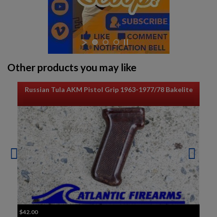
Other products you may like
Russian Tula AKM Pistol Grip 1963-1977/78 Bakelite
$42.00