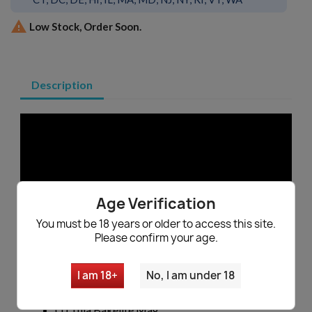

Low Stock, Order Soon.
Description
Age Verification
You must be 18 years or older to access this site.
Russian Tula AK47 Bakelite Magazine -
Please confirm your age.
EXC
Made in Russia
I am 18+
No, I am under 18
Manufactured by Tula
Genuine Russian Military Surplus
(1) Tula Bakelite Mag