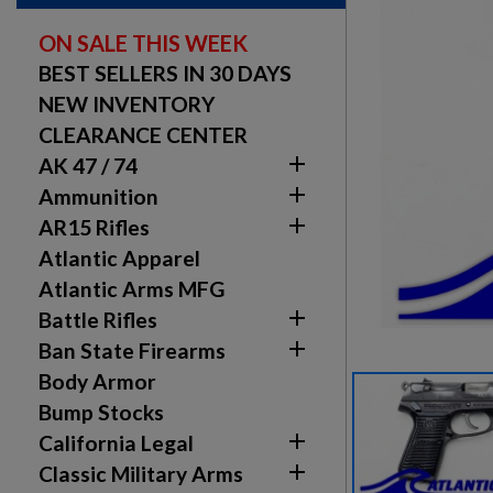
ON SALE THIS WEEK
BEST SELLERS IN 30 DAYS
NEW INVENTORY
CLEARANCE CENTER

AK 47 / 74

Ammunition

AR15 Rifles
Atlantic Apparel
Atlantic Arms MFG

Battle Rifles

Ban State Firearms
Body Armor
Bump Stocks

California Legal

Classic Military Arms