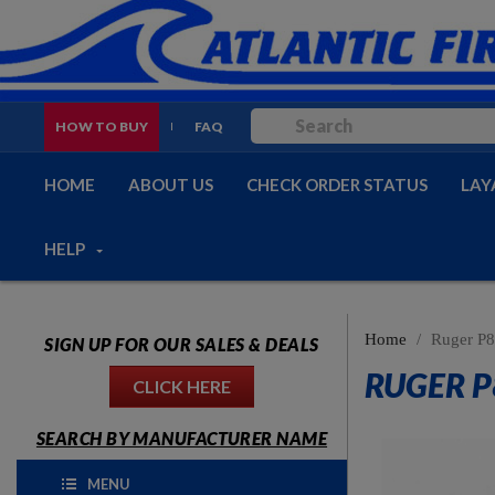
HOW TO BUY
FAQ
HOME
ABOUT US
CHECK ORDER STATUS
LAY
HELP
Home
Ruger P8
SIGN UP FOR OUR SALES & DEALS
RUGER P
CLICK HERE
SEARCH BY MANUFACTURER NAME
MENU