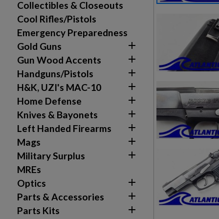
Collectibles & Closeouts
Cool Rifles/Pistols
Emergency Preparedness

Gold Guns

Gun Wood Accents

Handguns/Pistols

H&K, UZI's MAC-10

Home Defense

Knives & Bayonets

Left Handed Firearms

Mags

Military Surplus
MREs

Optics

Parts & Accessories

Parts Kits