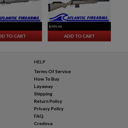
$599.00
DD TO CART
ADD TO CART
HELP
Terms Of Service
How To Buy
Layaway
Shipping
Return Policy
Privacy Policy
FAQ
Credova