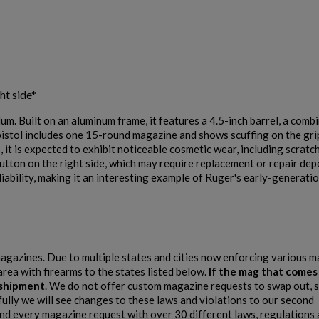
×
$0.00
VIEW PRODUCT
Cancel
Sign in
ht side*
Cancel
Create wishlist
. Built on an aluminum frame, it features a 4.5-inch barrel, a comb
SIG SAUER P228 TWO-TONE 9MM PISTOL - AUCTION
pistol includes one 15-round magazine and shows scuffing on the gri
it is expected to exhibit noticeable cosmetic wear, including scratche
button on the right side, which may require replacement or repair de
liability, making it an interesting example of Ruger's early-generatio
 magazines. Due to multiple states and cities now enforcing various 
$0.00
VIEW PRODUCT
area with firearms to the states listed below.
If the mag that comes
e shipment
. We do not offer custom magazine requests to swap out, s
fully we will see changes to these laws and violations to our second
SIG SAUER P225 STAINLESS 9MM PISTOL - AUCTION
 every magazine request with over 30 different laws, regulations 