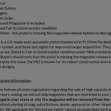
rel
er/Safety
ishlist.
ights
On Grips
Round Magazine is included
ed Fair to Good surplus condition
Note - this pistol is missing the magazine release button on the rig
is a U.S.-made semi-automatic pistol chambered in 9×19mm Parabellum
 system, and three-dot sights for improved target acquisition. The 
us use. Rated in Fair to Good surplus condition under NRA standards, 
 Buyers should note that the pistol is missing the magazine release 
spite this issue, the P85 is known for its robust construction and re
l designs.
azine Information
ms follows all state regulations regarding the sale of high capacity
d more coming we will not ship magazines that are restricted in your 
 legal in your state or city the magazine will be removed from th
refund, pinning of mag, substitutions, dealer approval or other. Hope
s. We apologize for this but we simply cannot accommodate each and