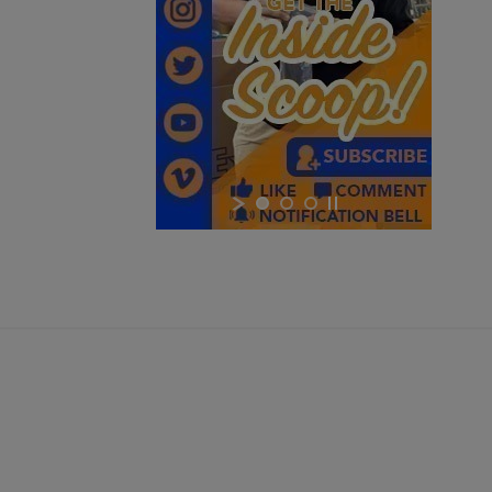
$0.00
VIEW PRODUCT
YUGO M48 SPORTER 8MM MAUSER C&R RIFLE -
AUCTION
$0.00
VIEW PRODUCT
SIG SAUER P226 NICKEL 9MM PISTOL - AUCTION
×
×