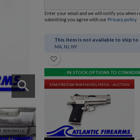
ROMANIAN AIMS-74 5.45X39 AKM PARTS KIT LOT -
Enter your email and we will notify you when 
AUCTION
submitting you agree with our
Privacy policy
This item is not available to ship to
MA, NJ, NY
favorite_border
$0.00
VIEW PRODUCT
IN STOCK OPTIONS TO CONSIDE
search
STAR FIRESTAR 9MM NICKEL PISTOL - AUCTION