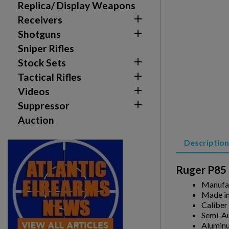
Replica/ Display Weapons

Receivers

Shotguns
Sniper Rifles

Stock Sets

Tactical Rifles

Videos

Suppressor
Auction
Description
Ruger P85 
Manufa
Made in
Caliber
Create wishlist
Semi-A
Sign in
Alumin