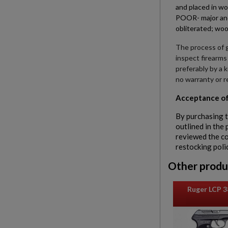
and placed in wo
POOR- major and 
obliterated; woo
The process of g
inspect firearms
preferably by a 
no warranty or r
Acceptance of
By purchasing t
outlined in the
reviewed the con
restocking poli
Other produ
Ruger LCP 3