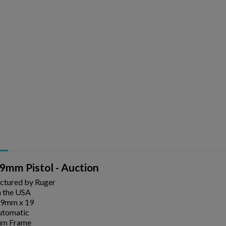
9mm Pistol - Auction
ctured by Ruger
 the USA
 9mm x 19
utomatic
um Frame