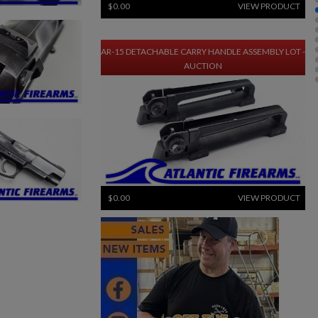
$0.00
VIEW PRODUCT
AR-15 DETACHABLE CARRY HANDLE ASSEMBLY LOT -
AUCTION
$0.00
VIEW PRODUCT
30-ROUND MP5 STEEL MAGAZINES - AUCTION