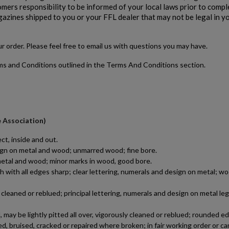
stomers responsibility to be informed of your local laws prior to comp
gazines shipped to you or your FFL dealer that may not be legal in y
our order. Please feel free to email us with questions you may have.
rms and Conditions outlined in the Terms And Conditions section.
$0.00
VIEW PRODUCT
SPRINGFIELD 1911-A1 9MM SLIDE & BARREL -
e Association)
AUCTION
ct, inside and out.
esign on metal and wood; unmarred wood; fine bore.
n metal and wood; minor marks in wood, good bore.
h with all edges sharp; clear lettering, numerals and design on metal; wo
leaned or reblued; principal lettering, numerals and design on metal le
may be lightly pitted all over, vigorously cleaned or reblued; rounded e
$0.00
VIEW PRODUCT
d, bruised, cracked or repaired where broken; in fair working order or ca