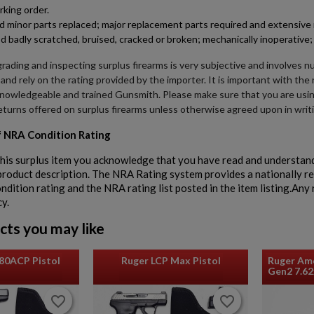
rking order.
minor parts replaced; major replacement parts required and extensive r
d badly scratched, bruised, cracked or broken; mechanically inoperative; 
rading and inspecting surplus firearms is very subjective and involves n
 and rely on the rating provided by the importer. It is important with th
knowledgeable and trained Gunsmith. Please make sure that you are usi
eturns offered on surplus firearms unless otherwise agreed upon in writ
 NRA Condition Rating
his surplus item you acknowledge that you have read and understand
 product description. The NRA Rating system provides a nationally r
dition rating and the NRA rating list posted in the item listing.Any r
cy.
cts you may like
80ACP Pistol
Ruger LCP Max Pistol
Ruger Ame
Gen2 7.6
favorite_border
favorite_border
favorite_border
favorite_border