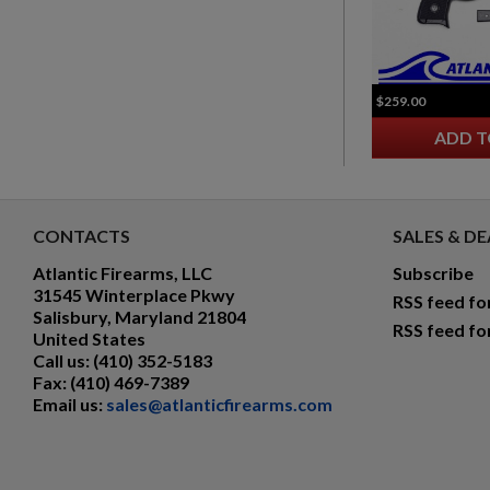
$259.00
ADD T
CONTACTS
SALES & DE
Atlantic Firearms, LLC
Subscribe
31545 Winterplace Pkwy
RSS feed fo
Salisbury, Maryland 21804
RSS feed fo
United States
Call us:
(410) 352-5183
Fax:
(410) 469-7389
Email us:
sales@atlanticfirearms.com