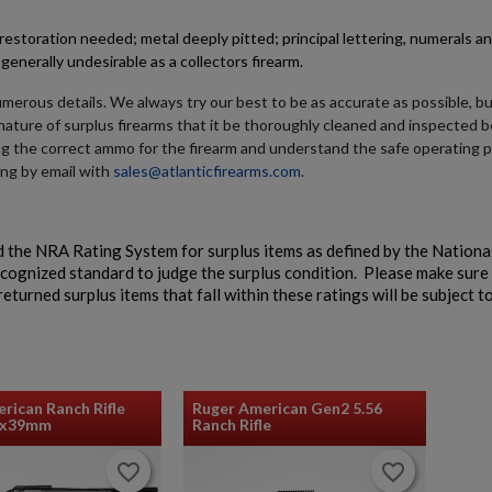
RETRO SUREFIRE 660 FLASHLIGHT - AUCTION
estoration needed; metal deeply pitted; principal lettering, numerals a
generally undesirable as a collectors firearm.
umerous details. We always try our best to be as accurate as possible, b
e nature of surplus firearms that it be thoroughly cleaned and inspected b
ng the correct ammo for the firearm and understand the safe operating 
ing by email with
sales@atlanticfirearms.com
.
$0.00
VIEW PRODUCT
 the NRA Rating System for surplus items as defined by the National
ecognized standard to judge the surplus condition. Please make sure
eturned surplus items that fall within these ratings will be subject t
rican Ranch Rifle
Ruger American Gen2 5.56
2x39mm
Ranch Rifle
favorite_border
favorite_border
favorite_border
favorite_border