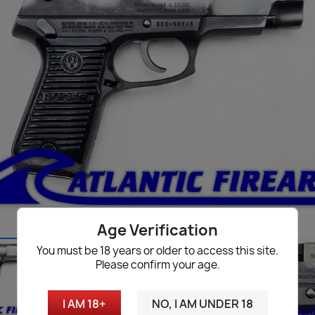
Age Verification
You must be 18 years or older to access this site.
Please confirm your age.
I AM 18+
NO, I AM UNDER 18