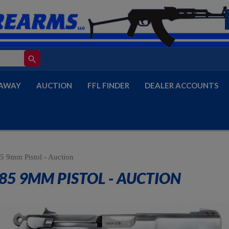
search
AWAY
AUCTION
FFL FINDER
DEALER ACCOUNTS
5 9mm Pistol - Auction
85 9MM PISTOL - AUCTION