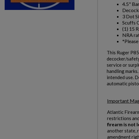
4.5" Bar
Decock
Wishlist name
Add to wishlist
You need to be logged in to save products in your w
3 Dot S
Scuffs 
(1) 15 
add_circle_outline
Create new list
NRA rat
*Please 
This Ruger P85 
decocker/safety
service or surpl
handling marks.
intended use. De
automatic pisto
Important Mag
Atlantic Firear
restrictions an
firearm is not
another state, 
amendment right