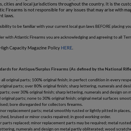
, cities and local jurisdictions throughout the country. It is the cu
tic Firearms is not responsible for any issues that may arise with ma
nt laws.
sibility to be familiar with your current local gun laws BEFORE placing y
der with Atlantic Firearms you are acknowledging and agreeing to all Te
 High Capacity Magazine Policy
HERE
.
ards for Antique/Surplus Firearms (As defined by the National Rifl
 original parts; 100% original finish; in perfect condition in every respe
riginal parts; over 80% original finish; sharp lettering, numerals and d
al parts; over 30% original finish; sharp lettering, numerals and design o
riginal parts; none to 30% original finish; original metal surfaces smoot
ised; bore disregarded for collectors firearms.
 replacement parts; metal smoothly rusted or lightly pitted in places, c
tched, bruised or minor cracks repaired; in good working order.
 parts replaced; minor replacement parts may be required; metal rusted, 
lettering, numerals and design on metal partly obliterated; wood scratche