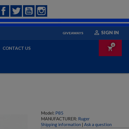
Facebook
Twitter
YouTube
Instagram

SIGN IN
GIVEAWAYS
0
CONTACT US
shopping_cart
Model:
P85
MANUFACTURER:
Ruger
Shipping information
|
Ask a question