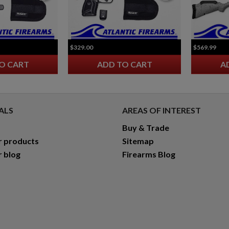
$329.00
$569.99
O CART
ADD TO CART
A
ALS
AREAS OF INTEREST
Buy & Trade
r products
Sitemap
r blog
Firearms Blog