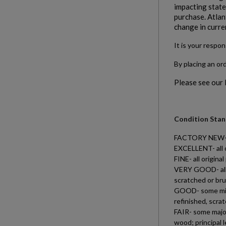
impacting states
purchase. Atlan
change in curre
It is your respon
By placing an or
Please see our
Condition Stand
FACTORY NEW- all
EXCELLENT- all o
FINE- all origin
VERY GOOD- all o
scratched or bru
GOOD- some minor
refinished, scra
FAIR- some major
wood; principal 