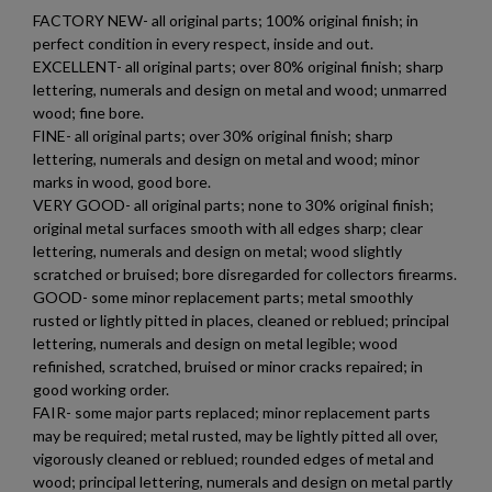
FACTORY NEW- all original parts; 100% original finish; in
perfect condition in every respect, inside and out.
EXCELLENT- all original parts; over 80% original finish; sharp
lettering, numerals and design on metal and wood; unmarred
wood; fine bore.
FINE- all original parts; over 30% original finish; sharp
lettering, numerals and design on metal and wood; minor
marks in wood, good bore.
VERY GOOD- all original parts; none to 30% original finish;
×
Create wishlist
×
original metal surfaces smooth with all edges sharp; clear
Sign in
lettering, numerals and design on metal; wood slightly
scratched or bruised; bore disregarded for collectors firearms.
×
Wishlist name
Add to wishlist
GOOD- some minor replacement parts; metal smoothly
You need to be logged in to save products in your wishlist.
rusted or lightly pitted in places, cleaned or reblued; principal
lettering, numerals and design on metal legible; wood
add_circle_outline
Create new list
refinished, scratched, bruised or minor cracks repaired; in
Cancel
Sign in
good working order.
Cancel
Create wishlist
FAIR- some major parts replaced; minor replacement parts
may be required; metal rusted, may be lightly pitted all over,
vigorously cleaned or reblued; rounded edges of metal and
wood; principal lettering, numerals and design on metal partly