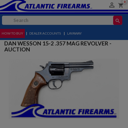
0

shopping_cart
search
HOW TO BUY
MENU
|
DEALER ACCOUNTS
|
LAYAWAY
DAN WESSON 15-2 .357 MAG REVOLVER -
AUCTION