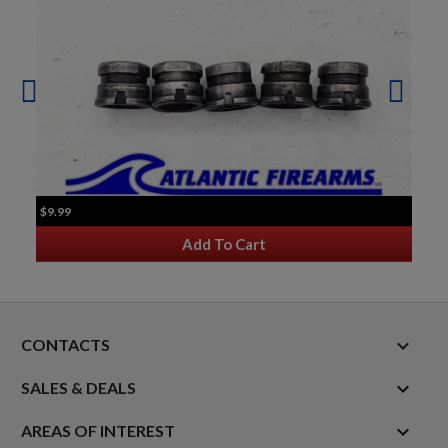
$9.99
Add To Cart
keyboard_arrow_down
CONTACTS

SALES & DEALS

AREAS OF INTEREST