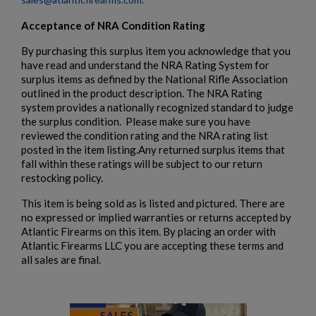
Acceptance of NRA Condition Rating
By purchasing this surplus item you acknowledge that you
have read and understand the NRA Rating System for
surplus items as defined by the National Rifle Association
outlined in the product description. The NRA Rating
system provides a nationally recognized standard to judge
the surplus condition. Please make sure you have
reviewed the condition rating and the NRA rating list
posted in the item listing.Any returned surplus items that
fall within these ratings will be subject to our return
restocking policy.
This item is being sold as is listed and pictured. There are
no expressed or implied warranties or returns accepted by
Atlantic Firearms on this item. By placing an order with
Atlantic Firearms LLC you are accepting these terms and
all sales are final.