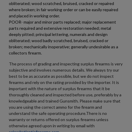
obliterated; wood scratched, bruised, cracked or repaired
where broken; in fair working order or can be easily repaired
and placed in working order.
POOR- major and minor parts replaced; major replacement
parts required and extensive restoration needed; metal
deeply pitted; principal lettering, numerals and design
obliterated; wood badly scratched, bruised, cracked or
broken; mechanically inoperative; generally undesirable as a
collectors firearm.
The process of grading and inspecting surplus firearms is very
subjective and involves numerous details. We always try our
best to be as accurate as possible, but we do not inspect
firearms and rely on the rating provided by the importer. It is
important with the nature of surplus firearms that it be
thoroughly cleaned and inspected before use, preferably by a
knowledgeable and trained Gunsmith. Please make sure that
you are using the correct ammo for the firearm and
understand the safe operating procedure.There is no
warranty or returns offered on surplus firearms unless
otherwise agreed upon in writing by email with
sales@atlanticfirearms.com
.