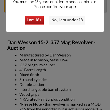
You must be 18 years or older to access this site.
Please confirm your age.
I am 18+
No, I am under 18
Description
Dan Wesson 15-2 .357 Mag Revolver -
Auction
Manufactured by Dan Wesson
Made in Monson, Mass. USA
.357 Magnum caliber
4" Barrel length
Blued finish
6-round cylinder
Double-action
Interchangeable barrel system
Wood grips
NRA rated Fair Surplus condition
*Please Note - this revolver is marked as a MOD
715 from the importer, but is actually a model 15-