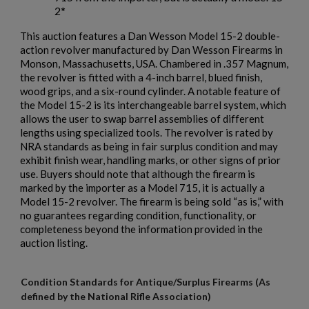
2*
This auction features a Dan Wesson Model 15-2 double-
action revolver manufactured by
Dan Wesson Firearms
in
Monson, Massachusetts, USA. Chambered in .357 Magnum,
the revolver is fitted with a 4-inch barrel, blued finish,
wood grips, and a six-round cylinder. A notable feature of
the Model 15-2 is its interchangeable barrel system, which
allows the user to swap barrel assemblies of different
lengths using specialized tools. The revolver is rated by
NRA standards as being in fair surplus condition and may
exhibit finish wear, handling marks, or other signs of prior
use. Buyers should note that although the firearm is
marked by the importer as a Model 715, it is actually a
Model 15-2 revolver. The firearm is being sold “as is,” with
no guarantees regarding condition, functionality, or
completeness beyond the information provided in the
auction listing.
Condition Standards for Antique/Surplus Firearms (As
defined by the National Rifle Association)