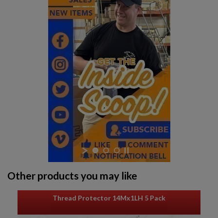
Other products you may like
Thread Protector 14Mx1LH 5 Pack