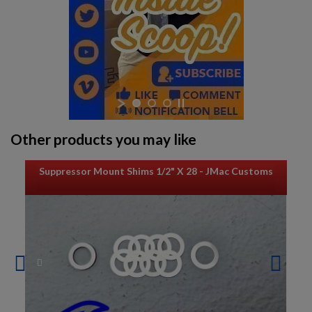
Other products you may like
Suppressor Mount Shims 1/2" X 28 - JMac Customs