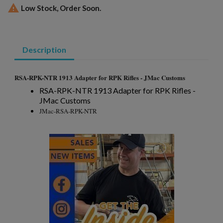

Low Stock, Order Soon.
Description
×
Create wishlist
×
Sign in
RSA-RPK-NTR 1913 Adapter for RPK Rifles - JMac Customs
×
RSA-RPK-NTR 1913 Adapter for RPK Rifles -
Wishlist name
Add to wishlist
You need to be logged in to save products in your wishlist.
JMac Customs
JMac-RSA-RPK-NTR
add_circle_outline
Create new list
Cancel
Sign in
Cancel
Create wishlist