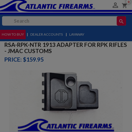
0

shopping_cart
search
HOW TO BUY
MENU
|
DEALER ACCOUNTS
|
LAYAWAY
RSA-RPK-NTR 1913 ADAPTER FOR RPK RIFLES
- JMAC CUSTOMS
PRICE: $159.95