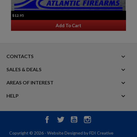
$12.95
Add To Cart
keyboard_arrow_down
CONTACTS

SALES & DEALS

AREAS OF INTEREST

HELP
Facebook
Twitter
YouTube
Instagram
Copyright © 2026 - Website Designed by FDI Creative