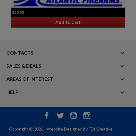
$50.00
Add To Cart
keyboard_arrow_down
CONTACTS

SALES & DEALS

AREAS OF INTEREST

HELP
Facebook
Twitter
YouTube
Instagram
Copyright © 2026 - Website Designed by FDI Creative