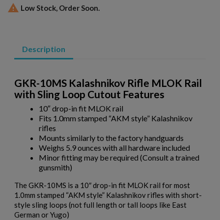

Low Stock, Order Soon.
Description
GKR-10MS Kalashnikov Rifle MLOK Rail
with Sling Loop Cutout Features
10″ drop-in fit MLOK rail
Fits 1.0mm stamped “AKM style” Kalashnikov
rifles
Mounts similarly to the factory handguards
Weighs 5.9 ounces with all hardware included
Minor fitting may be required (Consult a trained
×
Create wishlist
gunsmith)
×
Sign in
The GKR-10MS is a 10″ drop-in fit MLOK rail for most
×
1.0mm stamped “AKM style” Kalashnikov rifles with short-
Wishlist name
Add to wishlist
You need to be logged in to save products in your wishlist.
style sling loops (not full length or tall loops like East
German or Yugo)