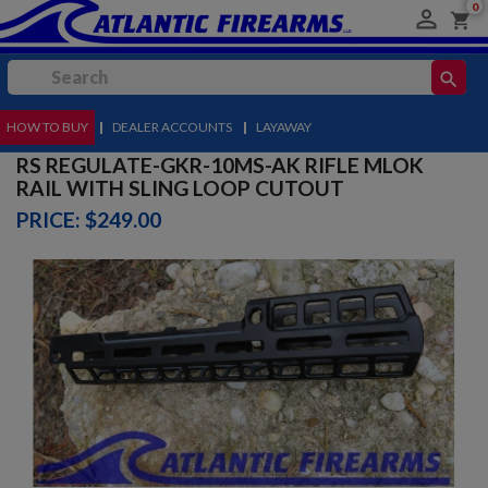
0

shopping_cart
search
HOW TO BUY
MENU
|
DEALER ACCOUNTS
|
LAYAWAY
RS REGULATE-GKR-10MS-AK RIFLE MLOK
RAIL WITH SLING LOOP CUTOUT
PRICE: $249.00