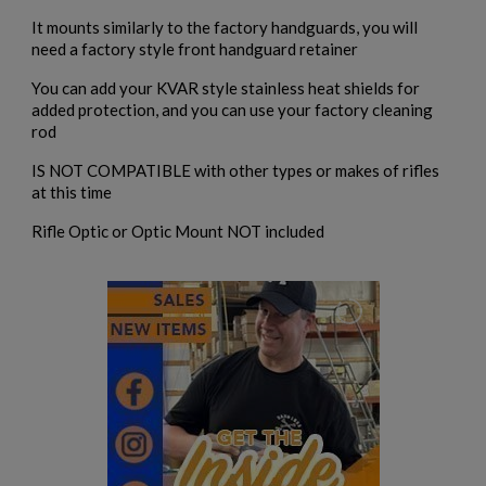
add_circle_outline
Create new list
It mounts similarly to the factory handguards, you will
Cancel
Sign in
need a factory style front handguard retainer
Cancel
Create wishlist
You can add your KVAR style stainless heat shields for
added protection, and you can use your factory cleaning
rod
IS NOT COMPATIBLE with other types or makes of rifles
at this time
Rifle Optic or Optic Mount NOT included