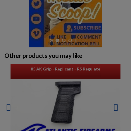
Other products you may like
85 AK Grip - Replicant - RS Regulate