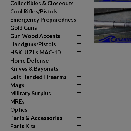
Collectibles & Closeouts
Cool Rifles/Pistols
Emergency Preparedness

Gold Guns

Gun Wood Accents

Handguns/Pistols

H&K, UZI's MAC-10

Home Defense

Knives & Bayonets

Left Handed Firearms

Mags

Military Surplus
MREs

Optics
Create wishlist
Sign in

Parts & Accessories

Parts Kits
Wishlist name
Add to wishlist