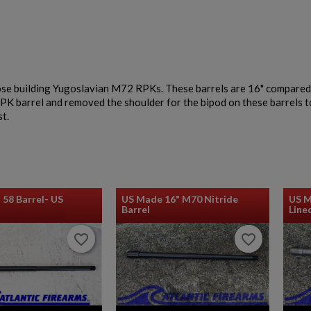
$932.79
VIEW PRODUCT
ose building Yugoslavian M72 RPKs. These barrels are 16" compared
EAST GERMAN AKM BARREL 7.62X39MM - DDR
PK barrel and removed the shoulder for the bipod on these barrels t
EARLY PRODUCTION
st.
 58 Barrel- US
US Made 16" M70 Nitride
US M
Barrel
Line
$932.79
VIEW PRODUCT
favorite_border
favorite_border
favorite_border
favorite_border
AK74 PARTS KIT