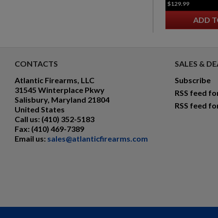
$129.99
ADD T
CONTACTS
SALES & DE
Atlantic Firearms, LLC
Subscribe
31545 Winterplace Pkwy
RSS feed fo
Salisbury, Maryland 21804
RSS feed fo
United States
Call us:
(410) 352-5183
Fax:
(410) 469-7389
Email us:
sales@atlanticfirearms.com