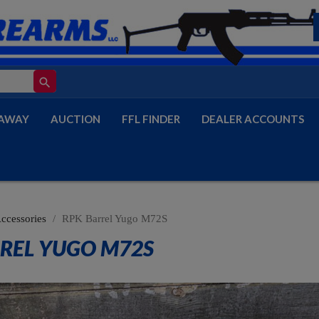
search
AWAY
AUCTION
FFL FINDER
DEALER ACCOUNTS
Accessories
RPK Barrel Yugo M72S
REL YUGO M72S