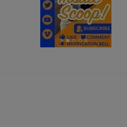
$1,048.34
VIEW PRODUCT
Cancel
Sign in
RUSSIAN IZHMASH AKM PARTS KIT- NO GRIP OR
Cancel
Create wishlist
HARDWARE
$984.74
VIEW PRODUCT
EAST GERMAN AKM BARREL 7.62X39MM - DDR LATE
PRODUCTION