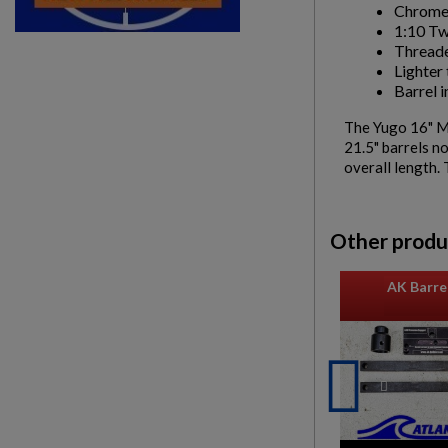
Chrome
1:10 Tw
Threade
Lighter 
Barrel i
The Yugo 16" M7
21.5" barrels n
overall length. 
Other produ
AK Barrel