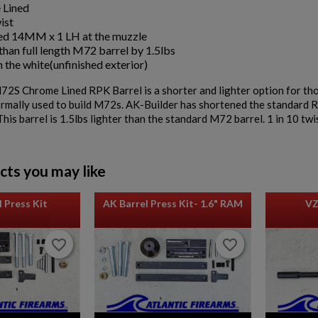
 Lined
ist
d 14MM x 1 LH at the muzzle
than full length M72 barrel by 1.5lbs
n the white(unfinished exterior)
2S Chrome Lined RPK Barrel is a shorter and lighter option for th
ormally used to build M72s. AK-Builder has shortened the standard R
This barrel is 1.5lbs lighter than the standard M72 barrel. 1 in 10 twi
cts you may like
 Press Kit
AK Barrel Press Kit- 1.6" RAM
VZ
favorite_border
favorite_border
favorite_border
favorite_border