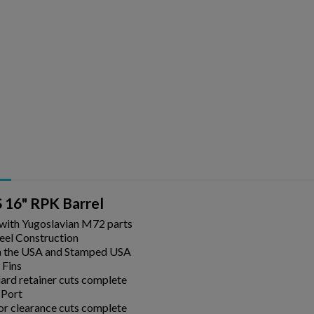
ishlist.
 16" RPK Barrel
 with Yugoslavian M72 parts
eel Construction
n the USA and Stamped USA
 Fins
rd retainer cuts complete
 Port
or clearance cuts complete