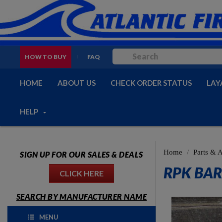
HOW TO BUY
FAQ
HOME
ABOUT US
CHECK ORDER STATUS
LAY
HELP
Home
Parts & 
SIGN UP FOR OUR SALES & DEALS
RPK BAR
CLICK HERE
SEARCH BY MANUFACTURER NAME
MENU