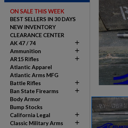
ON SALE THIS WEEK
BEST SELLERS IN 30 DAYS
NEW INVENTORY
CLEARANCE CENTER

AK 47 / 74

Ammunition

AR15 Rifles
Atlantic Apparel
Atlantic Arms MFG

Battle Rifles

Ban State Firearms
Body Armor
Bump Stocks

California Legal

Classic Military Arms