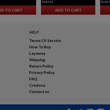
$149.99
$169.
DD TO CART
ADD TO CART
$804.54
VIEW PRODUCT
HELP
Terms Of Service
POLISH KBK WZ. 1960 AK-47 PARTS KIT W/ ORIGINAL
How To Buy
BARREL
Layaway
Shipping
Return Policy
Privacy Policy
FAQ
Credova
Contact us
$793.94
VIEW PRODUCT
AK47 PARTS KIT -BUILDERS KIT
Facebook
Twitter
YouTub
In