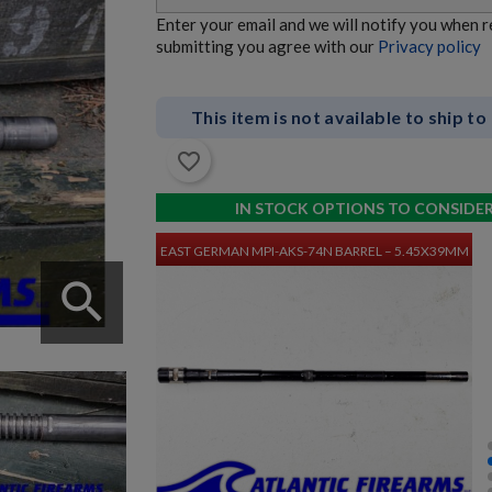
Enter your email and we will notify you when 
submitting you agree with our
Privacy policy
This item is not available to ship to
favorite_border
$3,380.34
VIEW PRODUCT
IN STOCK OPTIONS TO CONSIDE
EAST GERMAN MPI-AKS-74N BARREL – 5.45X39MM
search