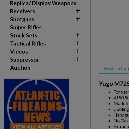
You need to be logged in to save products in your w
Replica/ Display Weapons

Receivers
add_circle_outline
Create new list

Shotguns
Sniper Rifles

Stock Sets

Tactical Rifles

Videos

Suppressor
Auction
Description
Yugo M72S
For use
4150 St
Made i
Cooling
Handgua
No Gas
Extract