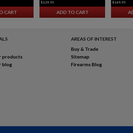
$139.95
$149.95
O CART
ADD TO CART
A
ALS
AREAS OF INTEREST
Buy & Trade
r products
Sitemap
r blog
Firearms Blog