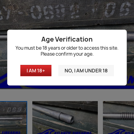
Age Verification
You must be 18 years or older to access this site.
Please confirm your age.
I AM 18+
NO, I AM UNDER 18