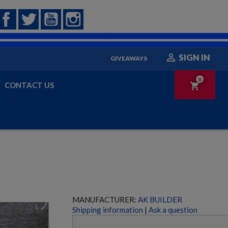
Facebook
Twitter
YouTube
Instagram

SIGN IN
GIVEAWAYS
0
CONTACT US
shopping_cart
MANUFACTURER:
AK BUILDER
Shipping information
|
Ask a question
HECKLER & KOCH UMP45 PARTS KIT W/ ORIGINAL
BARREL