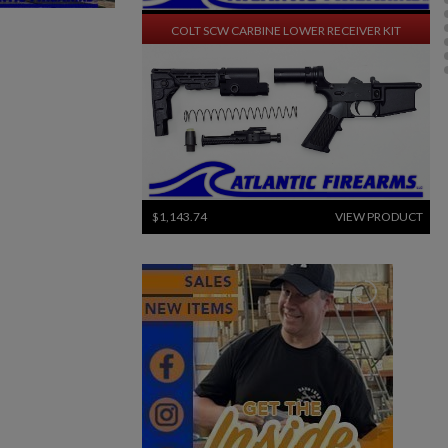
$1,270.94
VIEW PRODUCT
COLT SCW CARBINE LOWER RECEIVER KIT
$1,143.74
VIEW PRODUCT
SWISS SIG STGW 57 PARTS KIT W/ ORIGINAL BARREL
×
×
×