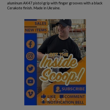
aluminum AK47 pistol grip with finger grooves with a black
Cerakote finish. Made in Ukraine.
$984.74
VIEW PRODUCT
EAST GERMAN AKM BARREL 7.62X39MM - DDR
EARLY PRODUCTION
$932.79
VIEW PRODUCT
EAST GERMAN AKM BARREL 7.62X39MM - DDR LATE