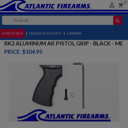
0

shopping_cart
search
HOW TO BUY
MENU
|
DEALER ACCOUNTS
|
LAYAWAY
RK2 ALUMINUM AK PISTOL GRIP - BLACK - ME
PRICE: $104.95