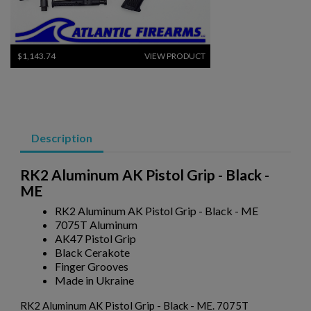
×
Create wishlist
×
Sign in
×
$1,143.74
VIEW PRODUCT
Wishlist name
Add to wishlist
You need to be logged in to save products in your wishlist.
add_circle_outline
Create new list
SWISS SIG STGW 57 PARTS KIT W/ ORIGINAL BARREL
Cancel
Sign in
Cancel
Create wishlist
Description
RK2 Aluminum AK Pistol Grip - Black -
ME
RK2 Aluminum AK Pistol Grip - Black - ME
7075T Aluminum
$1,048.34
VIEW PRODUCT
AK47 Pistol Grip
Black Cerakote
Finger Grooves
RUSSIAN IZHMASH AKM PARTS KIT- NO GRIP OR
Made in Ukraine
HARDWARE
RK2 Aluminum AK Pistol Grip - Black - ME. 7075T