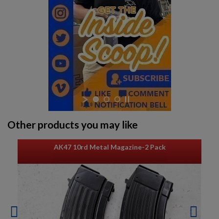
Other products you may like
AK47 10rd Metal Magazine-2 Pack