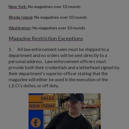
New York:
No magazines over 10 rounds
Rhode Island
: No magazines over 10 rounds
Washington
: No magazines over 10 rounds
Magazine Restriction Exceptions
1.
All law enforcement sales must be shipped to a
department and no orders will be sent directly to a
personal address. Law enforcement officers must
provide both their credentials and a letterhead signed by
their department's superior officer stating that the
magazine will either be used in the execution of the
L.E.O.'s duties, or off duty.