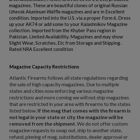
magazines. These are beautiful clones of original Russian
Izhevsk Aluminum Waffle magazines and are in Excellent
$158.99
VIEW PRODUCT
condition. Imported into the U.S. via a proper Form 6. Dress
up your AK74 or add some to your Kalashnikov Magazine
RUSSIAN AK-12 MAGAZINE 30-ROUND
collection. Imported from the Khyber Pass region in
Pakistan. Limited Availability. Magazines and may show
×
Slight Wear, Scratches, Etc from Storage and Shipping .
Create wishlist
×
Rated NRA Excellent condition
Sign in
×
Wishlist name
Add to wishlist
Magazine Capacity Restrictions
You need to be logged in to save products in your wishlist.
Atlantic Firearms follows all state regulations regarding
add_circle_outline
Create new list
the sale of high capacity magazines. Due to multiple
$157.94
VIEW PRODUCT
Cancel
Sign in
states and cities now enforcing various magazine
Cancel
Create wishlist
restrictions and more coming we will not ship magazines
that are restricted in your area with firearms to the states
RUSSIAN TULA AK47 BAKELITE MAGAZINE - EXC
listed below.
If the mag that comes with the firearm is
not legal in your state or city the magazine will be
removed from the shipment
. We do not offer custom
magazine requests to swap out, ship to another state,
refund, pinning of mag, substitutions, dealer approval or