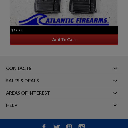
$19.98
Add To Cart
keyboard_arrow_down
CONTACTS

SALES & DEALS

AREAS OF INTEREST

HELP
Facebook
Twitter
YouTube
Instagram