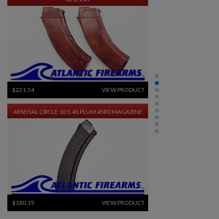
$221.54
VIEW PRODUCT
ARSENAL CIRCLE 10 5.45 PLUM 45RD MAGAZINE
$180.19
VIEW PRODUCT