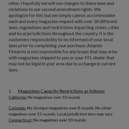
other. Hopefully we will see changes to these laws and
violations to our second amendment rights. We
apologize for this but we simply cannot accommodate
$136.74
VIEW PRODUCT
each and every magazine request with over 30 different
laws, regulations and restrictions impacting states, cities
and local jurisdictions throughout the country. It is the
customers responsibility to be informed of your local
HUNGARIAN AK-47 BATTLE PACK
laws prior to completing your purchase. Atlantic
Firearms is not responsible for any issues that may arise
with magazines shipped to you or your FFL dealer that
may not be legal in your area due to a change in current
laws.
Magazines Capacity Restrictions as follows:
1.
$136.74
VIEW PRODUCT
California:
No magazines over 10 rounds
Colorado:
No shotgun magazines over 8 rounds. No other
RUSSIAN IZHEVSK AK-47 BAKELITE MAGAZINE -
magazines over 15 rounds. Local jurisdiction laws may vary.
SINGLE DIGIT MOLD
Connecticut:
No magazines over 10 rounds