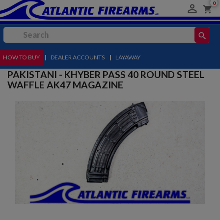
0

shopping_cart
search
HOW TO BUY
MENU
|
DEALER ACCOUNTS
|
LAYAWAY
PAKISTANI - KHYBER PASS 40 ROUND STEEL
WAFFLE AK47 MAGAZINE