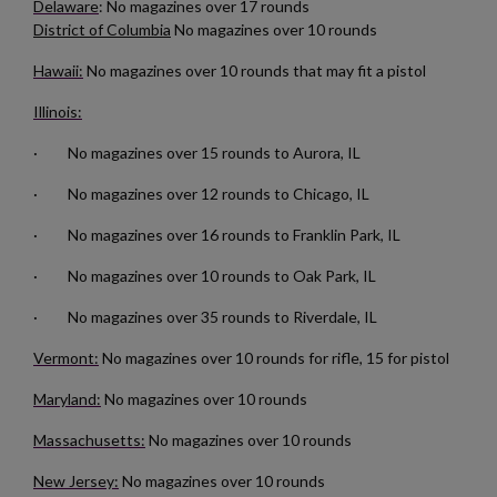
Delaware
: No magazines over 17 rounds
District of Columbia
No magazines over 10 rounds
Hawaii:
No magazines over 10 rounds that may fit a pistol
Illinois:
· No magazines over 15 rounds to Aurora, IL
$132.50
VIEW PRODUCT
· No magazines over 12 rounds to Chicago, IL
RUSSIAN TULA AK47 BAKELITE MAGAZINE
· No magazines over 16 rounds to Franklin Park, IL
· No magazines over 10 rounds to Oak Park, IL
· No magazines over 35 rounds to Riverdale, IL
Vermont:
No magazines over 10 rounds for rifle, 15 for pistol
Maryland:
No magazines over 10 rounds
$126.14
VIEW PRODUCT
Massachusetts:
No magazines over 10 rounds
New Jersey:
No magazines over 10 rounds