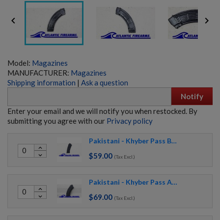


Model:
Magazines
MANUFACTURER:
Magazines
Shipping information
|
Ask a question
Notify
Enter your email and we will notify you when restocked. By
submitting you agree with our
Privacy policy
Pakistani - Khyber Pass Black Circle 21 AK74 Magazine
expand_less
$59.00
expand_more
(Tax Excl.)
Pakistani - Khyber Pass AK47 Magazine Waffle
expand_less
$69.00
expand_more
(Tax Excl.)