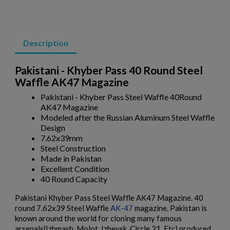
AK47 40 ROUND WAFFLE MAGAZINE-BULGARIAN
CIRCLE 10 OD GREEN
Description
Pakistani - Khyber Pass 40 Round Steel
Waffle AK47 Magazine
Pakistani - Khyber Pass Steel Waffle 40Round
AK47 Magazine
Modeled after the Russian Aluminum Steel Waffle
$158.99
VIEW PRODUCT
Design
7.62x39mm
AK47 40 ROUND WAFFLE MAGAZINE-BULGARIAN
Steel Construction
CIRCLE 10 PLUM
Made in Pakistan
Excellent Condition
40 Round Capacity
Pakistani Khyber Pass Steel Waffle AK47 Magazine. 40
round 7.62x39 Steel Waffle
AK-47
magazine. Pakistan is
known around the world for cloning many famous
arsenals(Izhmash, Molot, Izhevsk, Circle 21, Etc) produced