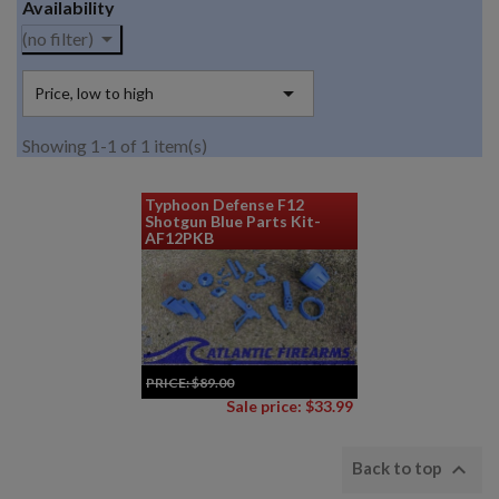
Availability

(no filter)

Price, low to high
Showing 1-1 of 1 item(s)
Typhoon Defense F12
Shotgun Blue Parts Kit-
AF12PKB
PRICE:
$89.00
Sale price: $33.99

Back to top