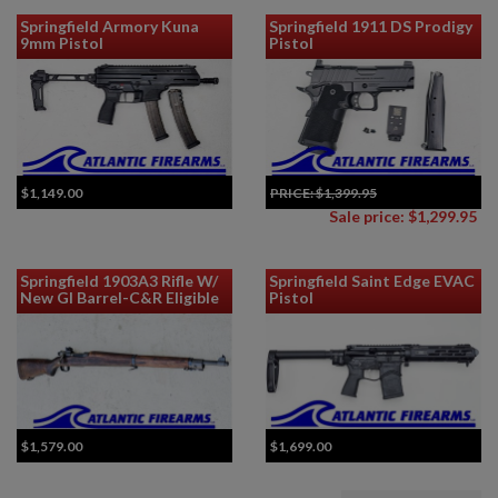
Springfield Armory Kuna
Springfield 1911 DS Prodigy
9mm Pistol
Pistol
$1,149.00
PRICE:
$1,399.95
Sale price: $1,299.95
Springfield 1903A3 Rifle W/
Springfield Saint Edge EVAC
New GI Barrel-C&R Eligible
Pistol
$1,579.00
$1,699.00