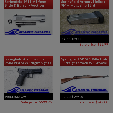
Springfield 1911-A1 9mm
Springfield Armory Hellcat
Slide & Barrel - Auction
9MM Magazine 13rd
PRICE:
$39.95
Sale price: $23.99
Springfield Armory Echelon
Springfield M1903 Rifle C&R
9MM Pistol W/ Night Sights
- Straight Stock W/ Groove
PRICE:
$649.95
PRICE:
$999.00
Sale price: $599.95
Sale price: $949.00