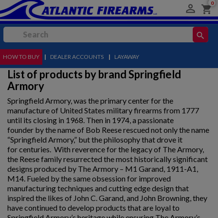
0

shopping_cart
search
HOW TO BUY
MENU
|
DEALER ACCOUNTS
|
LAYAWAY
List of products by brand Springfield
Armory
Springfield Armory, was the primary center for the
manufacture of United States military firearms from 1777
until its closing in 1968. Then in 1974, a passionate
founder by the name of Bob Reese rescued not only the name
“Springfield Armory,” but the philosophy that drove it
for centuries. With reverence for the legacy of The Armory,
the Reese family resurrected the most historically significant
designs produced by The Armory – M1 Garand, 1911-A1,
M14. Fueled by the same obsession for improved
manufacturing techniques and cutting edge design that
inspired the likes of John C. Garand, and John Browning, they
have continued to develop products that are loyal to
Springfield Armory’s heritage while ensuring The Armory’s