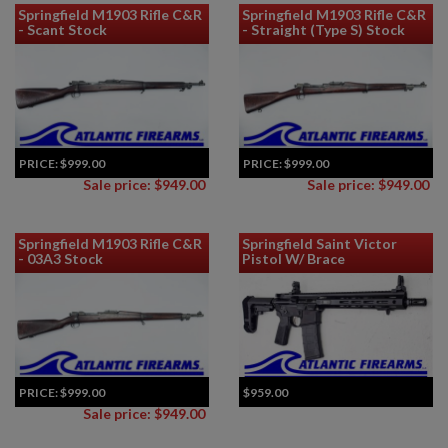
Springfield M1903 Rifle C&R
Springfield M1903 Rifle C&R
- Scant Stock
- Straight (Type S) Stock
PRICE:
$999.00
PRICE:
$999.00
Sale price: $949.00
Sale price: $949.00
Springfield M1903 Rifle C&R
Springfield Saint Victor
- 03A3 Stock
Pistol W/ Brace
PRICE:
$999.00
$959.00
Sale price: $949.00