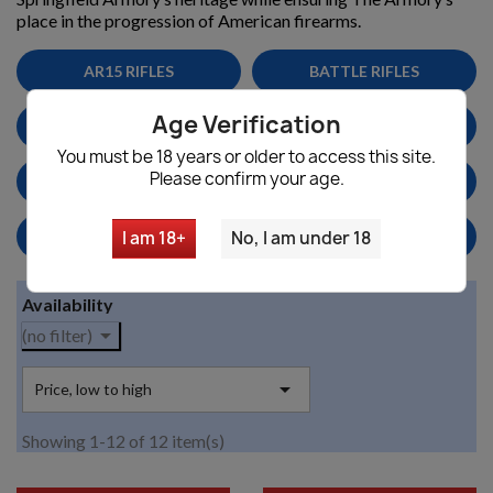
place in the progression of American firearms.
AR15 RIFLES
BATTLE RIFLES
Age Verification
PARTS & ACCESSORIES
MAGS
You must be 18 years or older to access this site.
Please confirm your age.
MILITARY SURPLUS
HANDGUNS/PISTOLS
HOME DEFENSE
SNIPER RIFLES
I am 18+
No, I am under 18
Availability

(no filter)

Price, low to high
Showing 1-12 of 12 item(s)