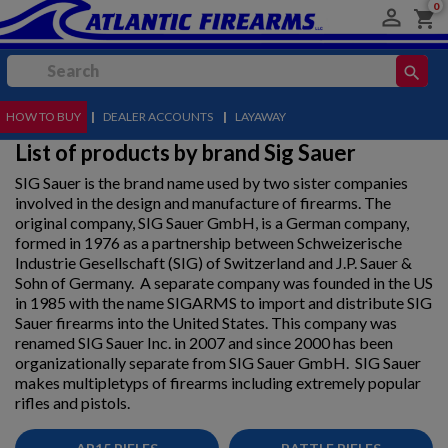
0

shopping_cart
search
HOW TO BUY
MENU
|
DEALER ACCOUNTS
|
LAYAWAY
List of products by brand Sig Sauer
SIG Sauer is the brand name used by two sister companies
involved in the design and manufacture of firearms. The
original company, SIG Sauer GmbH, is a German company,
formed in 1976 as a partnership between Schweizerische
Industrie Gesellschaft (SIG) of Switzerland and J.P. Sauer &
Sohn of Germany. A separate company was founded in the US
in 1985 with the name SIGARMS to import and distribute SIG
Sauer firearms into the United States. This company was
renamed SIG Sauer Inc. in 2007 and since 2000 has been
organizationally separate from SIG Sauer GmbH. SIG Sauer
makes multipletyps of firearms including extremely popular
rifles and pistols.