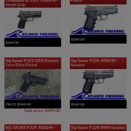
Columbia SC LEO Trade In-
Finish
Small Grip
$549.00
$399.00
Sig Sauer P322 22LR Romeo
Sig Sauer P229 .40S&W-
Zero Elite Pistol
Surplus
PRICE:
$549.99
$569.00
Sale price: $499.00
SIG SAUER P229 .40S&W-
Sig Sauer P228 9MM Surplus