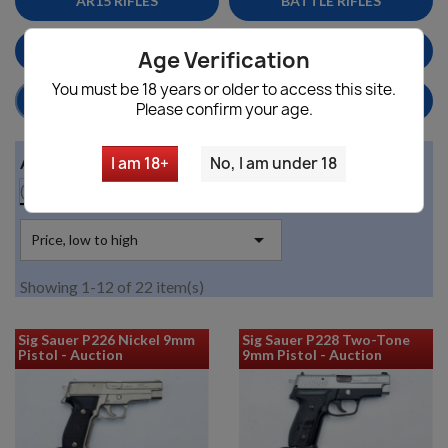
AR15 RIFLES
BATTLE RIFLES
MAGS
MILITARY SURPLUS
Age Verification
You must be 18 years or older to access this site.
HANDGUNS/PISTOLS
HOME DEFENSE
Please confirm your age.
Availability
I am 18+
No, I am under 18

(no filter)

Price, low to high
Showing 1-12 of 22 item(s)
Sig Sauer P226 Nickel 9mm
Sig Sauer P228 Two-Tone
Pistol - Auction
9mm Pistol - Auction