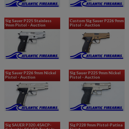
Sig Sauer P225 Stainless
Custom Sig Sauer P226 9mm
9mm Pistol - Auction
Pistol - Auction
Sig Sauer P226 9mm Nickel
Sig Sauer P225 9mm Nickel
Pistol - Auction
Pistol - Auction
Sig SAUER P320 .45ACP-
Sig P228 9mm Pistol-Patina