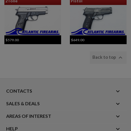
2Tone
Pistol
$579.00
$649.00

Back to top
keyboard_arrow_down
CONTACTS

SALES & DEALS

AREAS OF INTEREST

HELP