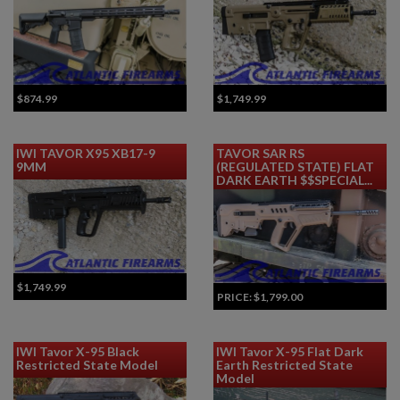
$874.99
$1,749.99
IWI TAVOR X95 XB17-9
TAVOR SAR RS
9MM
(REGULATED STATE) FLAT
DARK EARTH $$SPECIAL...
$1,749.99
PRICE:
$1,799.00
IWI Tavor X-95 Black
IWI Tavor X-95 Flat Dark
Restricted State Model
Earth Restricted State
Model