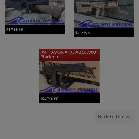
$1,799.99
$1,799.99
IWI TAVOR X-95 XB16 .300
Blackout
$1,799.99

Back to top