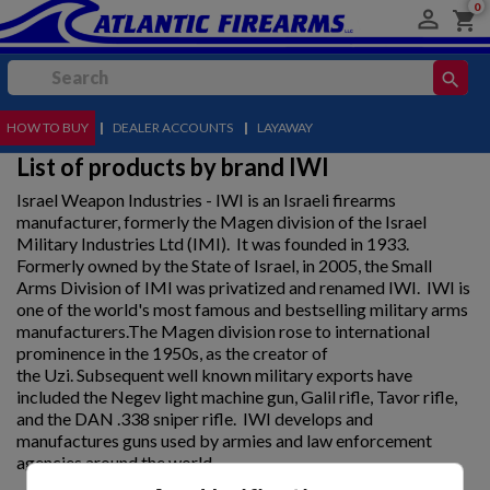
0

shopping_cart
search
HOW TO BUY
MENU
|
DEALER ACCOUNTS
|
LAYAWAY
List of products by brand IWI
Israel Weapon Industries - IWI is an Israeli firearms
manufacturer, formerly the Magen division of the Israel
Military Industries Ltd (IMI). It was founded in 1933.
Formerly owned by the State of Israel, in 2005, the Small
Arms Division of IMI was privatized and renamed IWI. IWI is
one of the world's most famous and bestselling military arms
manufacturers.The Magen division rose to international
prominence in the 1950s, as the creator of
the Uzi. Subsequent well known military exports have
included the Negev light machine gun, Galil rifle, Tavor rifle,
and the DAN .338 sniper rifle. IWI develops and
manufactures guns used by armies and law enforcement
agencies around the world.