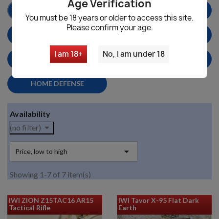
Age Verification
AR15 RIFLES
BATTLE RIFLES
You must be 18 years or older to access this site.
Please confirm your age.
CALIFORNIA LEGAL
SHOTGUNS
I am 18+
No, I am under 18
PARTS & ACCESSORIES
MILITARY SURPLUS
HOME DEFENSE
Availability

(no filter)

Price, low to high
Showing 1-7 of 7 item(s)
IWI ZION Z15TAC16 AR15
IWI Tavor X-95 Flat Dark
Tactical Rifle
Earth