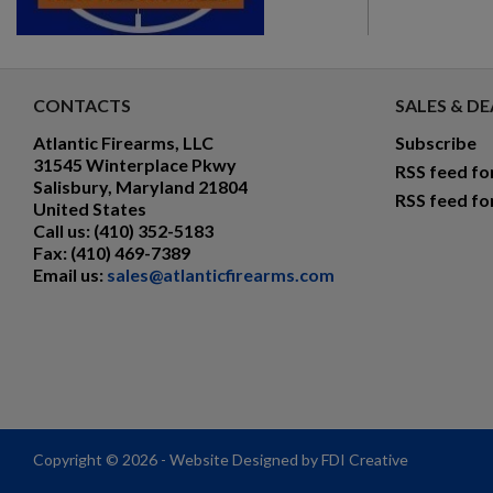
CONTACTS
SALES & DE
Atlantic Firearms, LLC
Subscribe
31545 Winterplace Pkwy
RSS feed fo
Salisbury, Maryland 21804
RSS feed fo
United States
Call us:
(410) 352-5183
Fax:
(410) 469-7389
Email us:
sales@atlanticfirearms.com
Copyright © 2026 - Website Designed by FDI Creative