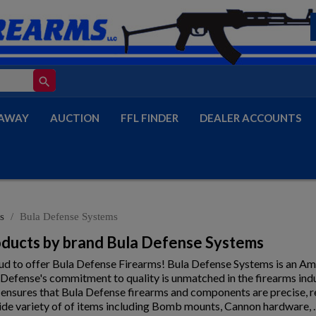
search
AWAY
AUCTION
FFL FINDER
DEALER ACCOUNTS
s
Bula Defense Systems
roducts by brand Bula Defense Systems
oud to offer Bula Defense Firearms! Bula Defense Systems is an A
 Defense's commitment to quality is unmatched in the firearms in
 ensures that Bula Defense firearms and components are precise, r
ide variety of of items including Bomb mounts, Cannon hardware, 