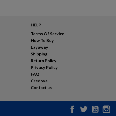
HELP
Terms Of Service
How To Buy
Layaway
Shipping
Return Policy
Privacy Policy
FAQ
Credova
Contact us
Facebook
Twitter
YouTub
In