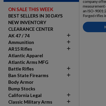
company offer
measurement ca
ON SALE THIS WEEK
an ISO-9001:2
BEST SELLERS IN 30 DAYS
Forged rifles 
NEW INVENTORY
CLEARANCE CENTER

AK 47 / 74

Ammunition

AR15 Rifles
Atlantic Apparel
Atlantic Arms MFG

Battle Rifles

Ban State Firearms
Body Armor
Bump Stocks

California Legal

Classic Military Arms