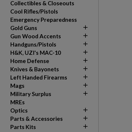
Collectibles & Closeouts
Cool Rifles/Pistols
Emergency Preparedness

Gold Guns

Gun Wood Accents

Handguns/Pistols

H&K, UZI's MAC-10

Home Defense

Knives & Bayonets

Left Handed Firearms

Mags

Military Surplus
MREs

Optics

Parts & Accessories

Parts Kits