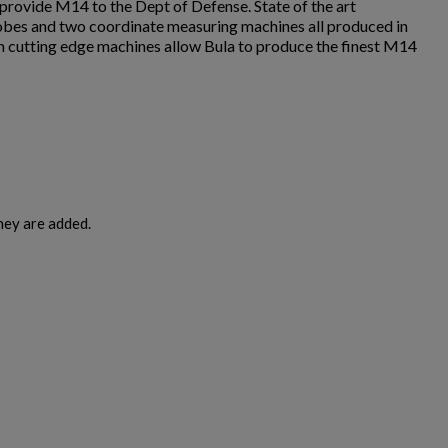
rovide M14 to the Dept of Defense. State of the art
robes and two coordinate measuring machines all produced in
 cutting edge machines allow Bula to produce the finest M14
hey are added.