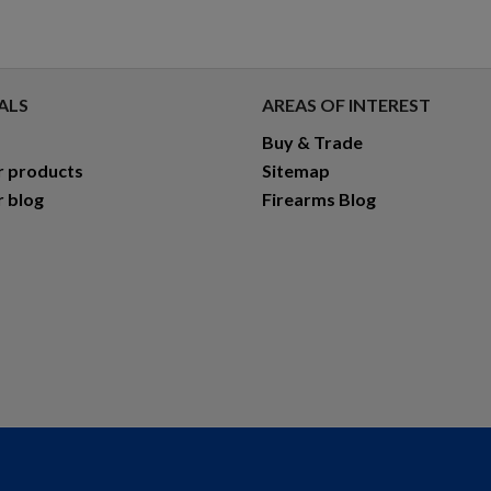
ALS
AREAS OF INTEREST
Buy & Trade
r products
Sitemap
r blog
Firearms Blog