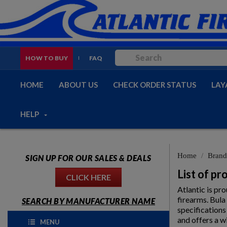
HOW TO BUY
FAQ
HOME
ABOUT US
CHECK ORDER STATUS
LAY
HELP
Home
Brand
SIGN UP FOR OUR SALES & DEALS
List of p
CLICK HERE
Atlantic is pr
firearms. Bula
SEARCH BY MANUFACTURER NAME
specifications
and offers a w
MENU