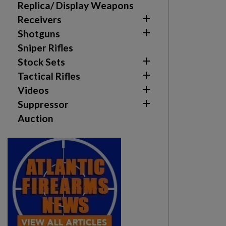
Replica/ Display Weapons

Receivers

Shotguns
Sniper Rifles

Stock Sets

Tactical Rifles

Videos

Suppressor
Auction