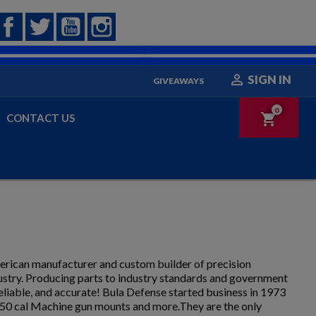
Facebook
Twitter
YouTube
Instagram

SIGN IN
GIVEAWAYS
0
shopping_cart
CONTACT US
merican manufacturer and custom builder of precision
dustry. Producing parts to industry standards and government
eliable, and accurate! Bula Defense started business in 1973
.50 cal Machine gun mounts and more.They are the only