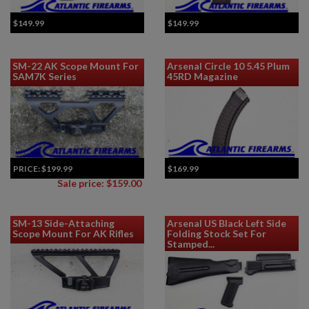
$149.99
$149.99
SM-22 AK Scope Mount For
Arsenal Circle 10 5.45 Plum
SAM7K Series
45RD Magazine
PRICE:
$199.99
$169.99
Sale price: $159.00
SM-13 Side-Attaching
Arsenal US Black Left Side
Scope Mount For AK Rifles
Folding Stock Set For
Stamped...