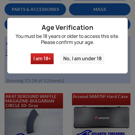
PARTS & ACCESSORIES
MAGS
HANDGUNS/PISTOLS
HOME DEFENSE
Age Verification
You must be 18 years or older to access this site.
Please confirm your age.
Availability

(no filter)
I am 18+
No, I am under 18

Price, low to high
Showing 13-24 of 53 item(s)
AK47 30 ROUND WAFFLE
Arsenal SAM7SF Hard Case
MAGAZINE-BULGARIAN
CIRCLE 10- Gray