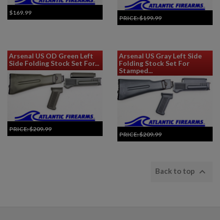
$169.99
PRICE:
$199.99
Add to Cart for Best Price
Arsenal US OD Green Left
Arsenal US Gray Left Side
Side Folding Stock Set For...
Folding Stock Set For
Stamped...
PRICE:
$209.99
PRICE:
$209.99
Add to Cart for Best Price
Add to Cart for Best Price

Back to top