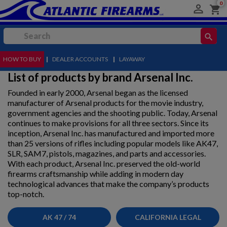
0

shopping_cart
search
HOW TO BUY
MENU
|
DEALER ACCOUNTS
|
LAYAWAY
List of products by brand Arsenal Inc.
Founded in early 2000, Arsenal began as the licensed
manufacturer of Arsenal products for the movie industry,
government agencies and the shooting public. Today, Arsenal
continues to make provisions for all three sectors. Since its
inception, Arsenal Inc. has manufactured and imported more
than 25 versions of rifles including popular models like AK47,
SLR, SAM7, pistols, magazines, and parts and accessories.
With each product, Arsenal Inc. preserved the old-world
firearms craftsmanship while adding in modern day
technological advances that make the company’s products
top-notch.
AK 47 / 74
CALIFORNIA LEGAL