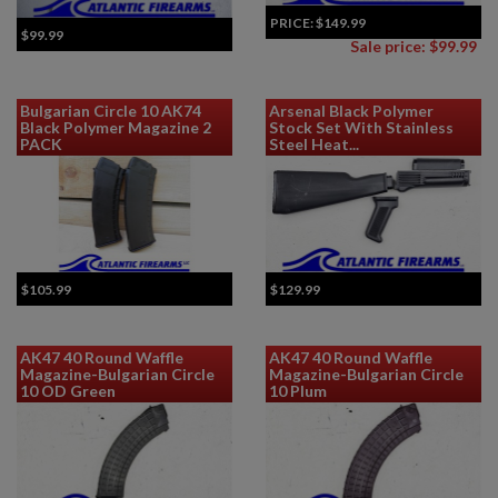
PRICE:
$149.99
$99.99
Sale price: $99.99
Bulgarian Circle 10 AK74
Arsenal Black Polymer
Black Polymer Magazine 2
Stock Set With Stainless
PACK
Steel Heat...
$105.99
$129.99
AK47 40 Round Waffle
AK47 40 Round Waffle
Magazine-Bulgarian Circle
Magazine-Bulgarian Circle
10 OD Green
10 Plum