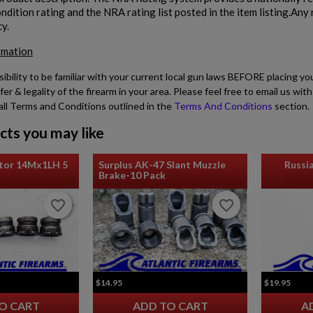
dition rating and the NRA rating list posted in the item listing.Any r
cy.
rmation
sibility to be familiar with your current local gun laws BEFORE placing yo
fer & legality of the firearm in your area. Please feel free to email us w
all Terms and Conditions outlined in the
Terms And Conditions
section.
cts you may like
tor 14Mx1LH 5
Surplus AK-47 Slant Muzzle
Russi
Brake-10 Pack
favorite_border
favorite_border
favorite_border
favorite_border
$14.95
$19.95
O CART
ADD TO CART
A