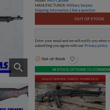
Model:
M95 Carbine
MANUFACTURER:
Military Surplus
Shipping information
|
Ask a question
MOLOT VEPR RPK-47 RIFLE- FM-RPK47-33
OUT OF STOCK
Enter your email and we will notify you when 
submitting you agree with our
Privacy policy

favorite_border
Out-of-Stock
$9,534.70
VIEW PRODUCT
search
IN STOCK OPTIONS TO CONSIDE
MOLOT VEPR RPK-74 RIFLE- FM-RPK74-33