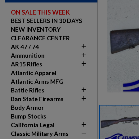
ON SALE THIS WEEK
BEST SELLERS IN 30 DAYS
NEW INVENTORY
CLEARANCE CENTER

AK 47 / 74

Ammunition

AR15 Rifles
Atlantic Apparel
Atlantic Arms MFG

Battle Rifles

Ban State Firearms
Body Armor
Bump Stocks

California Legal

Classic Military Arms