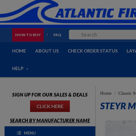
HOW TO BUY
FAQ
HOME
ABOUT US
CHECK ORDER STATUS
LAY
HELP
Home
Classic M
SIGN UP FOR OUR SALES & DEALS
STEYR M
CLICK HERE
SEARCH BY MANUFACTURER NAME
MENU