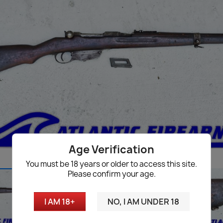
Age Verification
You must be 18 years or older to access this site.
Please confirm your age.
I AM 18+
NO, I AM UNDER 18