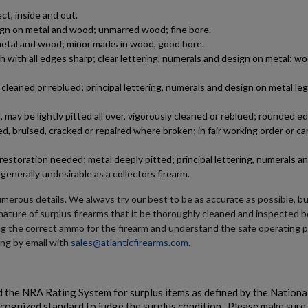
ct, inside and out.
DSA SA58 FAL RIFLE-TRADITIONAL PROFILE BARREL,
esign on metal and wood; unmarred wood; fine bore.
PARA STOCK RIFLE-SA5816CP-A
n metal and wood; minor marks in wood, good bore.
h with all edges sharp; clear lettering, numerals and design on metal; wo
leaned or reblued; principal lettering, numerals and design on metal le
may be lightly pitted all over, vigorously cleaned or reblued; rounded e
d, bruised, cracked or repaired where broken; in fair working order or ca
estoration needed; metal deeply pitted; principal lettering, numerals a
$2,220.70
VIEW PRODUCT
generally undesirable as a collectors firearm.
VZ 58 RIFLE LIBERTY 762 CSM-BAN STATE LEGAL
umerous details. We always try our best to be as accurate as possible, b
e nature of surplus firearms that it be thoroughly cleaned and inspected b
ng the correct ammo for the firearm and understand the safe operating 
ing by email with
sales@atlanticfirearms.com
.
 the NRA Rating System for surplus items as defined by the National
ecognized standard to judge the surplus condition. Please make sure