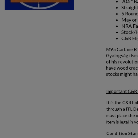
20.5" B
Straight
add_circle_outline
Create new list
5 Round
May or 
NRA Fai
Stock/H
C&R Eli
M95 Carbine B 
Gyalogsági Ismé
of his revolutio
have wood crack
stocks might ha
Important C&R
It is the C&R hol
through a FFL Dea
must place the o
item is legal in y
Condition Stand