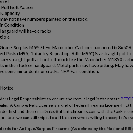
arrel
 Pull Bolt Action
 Capacity
may not have numbers painted on the stock.
r Condition
anguard will have cracks
gible
Grade. Surplus M.95 Steyr Mannlicher Carbine chambered in 8x50R
tl Puska M95; “Infantry Repeating-Rifle M95”) is a straight pull bol
nary straight-pull action bolt, much like the Mannlicher M1890 carbin
s in the stock or handguard. Metal parts may have pitting. May have 
ve some minor dents or cracks. NRA Fair condition.
 Notice
ders Legal Responsibility to ensure the item is legal in their state
BEFO
ler. A Curio & Relic License is a kind of Federal Firearms License (FFL) t
rder first and then email Sales@atlanticfirearms.com with the C&R licen
our state we can still ship it to a FFL dealer who is willing to accept it's tr
ards for Antique/Surplus Firearms (As defined by the National Rifl