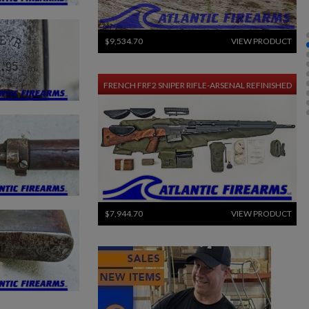
$9,534.70
VIEW PRODUCT
FRENCH FRF2 SNIPER RIFLE-ARSENAL REFINISHED
$7,944.70
VIEW PRODUCT
SIG PE90-P 5.56 PISTOL - EARLY PRODUCTION