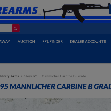
search
AWAY
AUCTION
FFL FINDER
DEALER ACCOUNTS
ilitary Arms
Steyr M95 Mannlicher Carbine B Grade
95 MANNLICHER CARBINE B GRA