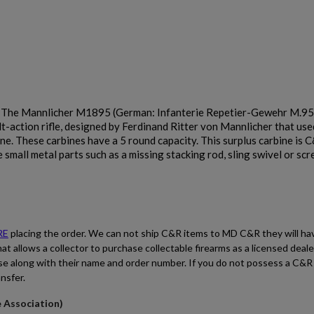
Cancel
Sign in
Cancel
Create wishlist
. The Mannlicher M1895 (German: Infanterie Repetier-Gewehr M.95
$2,485.70
VIEW PRODUCT
t-action rifle, designed by Ferdinand Ritter von Mannlicher that use
e. These carbines have a 5 round capacity. This surplus carbine is C&
small metal parts such as a missing stacking rod, sling swivel or sc
DS ARMS SA58 FAL EARLY MODEL FALO RIFLE
RE
placing the order. We can not ship C&R items to MD C&R they will ha
hat allows a collector to purchase collectable firearms as a licensed deal
se along with their name and order number. If you do not possess a C&R
ansfer.
$2,479.34
VIEW PRODUCT
e Association)