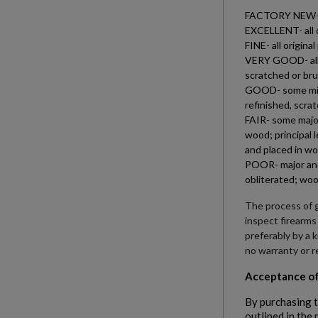
FACTORY NEW- all
EXCELLENT- all o
FINE- all origin
VERY GOOD- all o
scratched or bru
GOOD- some minor
refinished, scra
FAIR- some major
wood; principal 
and placed in wo
POOR- major and 
obliterated; woo
The process of g
inspect firearms
preferably by a 
no warranty or r
Acceptance of
By purchasing t
outlined in the