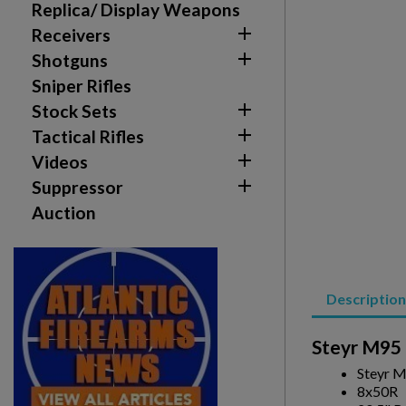
Replica/ Display Weapons

Receivers

Shotguns
Sniper Rifles

Stock Sets

Tactical Rifles

Videos

Suppressor
Auction
Description
Create wishlist
Sign in
Steyr M95 
Steyr M
Wishlist name
Add to wishlist
You need to be logged in to save products in your w
8x50R