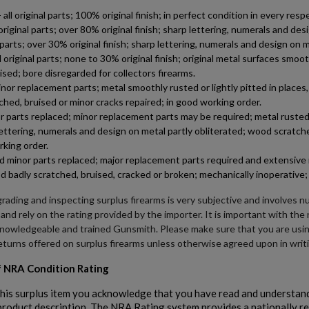
 original parts; 100% original finish; in perfect condition in every respe
riginal parts; over 80% original finish; sharp lettering, numerals and d
al parts; over 30% original finish; sharp lettering, numerals and design o
riginal parts; none to 30% original finish; original metal surfaces smoot
ised; bore disregarded for collectors firearms.
 replacement parts; metal smoothly rusted or lightly pitted in places, c
tched, bruised or minor cracks repaired; in good working order.
 parts replaced; minor replacement parts may be required; metal rusted, 
lettering, numerals and design on metal partly obliterated; wood scratche
rking order.
minor parts replaced; major replacement parts required and extensive r
d badly scratched, bruised, cracked or broken; mechanically inoperative; 
rading and inspecting surplus firearms is very subjective and involves n
 and rely on the rating provided by the importer. It is important with th
knowledgeable and trained Gunsmith. Please make sure that you are usi
eturns offered on surplus firearms unless otherwise agreed upon in writ
 NRA Condition Rating
his surplus item you acknowledge that you have read and understand
 product description. The NRA Rating system provides a nationally r