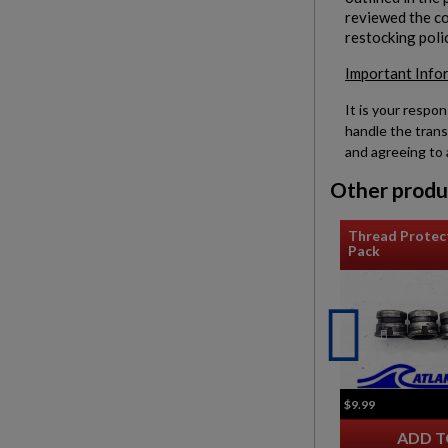
reviewed the con
restocking poli
Important Info
It is your respon
handle the trans
and agreeing to 
Other produ
Thread Protec
Pack
$9.99
ADD T