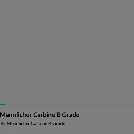
Mannlicher Carbine B Grade
95 Mannlicher Carbine B Grade
ishlist.