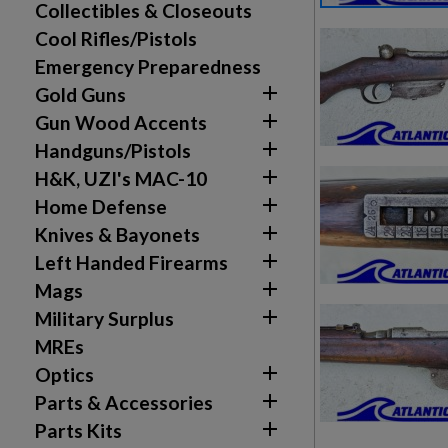
Collectibles & Closeouts
Cool Rifles/Pistols
Emergency Preparedness

Gold Guns

Gun Wood Accents

Handguns/Pistols

H&K, UZI's MAC-10

Home Defense

Knives & Bayonets

Left Handed Firearms

Mags

Military Surplus
MREs

Optics

Parts & Accessories

Parts Kits