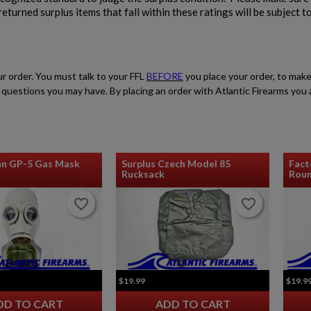
eturned surplus items that fall within these ratings will be subject t
$2,162.40
VIEW PRODUCT
SA VZ 58 TACTICAL 762X39MM
ur order. You must talk to your FFL
BEFORE
you place your order, to make
ith questions you may have. By placing an order with Atlantic Firearms yo
an GP-5 Gas Mask
Surplus Czech Model 85
Fact
Rucksack
Roun
$2,118.94
VIEW PRODUCT
favorite_border
favorite_border
favorite_border
favorite_border
$19.99
$19.9
DD TO CART
ADD TO CART