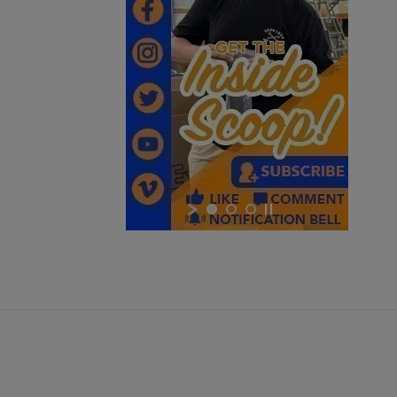
$6,359.99
VIEW PRODUCT
RUSSIAN MOLOT RPK RIFLE - CHILDERS GUNS
×
×
$3,338.99
VIEW PRODUCT
×
DSA SA58 PARA BUSH TRACKER RIFLE