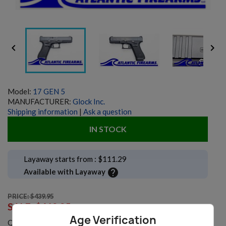


Model:
17 GEN 5
MANUFACTURER:
Glock Inc.
Shipping information
|
Ask a question
IN STOCK
Layaway starts from : $111.29
help
Available with Layaway
PRICE: $439.95
SALE:
$419.95
Age Verification
Quantity