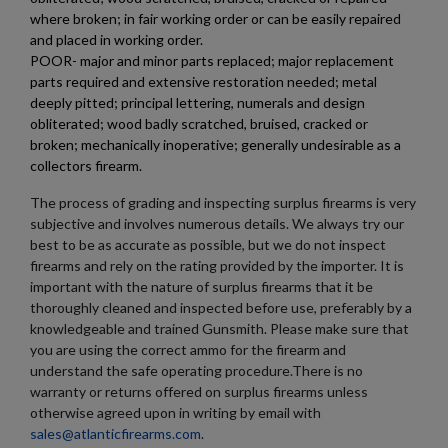
where broken; in fair working order or can be easily repaired
and placed in working order.
POOR- major and minor parts replaced; major replacement
parts required and extensive restoration needed; metal
deeply pitted; principal lettering, numerals and design
obliterated; wood badly scratched, bruised, cracked or
broken; mechanically inoperative; generally undesirable as a
collectors firearm.
The process of grading and inspecting surplus firearms is very
subjective and involves numerous details. We always try our
best to be as accurate as possible, but we do not inspect
firearms and rely on the rating provided by the importer. It is
important with the nature of surplus firearms that it be
thoroughly cleaned and inspected before use, preferably by a
knowledgeable and trained Gunsmith. Please make sure that
you are using the correct ammo for the firearm and
understand the safe operating procedure.There is no
warranty or returns offered on surplus firearms unless
otherwise agreed upon in writing by email with
sales@atlanticfirearms.com
.