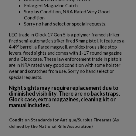
Enlarged Magazine Catch
Surplus Condition, NRA Rated Very Good
Condition
Sorry no hand select or special requests.
LEO trade in Glock 17 Gen 5 is a polymer framed striker
fired semi-automatic striker fired 9mm pistol. It features a
4.49" barrel, a flared magwell, ambidextrous slide stop
levers, fixed sights and comes with 1-17 round magazine
and a Glock case. These law enforcement trade in pistols
are in NRA rated very good condition with some holster
wear and scratches from use. Sorry no hand select or
special requests.
Night sights may require replacement due to
diminished visibility. There are no backstraps,
Glock case, extra magazines, cleaning kit or
manual included.
Condition Standards for Antique/Surplus Firearms (As
defined by the National Rifle Association)