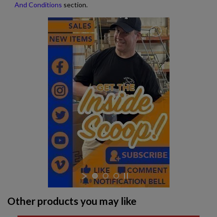
And Conditions
section.
Other products you may like