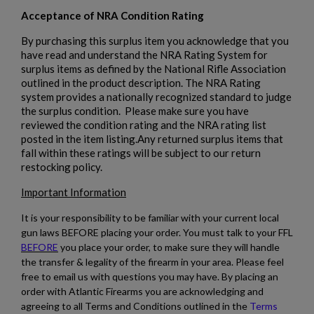
Acceptance of NRA Condition Rating
By purchasing this surplus item you acknowledge that you
have read and understand the NRA Rating System for
surplus items as defined by the National Rifle Association
outlined in the product description. The NRA Rating
system provides a nationally recognized standard to judge
the surplus condition. Please make sure you have
reviewed the condition rating and the NRA rating list
posted in the item listing.Any returned surplus items that
fall within these ratings will be subject to our return
restocking policy.
Important Information
It is your responsibility to be familiar with your current local
gun laws BEFORE placing your order. You must talk to your FFL
BEFORE
you place your order, to make sure they will handle
the transfer & legality of the firearm in your area. Please feel
free to email us with questions you may have. By placing an
order with Atlantic Firearms you are acknowledging and
agreeing to all Terms and Conditions outlined in the
Terms