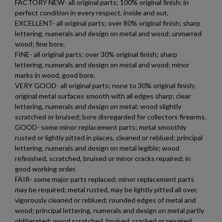
FACTORY NEW- all original parts; 100% original finish; in
perfect condition in every respect, inside and out.
EXCELLENT- all original parts; over 80% original finish; sharp
lettering, numerals and design on metal and wood; unmarred
wood; fine bore.
FINE- all original parts; over 30% original finish; sharp
lettering, numerals and design on metal and wood; minor
marks in wood, good bore.
VERY GOOD- all original parts; none to 30% original finish;
original metal surfaces smooth with all edges sharp; clear
×
lettering, numerals and design on metal; wood slightly
Create wishlist
×
scratched or bruised; bore disregarded for collectors firearms.
Sign in
GOOD- some minor replacement parts; metal smoothly
rusted or lightly pitted in places, cleaned or reblued; principal
×
Wishlist name
Add to wishlist
lettering, numerals and design on metal legible; wood
You need to be logged in to save products in your wishlist.
refinished, scratched, bruised or minor cracks repaired; in
good working order.
add_circle_outline
Create new list
FAIR- some major parts replaced; minor replacement parts
Cancel
Sign in
may be required; metal rusted, may be lightly pitted all over,
Cancel
Create wishlist
vigorously cleaned or reblued; rounded edges of metal and
wood; principal lettering, numerals and design on metal partly
obliterated; wood scratched, bruised, cracked or repaired