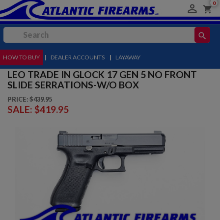
0

shopping_cart
search
HOW TO BUY
MENU
|
DEALER ACCOUNTS
|
LAYAWAY
LEO TRADE IN GLOCK 17 GEN 5 NO FRONT
SLIDE SERRATIONS-W/O BOX
PRICE: $439.95
SALE:
$419.95