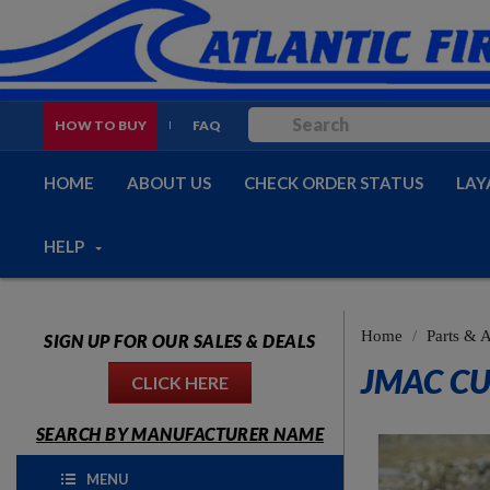
HOW TO BUY
FAQ
HOME
ABOUT US
CHECK ORDER STATUS
LAY
HELP
Home
Parts & 
SIGN UP FOR OUR SALES & DEALS
JMAC CU
CLICK HERE
SEARCH BY MANUFACTURER NAME
MENU