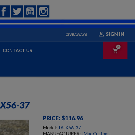
Facebook
Twitter
YouTube
Instagram

SIGN IN
GIVEAWAYS
0
CONTACT US
shopping_cart
X56-37
PRICE: $116.96
Model:
TA-X56-37
MANUFACTURER:
JMac Customs