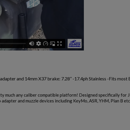
 adapter and 14mm X37 brake: 7.28” -17.4ph Stainless -Fits mos
y much any caliber compatible platform! Designed specifically for
o adapter and muzzle devices including KeyMo, ASR, YHM, Plan B etc