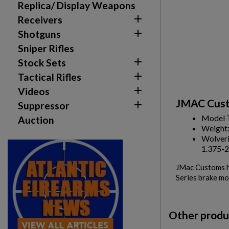
Replica/ Display Weapons

Receivers

Shotguns
Sniper Rifles

Stock Sets

Tactical Rifles

Videos
JMAC Cust

Suppressor
Model 
Auction
Weight
Wolveri
1.375-2
JMac Customs ha
Series brake mo
Other produ