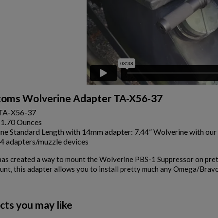
oms Wolverine Adapter TA-X56-37
TA-X56-37
:1.70 Ounces
ne Standard Length with 14mm adapter: 7.44” Wolverine with our
4 adapters/muzzle devices
s created a way to mount the Wolverine PBS-1 Suppressor on prett
unt, this adapter allows you to install pretty much any Omega/Brav
cts you may like