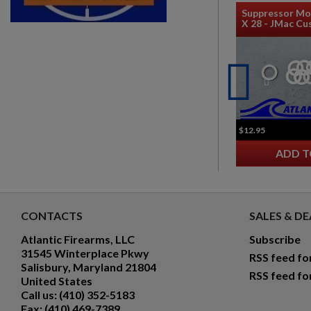
Suppressor Mo
X 28 - JMac C
$12.95
ADD T
CONTACTS
SALES & DE
Atlantic Firearms, LLC
Subscribe
31545 Winterplace Pkwy
RSS feed fo
Salisbury, Maryland 21804
RSS feed fo
United States
Call us:
(410) 352-5183
Fax:
(410) 469-7389