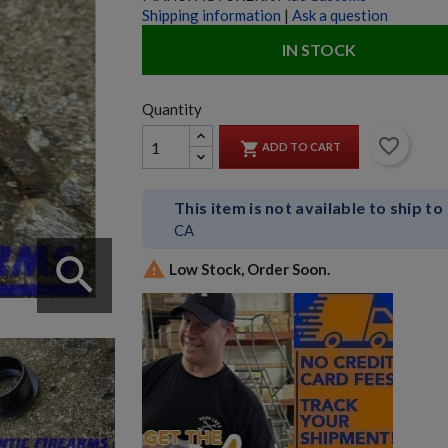
Shipping information
|
Ask a question
IN STOCK
Quantity
favorite_border

ADD TO CART
This item is not available to ship to
CA
search

Low Stock, Order Soon.