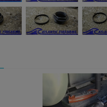
ishlist.