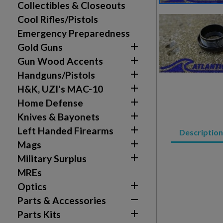
Collectibles & Closeouts
Cool Rifles/Pistols
Emergency Preparedness

Gold Guns

Gun Wood Accents

Handguns/Pistols

H&K, UZI's MAC-10

Home Defense

Knives & Bayonets
Create wishlist

Left Handed Firearms
Sign in
Description

Mags
Wishlist name
Add to wishlist

Military Surplus
You need to be logged in to save products in your w
MREs
add_circle_outline
Create new list

Optics

Parts & Accessories

Parts Kits