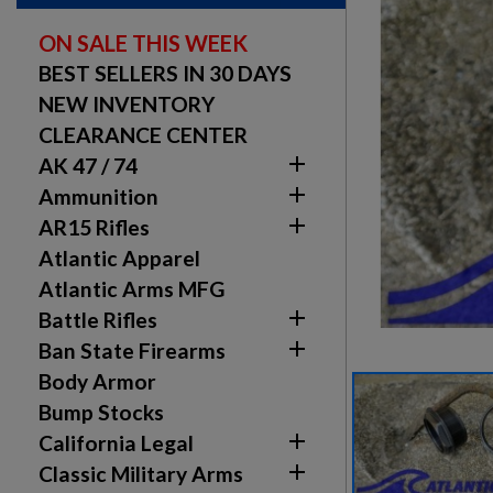
ON SALE THIS WEEK
BEST SELLERS IN 30 DAYS
NEW INVENTORY
CLEARANCE CENTER

AK 47 / 74

Ammunition

AR15 Rifles
Atlantic Apparel
Atlantic Arms MFG

Battle Rifles

Ban State Firearms
Body Armor
Bump Stocks

California Legal

Classic Military Arms