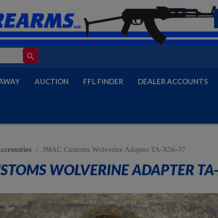
search
AWAY
AUCTION
FFL FINDER
DEALER ACCOUNTS
Accessories
JMAC Customs Wolverine Adapter TA-X56-37
STOMS WOLVERINE ADAPTER TA-