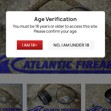
Age Verification
You must be 18 years or older to access this site.
Please confirm your age.
I AM 18+
NO, I AM UNDER 18