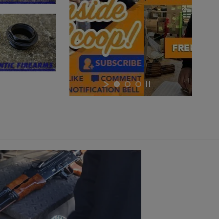
×
×
×
Cancel
Sign in
Cancel
Create wishlist