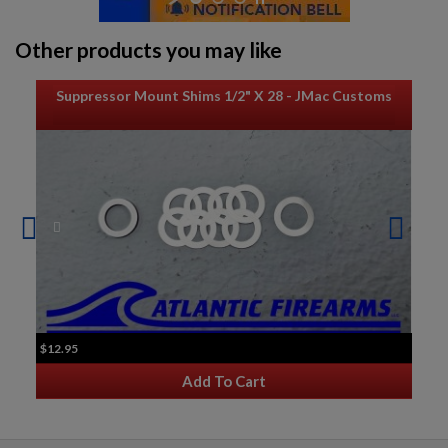
Other products you may like
Suppressor Mount Shims 1/2" X 28 - JMac Customs
$12.95
Add To Cart