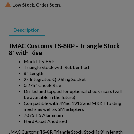

Low Stock, Order Soon.
Description
JMAC Customs TS-8RP - Triangle Stock
8" with Rise
Model TS-8RP
Triangle Stock with Rubber Pad
8" Length
×
2x Integrated QD Sling Socket
Create wishlist
×
Sign in
0.275" Cheek Rise
Drilled and tapped for optional cheek risers (will
×
be available in the future)
Wishlist name
Add to wishlist
You need to be logged in to save products in your wishlist.
Compatible with JMac 1913 and MRKT folding
mechs as well as SM adapters
7075 T6 Aluminum
add_circle_outline
Create new list
Hard-Coat Anodized
Cancel
Sign in
Cancel
Create wishlist
JMAC Customs TS-8R Triangle Stock. Stock is 8" in length