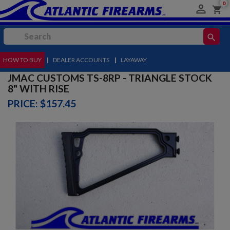
0

shopping_cart
search
HOW TO BUY
MENU
|
DEALER ACCOUNTS
|
LAYAWAY
JMAC CUSTOMS TS-8RP - TRIANGLE STOCK
8" WITH RISE
PRICE: $157.45