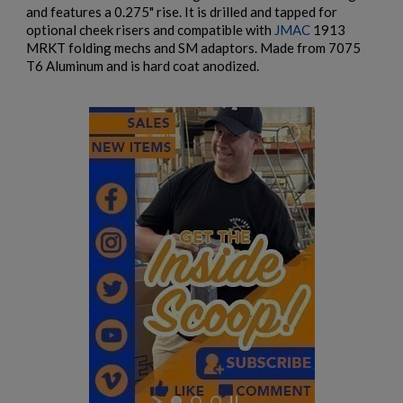
and features a 0.275" rise. It is drilled and tapped for
optional cheek risers and compatible with
JMAC
1913
MRKT folding mechs and SM adaptors. Made from 7075
T6 Aluminum and is hard coat anodized.