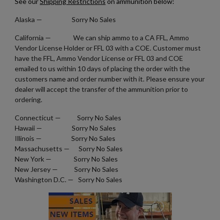
See our
Shipping Restrictions
on ammunition below:
GREEK WWII 8MM MAUSER AMMO FMJ BRASS - 780
Alaska
— Sorry No Sales
ROUNDS
California — We can ship ammo to a CA FFL, Ammo
Vendor License Holder or FFL 03 with a COE. Customer must
have the FFL, Ammo Vendor License or FFL 03 and COE
emailed to us within 10 days of placing the order with the
customers name and order number with it. Please ensure your
dealer will accept the transfer of the ammunition prior to
ordering.
$317.99
VIEW PRODUCT
Connecticut — Sorry No Sales
Hawaii — Sorry No Sales
NORMA 380 ACP AMMUNITION- MONOLITHIC
Illinois — Sorry No Sales
HOLLOW POINT
Massachusetts — Sorry No Sales
New York — Sorry No Sales
New Jersey — Sorry No Sales
Washington D.C. — Sorry No Sales