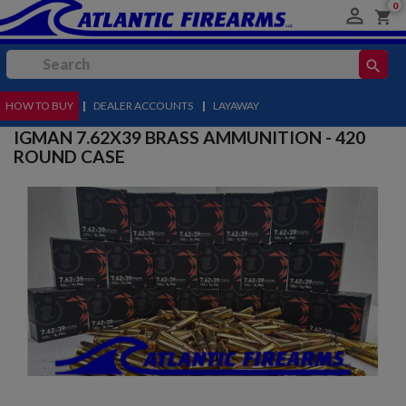
0

shopping_cart
search
HOW TO BUY
MENU
|
DEALER ACCOUNTS
|
LAYAWAY
IGMAN 7.62X39 BRASS AMMUNITION - 420
ROUND CASE