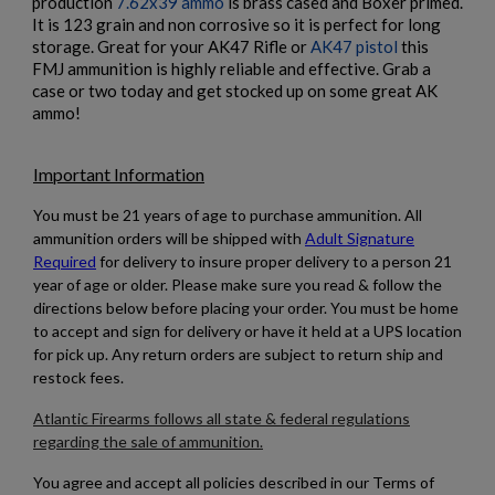
production
7.62x39 ammo
is brass cased and Boxer primed.
It is 123 grain and non corrosive so it is perfect for long
storage. Great for your AK47 Rifle or
AK47 pistol
this
FMJ ammunition is highly reliable and effective. Grab a
case or two today and get stocked up on some great AK
ammo!
$497.14
VIEW PRODUCT
Important Information
×
PMC X-TAC 62GR 5.56 AMMUNITION- 1000RDS
Create wishlist
×
You must be 21 years of age to purchase ammunition. All
Sign in
ammunition orders will be shipped with
Adult Signature
×
Required
for delivery to insure proper delivery to a person 21
Wishlist name
Add to wishlist
You need to be logged in to save products in your wishlist.
year of age or older.
Please make sure you read & follow the
directions below before placing your order. You must be home
to accept and sign for delivery or have it held at a UPS location
add_circle_outline
Create new list
for pick up. Any return orders are subject to return ship and
Cancel
Sign in
restock fees.
Cancel
Create wishlist
$486.54
VIEW PRODUCT
Atlantic Firearms follows all state & federal regulations
regarding the sale of ammunition.
WOLF WM193 5.56X45 55GRAIN FMJ 1000RDS
You agree and accept all policies described in our Terms of