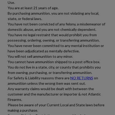
Use.
You are at least 21 years of age.
By purchasing ammunition, you are not violating any local,
state, or federal laws.
You have not been convicted of any felony, a misdemeanor of
domestic abuse, and you are not chemically dependent.
You have no legal restraint that would prohibit you from
$475.94
VIEW PRODUCT
possessing, ordering, owning, or transferring ammunition.
You have never been committed to any mental institution or
have been adjudicated as mentally defective.
You will not sell ammunition to any minor.
IGMAN .223 REMINGTON BRASS 1000 ROUND
You cannot have ammunition shipped to a post office box.
AMMO CASE
You do not live in a state, city, or county that prohibits you
from owning, purchasing, or transferring ammunition.
For Safety & Liability reasons there are
NO RETURNS
on
ammunition unless the wrong item was sent out.
Any warranty claims would be dealt with between the
customer and the manufacturer or importer & not Atlantic
Firearms.
Please be aware of your Current Local and State laws before
$475.94
VIEW PRODUCT
making a purchase.