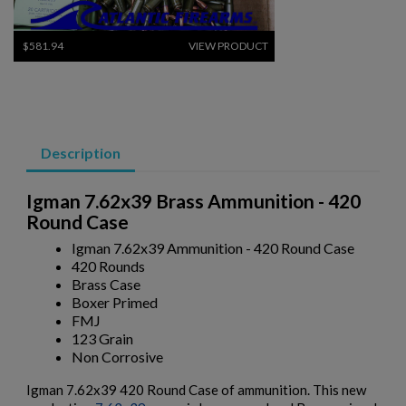
$581.94
VIEW PRODUCT
GGG .308 WIN AMMUNITION -600 ROUND CASE
Description
Igman 7.62x39 Brass Ammunition - 420
Round Case
Igman 7.62x39 Ammunition - 420 Round Case
420 Rounds
$507.74
VIEW PRODUCT
Brass Case
Boxer Primed
FMJ
TELAAMMO 5.45X39 AMMUNITION- 600 ROUNDS
123 Grain
Non Corrosive
Igman 7.62x39 420 Round Case of ammunition. This new