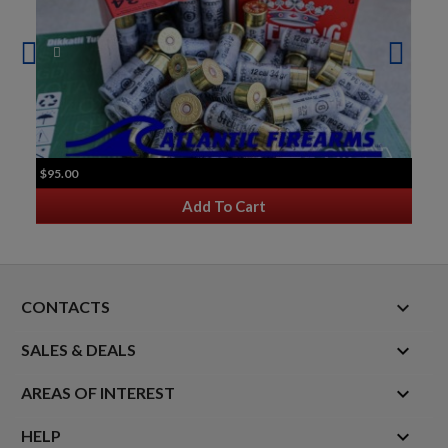
$95.00
Add To Cart
keyboard_arrow_down
CONTACTS

SALES & DEALS

AREAS OF INTEREST

HELP