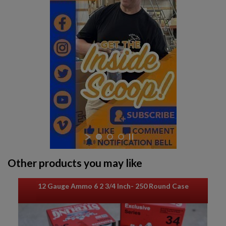
$316.94
VIEW PRODUCT
Other products you may like
12 Gauge Ammo 6 2 3/4 Inch- 250 Round Case