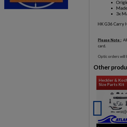
Origi
Made
3x Ma
HK G36 Carry Ha
Please Note :
All
card.
Optic orders will
Other produ
Heckler & Koch
Size Parts Kit