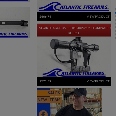
$666.74
VIEW PRODUCT
SVD/AK DRAGUNOV SCOPE 4X24MM ILLUMINATED
RETICLE
$275.59
VIEW PRODUCT
ARC 650 LR-M MODULAR WEAPON LIGHT - INFORCE
×
×
×