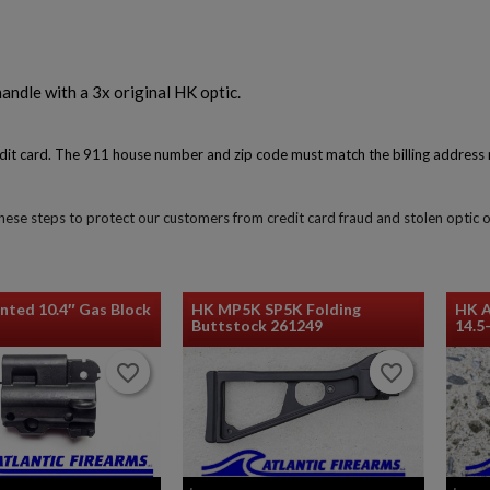
andle with a 3x original HK optic.
redit card. The 911 house number and zip code must match the billing address 
$262.88
VIEW PRODUCT
 these steps to protect our customers from credit card fraud and stolen optic 
HK G3/MP5 AIMPOINT ACRO MOUNT-INFITECH
nted 10.4″ Gas Block
HK MP5K SP5K Folding
HK 
Buttstock 261249
14.5
favorite_border
favorite_border
favorite_border
favorite_border
$210.94
VIEW PRODUCT