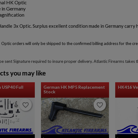
nal HK Optic
 in Germany
gnification
ndle 3x Optic. Surplus excellent condition made in Germany carry h
 Optic orders will only be shipped to the confirmed billing address for the c
 be sent Signature required to insure proper delivery. Atlantic Firearms takes
cts you may like
 USP40 Full
German HK MP5 Replacement
HK416 Ve
Stock
favorite_border
favorite_border
favorite_border
favorite_border