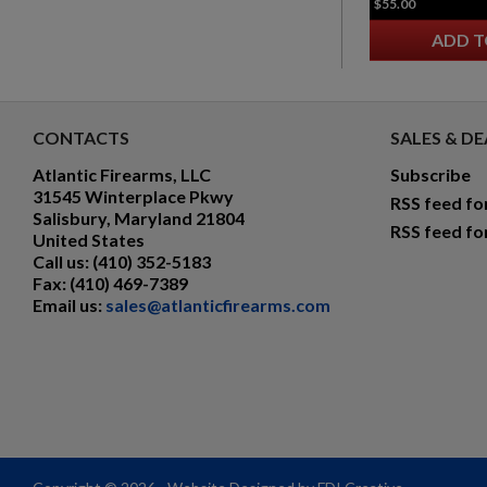
$55.00
ADD T
CONTACTS
SALES & DE
Atlantic Firearms, LLC
Subscribe
31545 Winterplace Pkwy
RSS feed fo
Salisbury, Maryland 21804
RSS feed fo
United States
Call us:
(410) 352-5183
Fax:
(410) 469-7389
Email us:
sales@atlanticfirearms.com