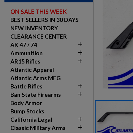
ON SALE THIS WEEK
BEST SELLERS IN 30 DAYS
NEW INVENTORY
CLEARANCE CENTER

AK 47 / 74

Ammunition

AR15 Rifles
Atlantic Apparel
Atlantic Arms MFG

Battle Rifles

Ban State Firearms
Body Armor
Bump Stocks

California Legal

Classic Military Arms