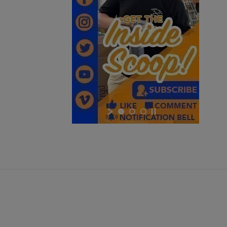
Cancel
Sign in
Cancel
Create wishlist
$264.97
VIEW PRODUCT
ARC 350 LR-M MODULAR WEAPON LIGHT - INFORCE
$264.97
VIEW PRODUCT
NOVUS MICRO RED DOT SIGHT MDS-III