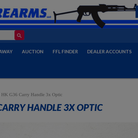
search
AWAY
AUCTION
FFL FINDER
DEALER ACCOUNTS
HK G36 Carry Handle 3x Optic
CARRY HANDLE 3X OPTIC