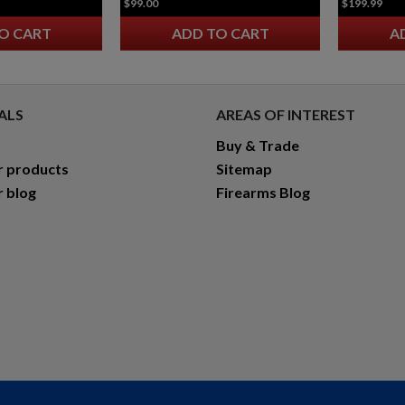
$99.00
$199.99
O CART
ADD TO CART
A
ALS
AREAS OF INTEREST
Buy & Trade
r products
Sitemap
r blog
Firearms Blog