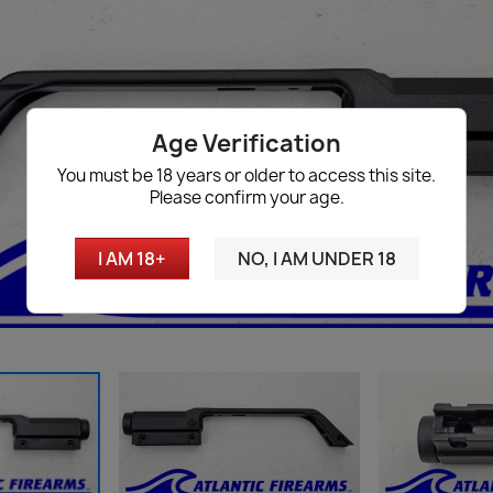
Age Verification
You must be 18 years or older to access this site.
Please confirm your age.
I AM 18+
NO, I AM UNDER 18