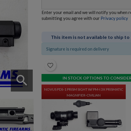
Enter your email and we will notify you when 
NOVUS PRECISION PDS-1 PRISM SIGHT W/ PM-I 3X
submitting you agree with our
Privacy policy
PRISMATIC MAGNIFIER
This item is not available to ship to
Signature is required on delivery
favorite_border
search
$667.80
VIEW PRODUCT
IN STOCK OPTIONS TO CONSIDE
NOVUS PDS-1 PRISM SIGHT W/ PM-I 3X PRISMATIC
MAGNIFIER-CIVILIAN