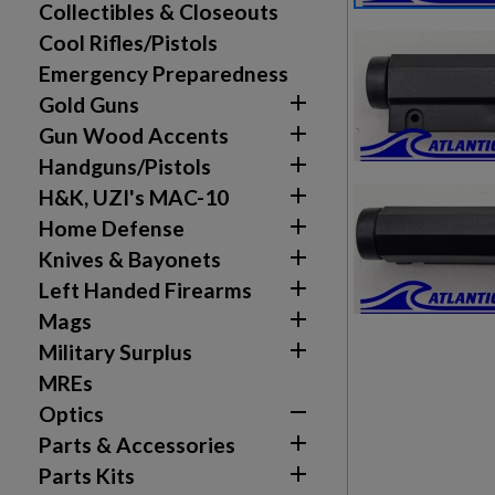
Collectibles & Closeouts
Cool Rifles/Pistols
Emergency Preparedness

Gold Guns

Gun Wood Accents

Handguns/Pistols

H&K, UZI's MAC-10

Home Defense

Knives & Bayonets

Left Handed Firearms

Mags

Military Surplus
MREs

Optics
Create wishlist
Sign in

Parts & Accessories

Parts Kits
Wishlist name
Add to wishlist