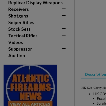
You need to be logged in to save products in your w
Replica/ Display Weapons

Receivers
add_circle_outline
Create new list

Shotguns
Sniper Rifles

Stock Sets

Tactical Rifles

Videos

Suppressor
Auction
Description
HK G36
Carry Ha
HK G36 
Excel
Surpl