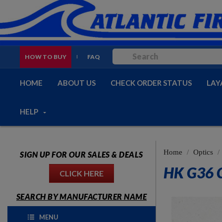
HOW TO BUY
FAQ
HOME
ABOUT US
CHECK ORDER STATUS
LAY
HELP
Home
Optics
SIGN UP FOR OUR SALES & DEALS
HK G36 
CLICK HERE
SEARCH BY MANUFACTURER NAME
MENU