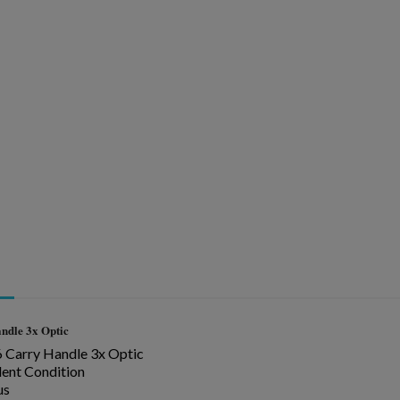
ishlist.
ndle
3x Optic
Carry Handle 3x Optic
lent Condition
us