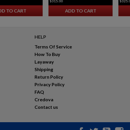
$315.00
$325.
INFORCE WMLX WHITE / IR WEAPON MOUNTED
LIGHT GEN 3 - FDE
DD TO CART
ADD TO CART
HELP
Terms Of Service
How To Buy
Layaway
$190.77
VIEW PRODUCT
Shipping
Return Policy
INFORCE WMLX WHITE / IR WEAPON MOUNTED
LIGHT GEN 3 - BLACK
Privacy Policy
FAQ
Credova
Contact us
Facebook
Twitter
YouTub
In