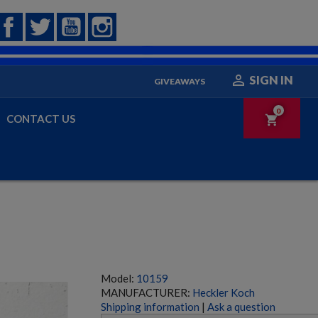
Facebook
Twitter
YouTube
Instagram

SIGN IN
GIVEAWAYS
0
CONTACT US
shopping_cart
Model:
10159
MANUFACTURER:
Heckler Koch
Shipping information
|
Ask a question