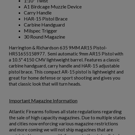
1:10" Twist
A1 Birdcage Muzzle Device
Carry Handle
HAR-15 Pistol Brace
Carbine Handguard
Milspec Trigger
30 Round Magazine
Harrington & Richardson 635 9MM AR15 Pistol-
HR51655158977. Semi automatic 9mm AR15 Pistol with
a 10.5" 4150 CMV lightweight barrel. Features a classic
carbine handguard, carry handle and HAR-15 adjustable
pistol brace. This compact AR-15 pistol is lightweight and
great for home defense or sport shooting and gives you
that classic look that will turn heads.
Important Magazine Information
Atlantic Firearms follows all state regulations regarding
×
Create wishlist
the sale of high capacity magazines. Due to multiple states
×
Sign in
and cities now enforcing various magazine restrictions
and more coming we will not ship magazines that are
Wishlist name