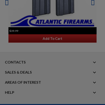
$39.99
Add To Cart
keyboard_arrow_down
CONTACTS

SALES & DEALS

AREAS OF INTEREST

HELP