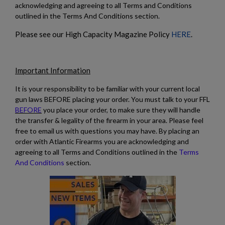
acknowledging and agreeing to all Terms and Conditions
outlined in the Terms And Conditions section.
Please see our High Capacity Magazine Policy
HERE
.
Important Information
It is your responsibility to be familiar with your current local
gun laws BEFORE placing your order. You must talk to your FFL
BEFORE
you place your order, to make sure they will handle
the transfer & legality of the firearm in your area. Please feel
free to email us with questions you may have. By placing an
order with Atlantic Firearms you are acknowledging and
agreeing to all Terms and Conditions outlined in the
Terms
And Conditions
section.