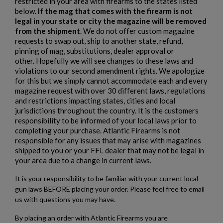
×
Add to wishlist
restricted in your area with firearms to the states listed
You need to be logged in to save products in your wishlist.
below.
If the mag that comes with the firearm is not
legal in your state or city the magazine will be removed
add_circle_outline
Create new list
from the shipment
. We do not offer custom magazine
Cancel
Sign in
requests to swap out, ship to another state, refund,
Cancel
Create wishlist
pinning of mag, substitutions, dealer approval or
other. Hopefully we will see changes to these laws and
violations to our second amendment rights. We apologize
for this but we simply cannot accommodate each and every
magazine request with over 30 different laws, regulations
and restrictions impacting states, cities and local
jurisdictions throughout the country. It is the customers
responsibility to be informed of your local laws prior to
completing your purchase. Atlantic Firearms is not
responsible for any issues that may arise with magazines
shipped to you or your FFL dealer that may not be legal in
your area due to a change in current laws.
It is your responsibility to be familiar with your current local
gun laws BEFORE placing your order. Please feel free to email
us with questions you may have.
By placing an order with Atlantic Firearms you are