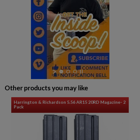
Other products you may like
Harrington & Richardson 5.56 AR15 20RD Magazine- 2
Pack