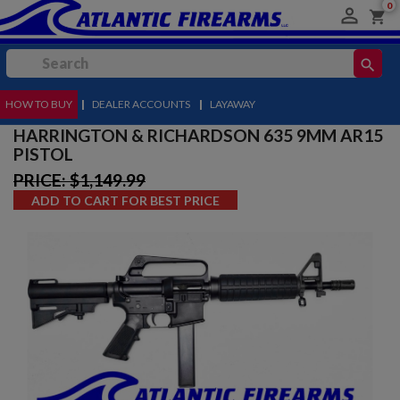
0

shopping_cart
search
HOW TO BUY
MENU
|
DEALER ACCOUNTS
|
LAYAWAY
HARRINGTON & RICHARDSON 635 9MM AR15
PISTOL
PRICE: $1,149.99
ADD TO CART FOR BEST PRICE